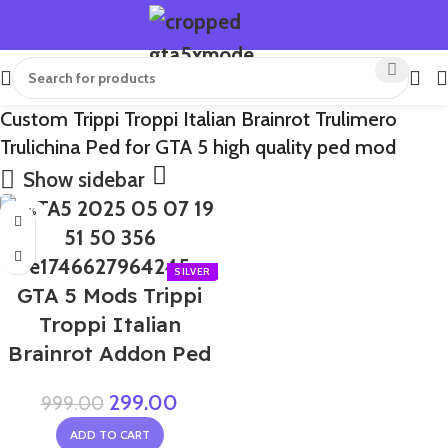
Custom Trippi Troppi Italian Brainrot Trulimero
Trulichina Ped for GTA 5 high quality ped mod
Show sidebar
-70%
GTA 5 Mods Trippi
Troppi Italian
Brainrot Addon Ped
299.00
999.00
ADD TO CART