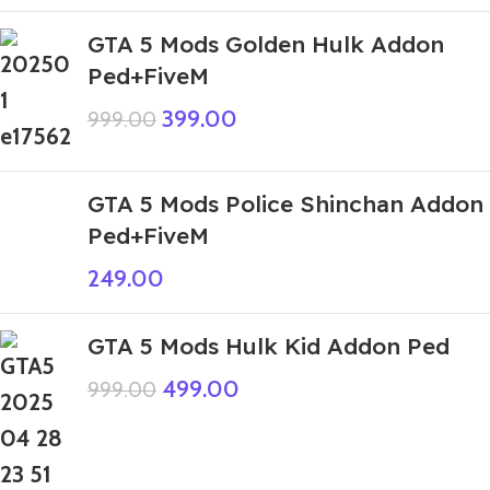
GTA 5 Mods Golden Hulk Addon
Ped+FiveM
399.00
999.00
GTA 5 Mods Police Shinchan Addon
Ped+FiveM
249.00
GTA 5 Mods Hulk Kid Addon Ped
499.00
999.00