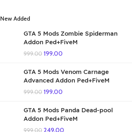
New Added
GTA 5 Mods Zombie Spiderman
Addon Ped+FiveM
199.00
999.00
GTA 5 Mods Venom Carnage
Advanced Addon Ped+FiveM
199.00
999.00
GTA 5 Mods Panda Dead-pool
Addon Ped+FiveM
249.00
999.00