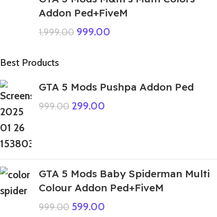
Addon Ped+FiveM
999.00
1,999.00
Best Products
GTA 5 Mods Pushpa Addon Ped
299.00
999.00
GTA 5 Mods Baby Spiderman Multi
Colour Addon Ped+FiveM
599.00
999.00