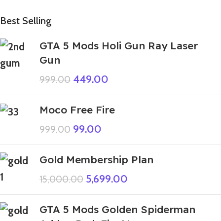
Best Selling
GTA 5 Mods Holi Gun Ray Laser
Gun
449.00
999.00
Moco Free Fire
99.00
999.00
Gold Membership Plan
5,699.00
15,000.00
GTA 5 Mods Golden Spiderman