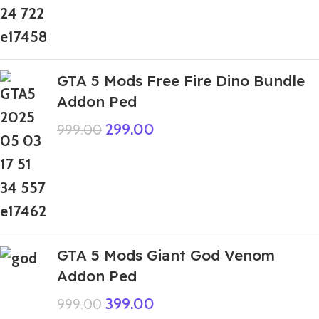
GTA 5 Mods Free Fire Dino Bundle
Addon Ped
299.00
999.00
GTA 5 Mods Giant God Venom
Addon Ped
399.00
999.00