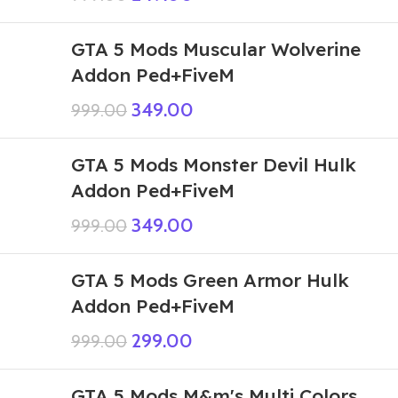
GTA 5 Mods Muscular Wolverine
Addon Ped+FiveM
349.00
999.00
GTA 5 Mods Monster Devil Hulk
Addon Ped+FiveM
349.00
999.00
GTA 5 Mods Green Armor Hulk
Addon Ped+FiveM
299.00
999.00
GTA 5 Mods M&m's Multi Colors