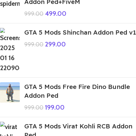
Addon Ped+FiveM
499.00
999.00
GTA 5 Mods Shinchan Addon Ped v1
299.00
999.00
GTA 5 Mods Free Fire Dino Bundle
Addon Ped
199.00
999.00
GTA 5 Mods Virat Kohli RCB Addon
Ped