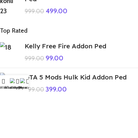
499.00
999.00
Top Rated
Kelly Free Fire Addon Ped
99.00
999.00
GTA 5 Mods Hulk Kid Addon Ped
399.00
Wishlist
WhatsApp
Home
Fiverr
My account
999.00
GTA 5 Mods Sprout Dandys World
Addon Ped+FiveM
240.00
999.00