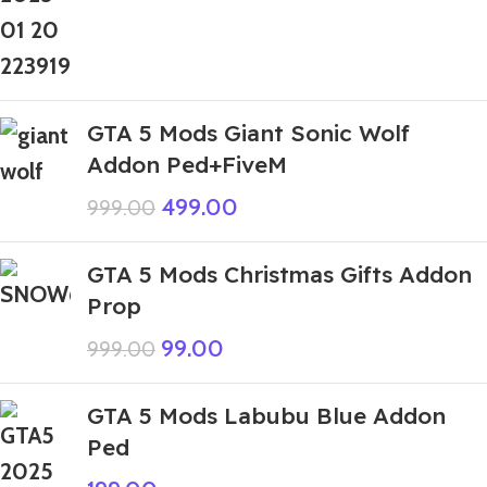
GTA 5 Mods Giant Sonic Wolf
Addon Ped+FiveM
499.00
999.00
GTA 5 Mods Christmas Gifts Addon
Prop
99.00
999.00
GTA 5 Mods Labubu Blue Addon
Ped