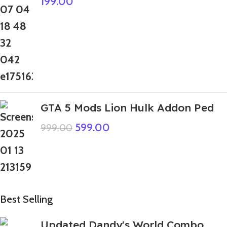
199.00
GTA 5 Mods Lion Hulk Addon Ped
599.00
999.00
Best Selling
Updated Dandy's World Combo