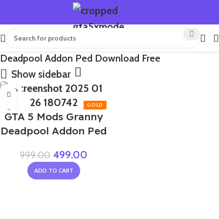
Deadpool Addon Ped Download Free
Show sidebar
-50%
GTA 5 Mods Granny
Deadpool Addon Ped
499.00
999.00
ADD TO CART