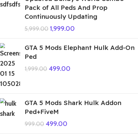
Pack of All Peds And Prop
Continuously Updating
1,999.00
5,999.00
GTA 5 Mods Elephant Hulk Add-On
Ped
499.00
1,999.00
GTA 5 Mods Shark Hulk Addon
Ped+FiveM
499.00
999.00