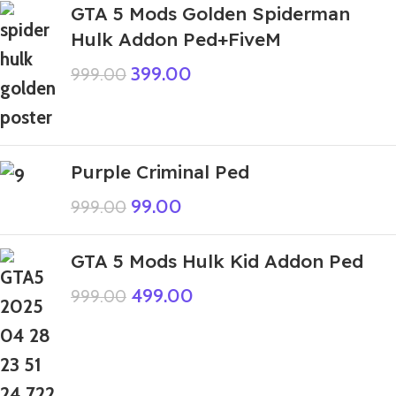
GTA 5 Mods Golden Spiderman
Hulk Addon Ped+FiveM
399.00
999.00
Purple Criminal Ped
99.00
999.00
GTA 5 Mods Hulk Kid Addon Ped
499.00
999.00