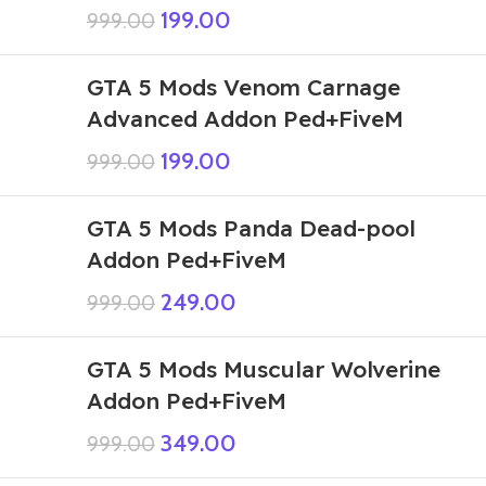
199.00
999.00
GTA 5 Mods Venom Carnage
Advanced Addon Ped+FiveM
199.00
999.00
GTA 5 Mods Panda Dead-pool
Addon Ped+FiveM
249.00
999.00
GTA 5 Mods Muscular Wolverine
Addon Ped+FiveM
349.00
999.00