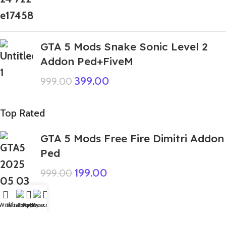
GTA 5 Mods Snake Sonic Level 2
Addon Ped+FiveM
399.00
999.00
Top Rated
GTA 5 Mods Free Fire Dimitri Addon
Ped
199.00
999.00
Wishlist
WhatsApp
Home
Fiverr
My account