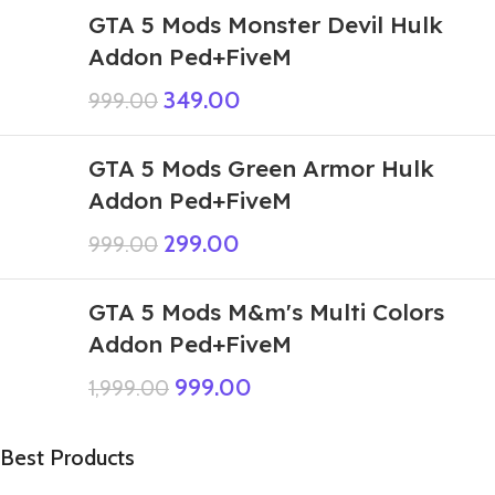
GTA 5 Mods Monster Devil Hulk
Addon Ped+FiveM
349.00
999.00
GTA 5 Mods Green Armor Hulk
Addon Ped+FiveM
299.00
999.00
GTA 5 Mods M&m's Multi Colors
Addon Ped+FiveM
999.00
1,999.00
Best Products