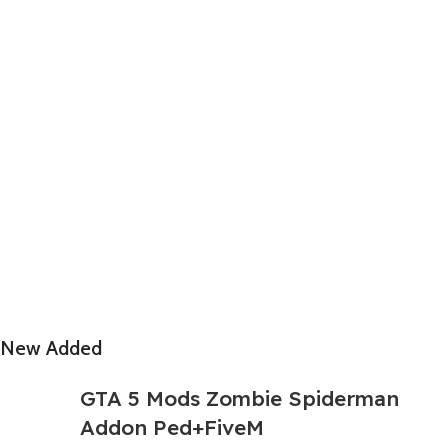
New Added
GTA 5 Mods Zombie Spiderman
Addon Ped+FiveM