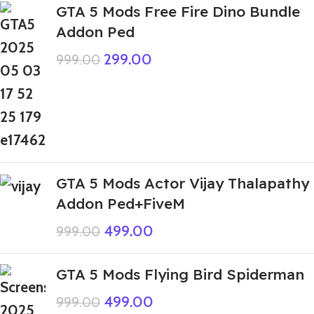
GTA 5 Mods Free Fire Dino Bundle
Addon Ped
299.00
999.00
GTA 5 Mods Actor Vijay Thalapathy
Addon Ped+FiveM
499.00
999.00
GTA 5 Mods Flying Bird Spiderman
499.00
999.00