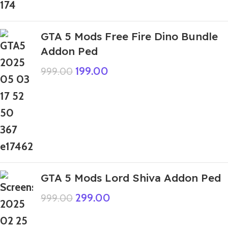
GTA 5 Mods Free Fire Dino Bundle
Addon Ped
199.00
999.00
GTA 5 Mods Lord Shiva Addon Ped
299.00
999.00