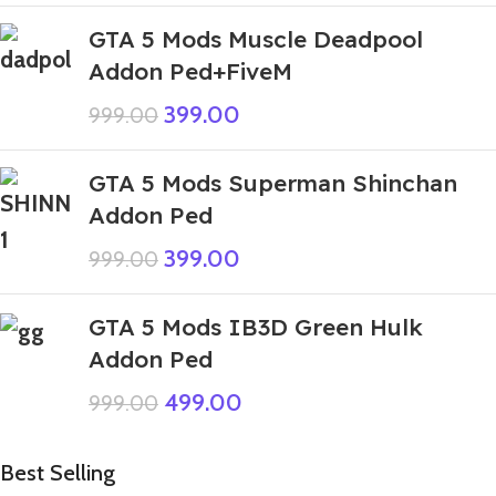
GTA 5 Mods Muscle Deadpool
Addon Ped+FiveM
399.00
999.00
GTA 5 Mods Superman Shinchan
Addon Ped
399.00
999.00
GTA 5 Mods IB3D Green Hulk
Addon Ped
499.00
999.00
Best Selling