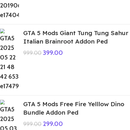
GTA 5 Mods Giant Tung Tung Sahur
Italian Brainroot Addon Ped
399.00
999.00
GTA 5 Mods Free Fire Yelllow Dino
Bundle Addon Ped
299.00
999.00