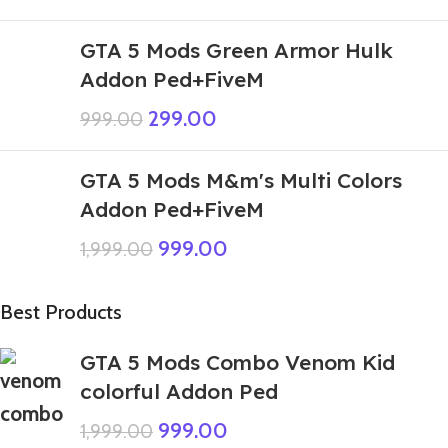
GTA 5 Mods Green Armor Hulk
Addon Ped+FiveM
299.00
999.00
GTA 5 Mods M&m's Multi Colors
Addon Ped+FiveM
999.00
1,999.00
Best Products
GTA 5 Mods Combo Venom Kid
colorful Addon Ped
999.00
1,999.00