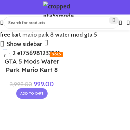
free kart mario park 8 water mod gta 5
Show sidebar
-75%
GTA 5 Mods Water
Park Mario Kart 8
999.00
3,999.00
ADD TO CART