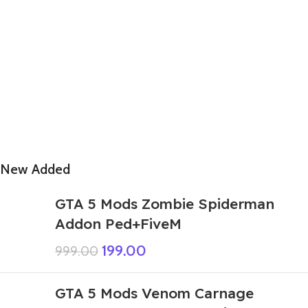
New Added
GTA 5 Mods Zombie Spiderman
Addon Ped+FiveM
199.00
999.00
GTA 5 Mods Venom Carnage