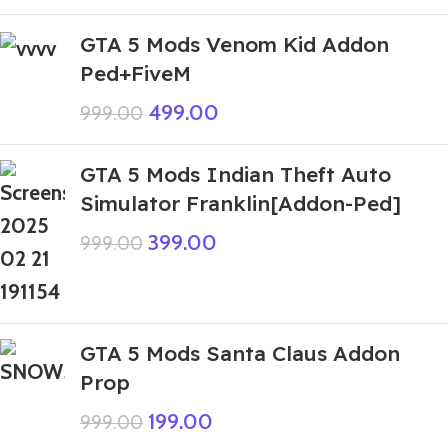
GTA 5 Mods Venom Kid Addon
Ped+FiveM
499.00
999.00
GTA 5 Mods Indian Theft Auto
Simulator Franklin[Addon-Ped]
399.00
999.00
GTA 5 Mods Santa Claus Addon
Prop
199.00
999.00