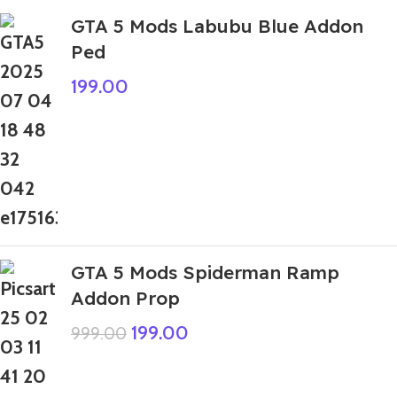
GTA 5 Mods Labubu Blue Addon
Ped
199.00
GTA 5 Mods Spiderman Ramp
Addon Prop
199.00
999.00