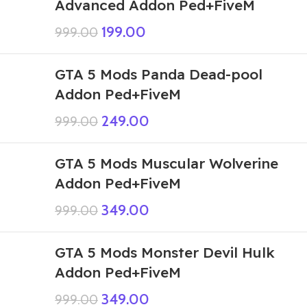
Advanced Addon Ped+FiveM
199.00
999.00
GTA 5 Mods Panda Dead-pool
Addon Ped+FiveM
249.00
999.00
GTA 5 Mods Muscular Wolverine
Addon Ped+FiveM
349.00
999.00
GTA 5 Mods Monster Devil Hulk
Addon Ped+FiveM
349.00
999.00