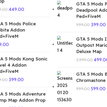
op
GTA 5 Mods P
449.00
9.00
Deadpool Ad
Ped+FiveM
A 5 Mods Police
399.00
999.00
bita Addon
d+FiveM
GTA 5 Mods I
9.00
Outpost Mario
Deluxe Map
A 5 Mods Kong Sonic
499.0
3,999.00
vel 4 Addon
d+FiveM
GTA 5 Mods B
399.00
9.00
Chromastone
599.00
999.00
A 5 Mods Adventure
mp Map Addon Prop