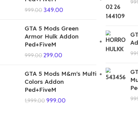
99
349.00
999.00
GTA 5 Mods Green
GT
Armor Hulk Addon
Ad
Ped+FiveM
99
299.00
999.00
GT
GTA 5 Mods M&m's Multi
Mu
Colors Addon
Pe
Ped+FiveM
99
999.00
1,999.00