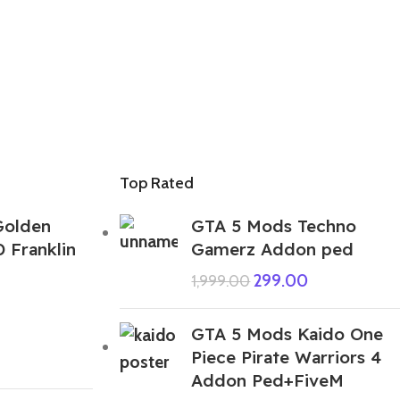
Top Rated
Golden
GTA 5 Mods Techno
D Franklin
Gamerz Addon ped
299.00
1,999.00
GTA 5 Mods Kaido One
Piece Pirate Warriors 4
Addon Ped+FiveM