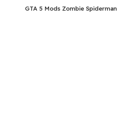
GTA 5 Mods Zombie Spiderman
Addon Ped+FiveM
199.00
999.00
GTA 5 Mods Venom Carnage
Advanced Addon Ped+FiveM
199.00
999.00
GTA 5 Mods Panda Dead-pool Addon
Ped+FiveM
249.00
999.00