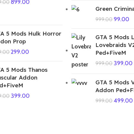
899.00
9.00
Green Crimina
99.00
999.00
A 5 Mods Hulk Horror
GTA 5 Mods L
don Prop
Lovebraids V
299.00
9.00
Ped+FiveM
399.00
999.00
A 5 Mods Thanos
scular Addon
GTA 5 Mods 
d+FiveM
Addon Ped+F
399.00
9.00
499.00
999.00