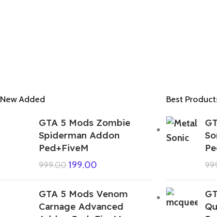
New Added
Best Product
GTA 5 Mods Zombie
GT
Spiderman Addon
So
Ped+FiveM
Pe
199.00
999.00
99
GTA 5 Mods Venom
GT
Carnage Advanced
Qu