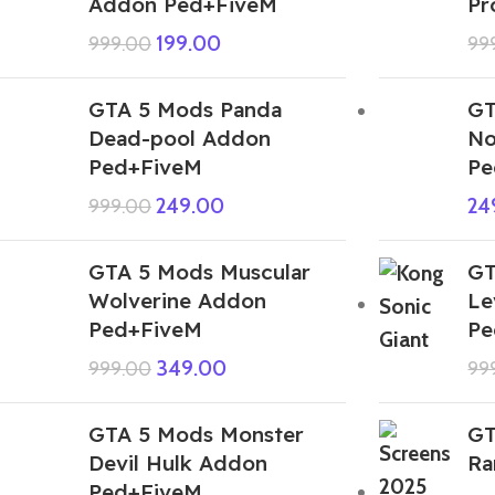
Addon Ped+FiveM
Pr
199.00
999.00
99
GTA 5 Mods Panda
GT
Dead-pool Addon
No
Ped+FiveM
Pe
249.00
24
999.00
GTA 5 Mods Muscular
GT
Wolverine Addon
Le
Ped+FiveM
Pe
349.00
999.00
99
GTA 5 Mods Monster
GT
Devil Hulk Addon
Ra
Ped+FiveM