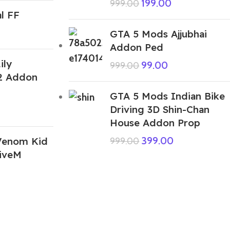
199.00
999.00
l FF
GTA 5 Mods Ajjubhai
Addon Ped
ily
99.00
999.00
2 Addon
GTA 5 Mods Indian Bike
Driving 3D Shin-Chan
House Addon Prop
Venom Kid
399.00
999.00
iveM