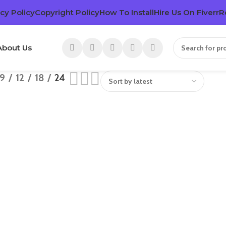
cy Policy
Copyright Policy
How To Install
Hire Us On Fiverr
R
About Us
9
12
18
24