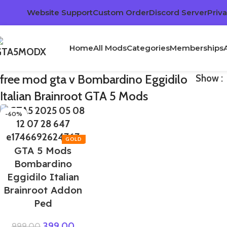
Website Support
Custom Order
Discord Server
Priva
Home
All Mods
Categories
Memberships
free mod gta v Bombardino Eggidilo
Show
Italian Brainroot GTA 5 Mods
-60%
GTA 5 Mods
Bombardino
Eggidilo Italian
Brainroot Addon
Ped
399.00
999.00