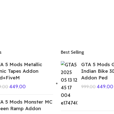
s
Best Selling
A 5 Mods Metallic
GTA 5 Mods 
nic Tapes Addon
Indian Bike 3
d+FiveM
Addon Ped
449.00
449.00
9.00
999.00
A 5 Mods Monster MC
een Ramp Addon