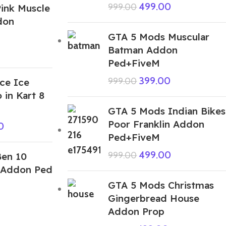
499.00
999.00
ink Muscle
don
GTA 5 Mods Muscular
Batman Addon
Ped+FiveM
399.00
999.00
ce Ice
 in Kart 8
GTA 5 Mods Indian Bikes
Poor Franklin Addon
0
Ped+FiveM
499.00
999.00
en 10
 Addon Ped
GTA 5 Mods Christmas
Gingerbread House
Addon Prop