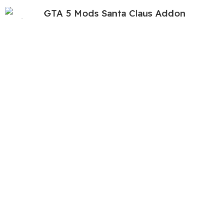
GTA 5 Mods Santa Claus Addon
Ped+FiveM
449.00
999.00
GTA 5 Mods Normal Giant Snow Man
Combo Addon Ped+FiveM
699.00
999.00
GTA 5 Mods Skibidi Toilet Scientist
449.00
999.00