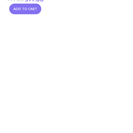
ADD TO CART