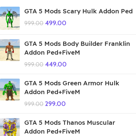
GTA 5 Mods Scary Hulk Addon Ped
499.00
999.00
GTA 5 Mods Body Builder Franklin
Addon Ped+FiveM
449.00
999.00
GTA 5 Mods Green Armor Hulk
Addon Ped+FiveM
299.00
999.00
GTA 5 Mods Thanos Muscular
Addon Ped+FiveM