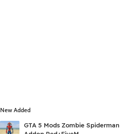
New Added
GTA 5 Mods Zombie Spiderman
Addon Ped+FiveM