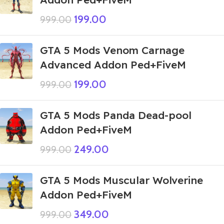
199.00
999.00
GTA 5 Mods Venom Carnage
Advanced Addon Ped+FiveM
199.00
999.00
GTA 5 Mods Panda Dead-pool
Addon Ped+FiveM
249.00
999.00
GTA 5 Mods Muscular Wolverine
Addon Ped+FiveM
349.00
999.00