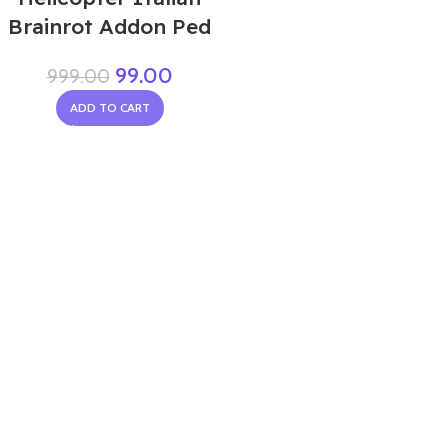
Brainrot Addon Ped
99.00
999.00
ADD TO CART