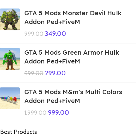
GTA 5 Mods Monster Devil Hulk
Addon Ped+FiveM
349.00
999.00
GTA 5 Mods Green Armor Hulk
Addon Ped+FiveM
299.00
999.00
GTA 5 Mods M&m's Multi Colors
Addon Ped+FiveM
999.00
1,999.00
Best Products