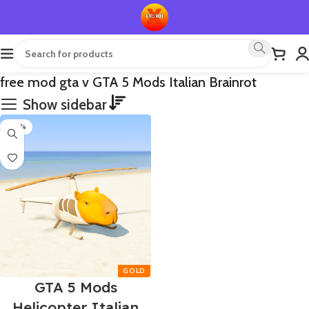
free mod gta v GTA 5 Mods Italian Brainrot
Show sidebar
-90%
GTA 5 Mods
Helicopter Italian