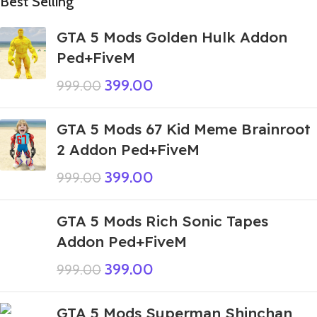
Best Selling
GTA 5 Mods Golden Hulk Addon
Ped+FiveM
399.00
999.00
GTA 5 Mods 67 Kid Meme Brainroot
2 Addon Ped+FiveM
399.00
999.00
GTA 5 Mods Rich Sonic Tapes
Addon Ped+FiveM
399.00
999.00
GTA 5 Mods Superman Shinchan