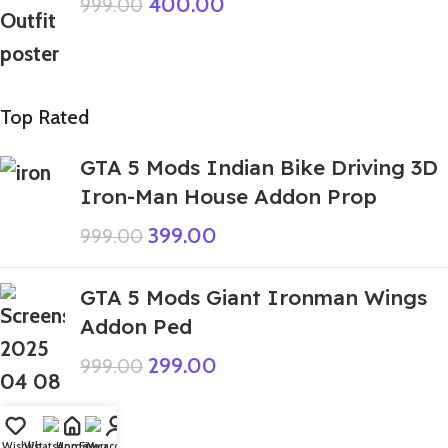
400.00
999.00
Top Rated
GTA 5 Mods Indian Bike Driving 3D
Iron-Man House Addon Prop
399.00
999.00
GTA 5 Mods Giant Ironman Wings
Addon Ped
299.00
999.00
Wishlist
WhatsApp
Home
Fiverr
My account