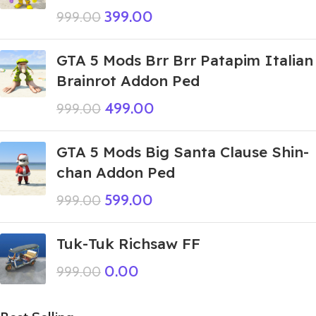
399.00
999.00
GTA 5 Mods Brr Brr Patapim Italian
Brainrot Addon Ped
499.00
999.00
GTA 5 Mods Big Santa Clause Shin-
chan Addon Ped
599.00
999.00
Tuk-Tuk Richsaw FF
0.00
999.00