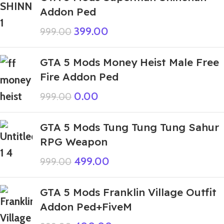
Addon Ped
399.00
999.00
GTA 5 Mods Money Heist Male Free
Fire Addon Ped
0.00
999.00
GTA 5 Mods Tung Tung Tung Sahur
RPG Weapon
499.00
999.00
GTA 5 Mods Franklin Village Outfit
Addon Ped+FiveM