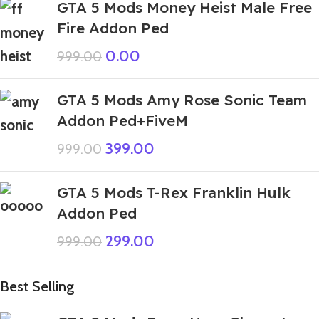
GTA 5 Mods Money Heist Male Free
Fire Addon Ped
0.00
999.00
GTA 5 Mods Amy Rose Sonic Team
Addon Ped+FiveM
399.00
999.00
GTA 5 Mods T-Rex Franklin Hulk
Addon Ped
299.00
999.00
Best Selling