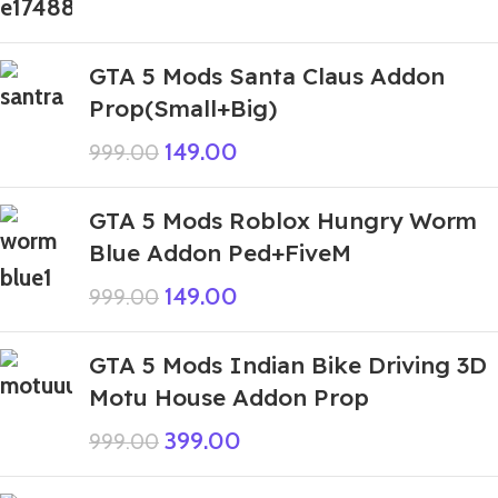
GTA 5 Mods Santa Claus Addon
Prop(Small+Big)
149.00
999.00
GTA 5 Mods Roblox Hungry Worm
Blue Addon Ped+FiveM
149.00
999.00
GTA 5 Mods Indian Bike Driving 3D
Motu House Addon Prop
399.00
999.00