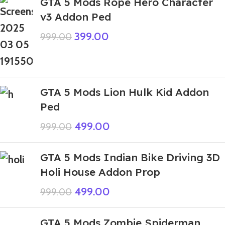
GTA 5 Mods Rope Hero Character
v3 Addon Ped
399.00
999.00
GTA 5 Mods Lion Hulk Kid Addon
Ped
499.00
999.00
GTA 5 Mods Indian Bike Driving 3D
Holi House Addon Prop
499.00
999.00
GTA 5 Mods Zombie Spiderman