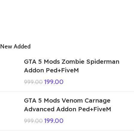
New Added
GTA 5 Mods Zombie Spiderman
Addon Ped+FiveM
199.00
999.00
GTA 5 Mods Venom Carnage
Advanced Addon Ped+FiveM
199.00
999.00