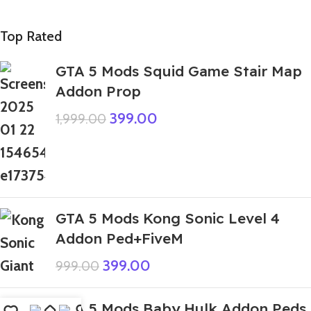
Top Rated
GTA 5 Mods Squid Game Stair Map
Addon Prop
399.00
1,999.00
GTA 5 Mods Kong Sonic Level 4
Addon Ped+FiveM
399.00
999.00
GTA 5 Mods Baby Hulk Addon Peds