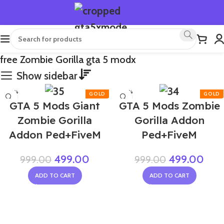
free Zombie Gorilla gta 5 modx
Show sidebar
-50%
-50%
GTA 5 Mods Giant
GTA 5 Mods Zombie
Zombie Gorilla
Gorilla Addon
Addon Ped+FiveM
Ped+FiveM
499.00
499.00
999.00
999.00
ADD TO CART
ADD TO CART