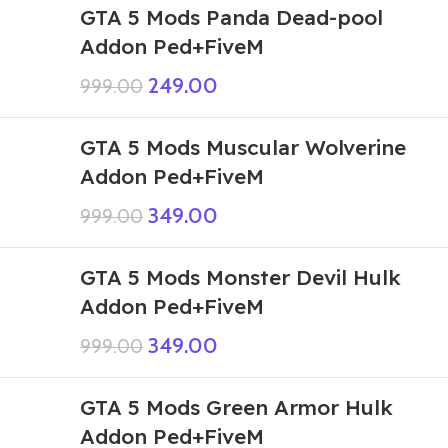
GTA 5 Mods Panda Dead-pool
Addon Ped+FiveM
249.00
999.00
GTA 5 Mods Muscular Wolverine
Addon Ped+FiveM
349.00
999.00
GTA 5 Mods Monster Devil Hulk
Addon Ped+FiveM
349.00
999.00
GTA 5 Mods Green Armor Hulk
Addon Ped+FiveM