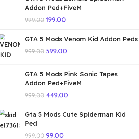
Addon Ped+FiveM
199.00
999.00
GTA 5 Mods Venom Kid Addon Peds
599.00
999.00
GTA 5 Mods Pink Sonic Tapes
Addon Ped+FiveM
449.00
999.00
Gta 5 Mods Cute Spiderman Kid
Ped
99.00
999.00