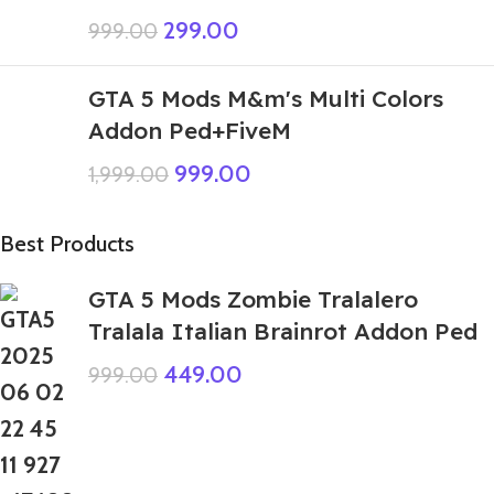
299.00
999.00
GTA 5 Mods M&m's Multi Colors
Addon Ped+FiveM
999.00
1,999.00
Best Products
GTA 5 Mods Zombie Tralalero
Tralala Italian Brainrot Addon Ped
449.00
999.00