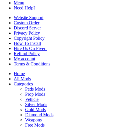
Menu
Need Help?
Website Support
Custom Order
Discord Server
Privacy Policy
Copyright Policy
How To Install
Hire Us On Fiverr
Refund Policy
My account
Terms & Conditions
Home
All Mods
Categories
Peds Mods
Prop Mods
Vehicle
Silver Mods
Gold Mods
Diamond Mods
Weapons
Free Mods