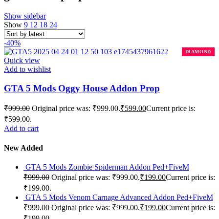
Show sidebar
Show
9
12
18
24
-40%
Quick view
Add to wishlist
GTA 5 Mods Oggy House Addon Prop
₹
999.00
Original price was: ₹999.00.
₹
599.00
Current price is:
₹599.00.
Add to cart
New Added
GTA 5 Mods Zombie Spiderman Addon Ped+FiveM
₹
999.00
Original price was: ₹999.00.
₹
199.00
Current price is:
₹199.00.
GTA 5 Mods Venom Carnage Advanced Addon Ped+FiveM
₹
999.00
Original price was: ₹999.00.
₹
199.00
Current price is:
₹199.00.