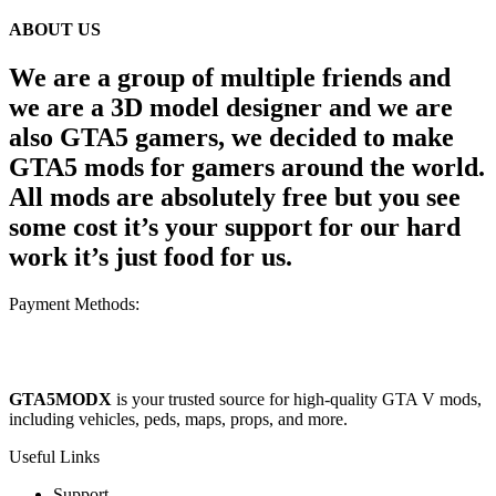
ABOUT US
We are a group of multiple friends and
we are a 3D model designer and we are
also GTA5 gamers, we decided to make
GTA5 mods for gamers around the world.
All mods are absolutely free but you see
some cost it’s your support for our hard
work it’s just food for us.
Payment Methods:
GTA5MODX
is your trusted source for high-quality GTA V mods,
including vehicles, peds, maps, props, and more.
Useful Links
Support