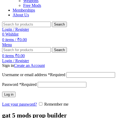
Weapons
Free Mods
Memberships
About Us
Search
Login / Register
0
Wishlist
0
items
/
₹
0.00
Menu
Search
0
items
₹
0.00
Login / Register
Sign in
Create an Account
Username or email address
*
Required
Password
*
Required
Log in
Lost your password?
Remember me
gat 5 mods prop builder