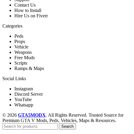
Contact Us
How to Install
Hire Us on Fiverr
Categories
Peds
Props
Vehicle
Weapons
Free Mods
Scripts
Ramps & Maps
Social Links
Instagram
Discord Server
YouTube
Whatsapp
© 2026
GTA5MODX
. All Rights Reserved. Trusted Source for
Premium GTA V Mods, Peds, Vehicles, Maps & Resources.
Search