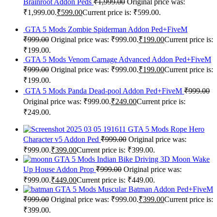
Brainroot Addon Peds
₹
1,999.00
Original price was:
₹1,999.00.
₹
599.00
Current price is: ₹599.00.
GTA 5 Mods Zombie Spiderman Addon Ped+FiveM
₹
999.00
Original price was: ₹999.00.
₹
199.00
Current price is:
₹199.00.
GTA 5 Mods Venom Carnage Advanced Addon Ped+FiveM
₹
999.00
Original price was: ₹999.00.
₹
199.00
Current price is:
₹199.00.
GTA 5 Mods Panda Dead-pool Addon Ped+FiveM
₹
999.00
Original price was: ₹999.00.
₹
249.00
Current price is:
₹249.00.
GTA 5 Mods Rope Hero
Character v5 Addon Ped
₹
999.00
Original price was:
₹999.00.
₹
399.00
Current price is: ₹399.00.
GTA 5 Mods Indian Bike Driving 3D Moon Wake
Up House Addon Prop
₹
999.00
Original price was:
₹999.00.
₹
449.00
Current price is: ₹449.00.
GTA 5 Mods Muscular Batman Addon Ped+FiveM
₹
999.00
Original price was: ₹999.00.
₹
399.00
Current price is:
₹399.00.