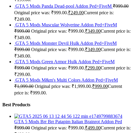
GTA 5 Mods Panda Dead-pool Addon Ped+FiveM
₹
999.00
Original price was: ₹999.00.
₹
249.00
Current price is:
₹249.00.
GTA 5 Mods Muscular Wolverine Addon Ped+FiveM
₹
999.00
Original price was: ₹999.00.
₹
349.00
Current price is:
₹349.00.
GTA 5 Mods Monster Devil Hulk Addon Ped+FiveM
₹
999.00
Original price was: ₹999.00.
₹
349.00
Current price is:
₹349.00.
GTA 5 Mods Green Armor Hulk Addon Ped+FiveM
₹
999.00
Original price was: ₹999.00.
₹
299.00
Current price is:
₹299.00.
GTA 5 Mods M&m's Multi Colors Addon Ped+FiveM
₹
1,999.00
Original price was: ₹1,999.00.
₹
999.00
Current
price is: ₹999.00.
Best Products
GTA 5 Mods Brr Brr Patapim Italian Brainrot Addon Ped
₹
999.00
Original price was: ₹999.00.
₹
499.00
Current price is: