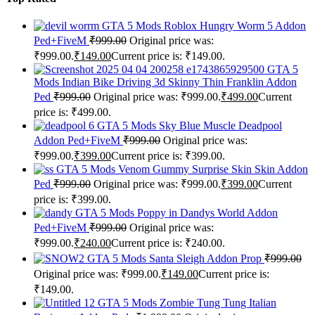
GTA 5 Mods Roblox Hungry Worm 5 Addon
Ped+FiveM
₹
999.00
Original price was:
₹999.00.
₹
149.00
Current price is: ₹149.00.
GTA 5
Mods Indian Bike Driving 3d Skinny Thin Franklin Addon
Ped
₹
999.00
Original price was: ₹999.00.
₹
499.00
Current
price is: ₹499.00.
GTA 5 Mods Sky Blue Muscle Deadpool
Addon Ped+FiveM
₹
999.00
Original price was:
₹999.00.
₹
399.00
Current price is: ₹399.00.
GTA 5 Mods Venom Gummy Surprise Skin Skin Addon
Ped
₹
999.00
Original price was: ₹999.00.
₹
399.00
Current
price is: ₹399.00.
GTA 5 Mods Poppy in Dandys World Addon
Ped+FiveM
₹
999.00
Original price was:
₹999.00.
₹
240.00
Current price is: ₹240.00.
GTA 5 Mods Santa Sleigh Addon Prop
₹
999.00
Original price was: ₹999.00.
₹
149.00
Current price is:
₹149.00.
GTA 5 Mods Zombie Tung Tung Italian