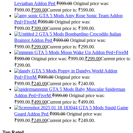
Leviathan Addon Ped
₹
999.00
Original price was:
₹999.00.
₹
599.00
Current price is: ₹599.00.
GTA 5 Mods Amy Rose Sonic Team Addon
Ped+FiveM
₹
999.00
Original price was:
₹999.00.
₹
399.00
Current price is: ₹399.00.
GTA 5 Mods Bombardino Crocodilo Italian
Brainrot Addon Ped
₹
999.00
Original price was:
₹999.00.
₹
299.00
Current price is: ₹299.00.
GTA 5 Mods Moon Wake Up Addon Ped+FiveM
₹
999.00
Original price was: ₹999.00.
₹
299.00
Current price is:
₹299.00.
GTA 5 Mods Poppy in Dandys World Addon
Ped+FiveM
₹
999.00
Original price was:
₹999.00.
₹
240.00
Current price is: ₹240.00.
GTA 5 Mods Baby Muscular Spiderman
Addon Ped+FiveM
₹
999.00
Original price was:
₹999.00.
₹
499.00
Current price is: ₹499.00.
GTA 5 Mods Squid Game
Guard Addon Ped
₹
999.00
Original price was:
₹999.00.
₹
249.00
Current price is: ₹249.00.
Top Rated