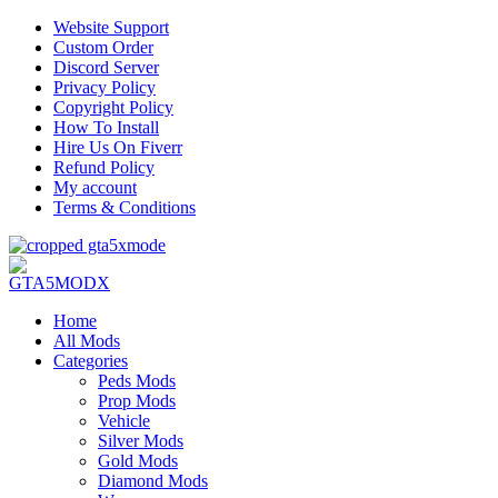
Website Support
Custom Order
Discord Server
Privacy Policy
Copyright Policy
How To Install
Hire Us On Fiverr
Refund Policy
My account
Terms & Conditions
Home
All Mods
Categories
Peds Mods
Prop Mods
Vehicle
Silver Mods
Gold Mods
Diamond Mods