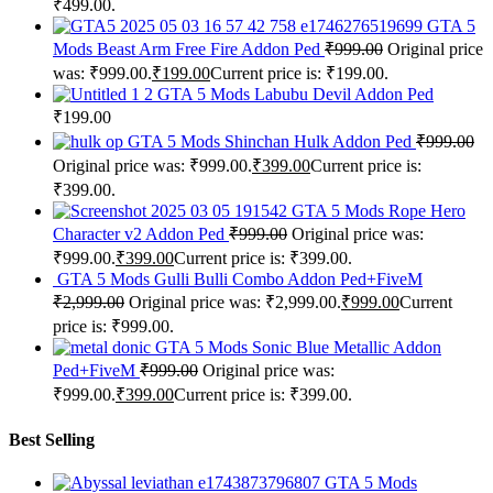
₹499.00.
GTA 5
Mods Beast Arm Free Fire Addon Ped
₹
999.00
Original price
was: ₹999.00.
₹
199.00
Current price is: ₹199.00.
GTA 5 Mods Labubu Devil Addon Ped
₹
199.00
GTA 5 Mods Shinchan Hulk Addon Ped
₹
999.00
Original price was: ₹999.00.
₹
399.00
Current price is:
₹399.00.
GTA 5 Mods Rope Hero
Character v2 Addon Ped
₹
999.00
Original price was:
₹999.00.
₹
399.00
Current price is: ₹399.00.
GTA 5 Mods Gulli Bulli Combo Addon Ped+FiveM
₹
2,999.00
Original price was: ₹2,999.00.
₹
999.00
Current
price is: ₹999.00.
GTA 5 Mods Sonic Blue Metallic Addon
Ped+FiveM
₹
999.00
Original price was:
₹999.00.
₹
399.00
Current price is: ₹399.00.
Best Selling
GTA 5 Mods