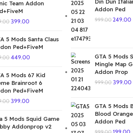
Din Dun Italia
nic Team Addon
Addon Ped
d+FiveM
249.00
999.00
399.00
9.00
A 5 Mods Santa Claus
don Ped+FiveM
GTA 5 Mods 
449.00
9.00
Mingle Map 
Addon Prop
A 5 Mods 67 Kid
399.00
me Brainroot 6
999.00
don Ped+FiveM
399.00
9.00
GTA 5 Mods 
Blood Orange
a 5 Mods Squid Game
Addon Ped
bby Addonprop v2
199.00
999.00