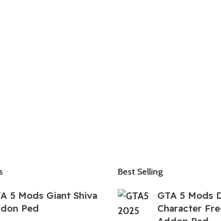
s
Best Selling
A 5 Mods Giant Shiva
GTA 5 Mods D
don Ped
Character Fre
Addon Ped