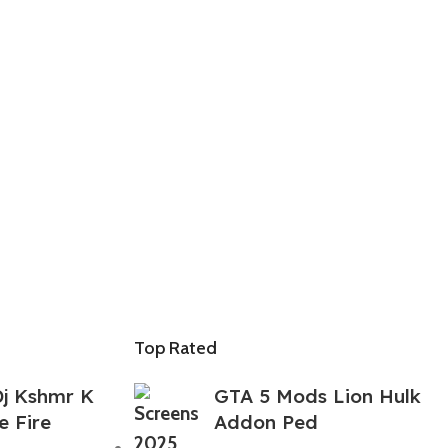
Top Rated
j Kshmr K
GTA 5 Mods Lion Hulk
e Fire
Addon Ped