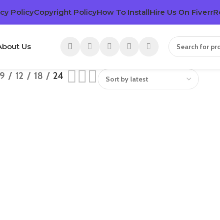
cy Policy
Copyright Policy
How To Install
Hire Us On Fiverr
R
About Us
9
12
18
24