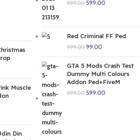
599.00
999.00
Red Criminal FF Ped
99.00
999.00
hristmas
Prop
GTA 5 Mods Crash Test
Dummy Multi Colours
Addon Ped+FiveM
ink Muscle
599.00
999.00
don
din Din