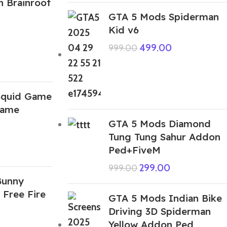
n Brainroot
GTA 5 Mods Spiderman
Kid v6
499.00
999.00
Squid Game
Game
GTA 5 Mods Diamond
Tung Tung Sahur Addon
Ped+FiveM
299.00
999.00
Bunny
 Free Fire
GTA 5 Mods Indian Bike
Driving 3D Spiderman
Yellow Addon Ped