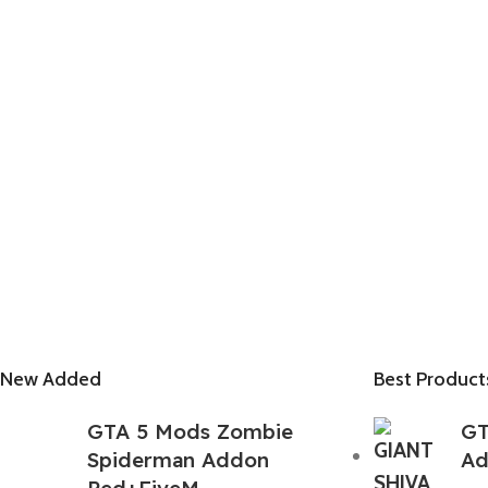
New Added
Best Product
GTA 5 Mods Zombie
GT
Spiderman Addon
Ad
Ped+FiveM