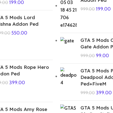
199.00
9.00
199.00
999.00
A 5 Mods Lord
ishna Addon Ped
550.00
999.00
GTA 5 Mods C
Gate Addon 
99.00
999.00
A 5 Mods Rope Hero
GTA 5 Mods P
don Ped
Deadpool Ad
399.00
9.00
Ped+FiveM
399.00
999.00
GTA 5 Mods U
A 5 Mods Amy Rose