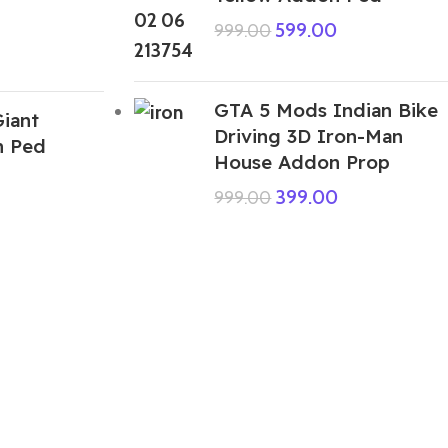
599.00
999.00
GTA 5 Mods Indian Bike
iant
Driving 3D Iron-Man
n Ped
House Addon Prop
399.00
999.00
ABOUT US