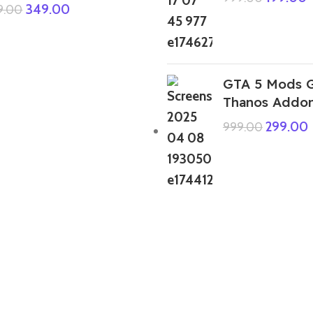
349.00
9.00
GTA 5 Mods G
Thanos Addo
299.00
999.00
GTA 5 Mods Horror Tralalero Tralala
Italian Brainrot Addon Ped