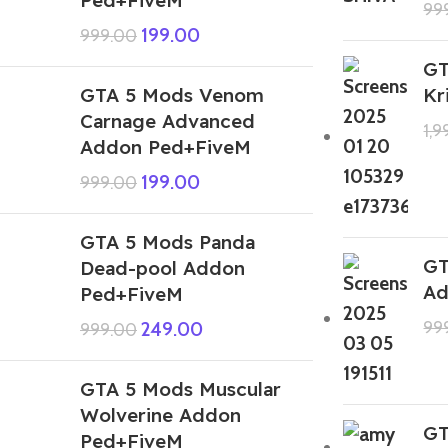
99
199.00
999.00
GT
GTA 5 Mods Venom
Kr
Carnage Advanced
1,
Addon Ped+FiveM
199.00
999.00
GTA 5 Mods Panda
GT
Dead-pool Addon
Ad
Ped+FiveM
99
249.00
999.00
GTA 5 Mods Muscular
Wolverine Addon
GT
Ped+FiveM