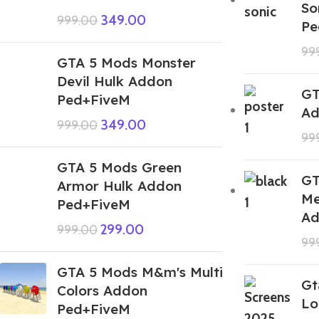
So
349.00
999.00
Pe
99
GTA 5 Mods Monster
Devil Hulk Addon
GT
Ped+FiveM
Ad
349.00
999.00
99
GTA 5 Mods Green
GT
Armor Hulk Addon
Me
Ped+FiveM
Ad
299.00
999.00
99
GTA 5 Mods M&m's Multi
Gt
Colors Addon
Lo
Ped+FiveM