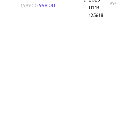
99
999.00
1,999.00
GTA 5 Mods Zombie Spiderman
Addon Ped+FiveM