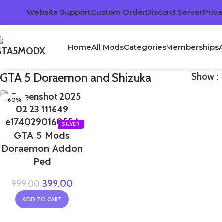
Website Support
Custom Order
Discord Server
Priva
Home
All Mods
Categories
Memberships
GTA 5 Doraemon and Shizuka
Show
-60%
GTA 5 Mods
Doraemon Addon
Ped
399.00
999.00
ADD TO CART