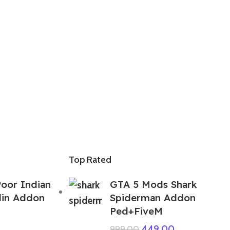
Top Rated
oor Indian
GTA 5 Mods Shark
lin Addon
Spiderman Addon
Ped+FiveM
449.00
999.00