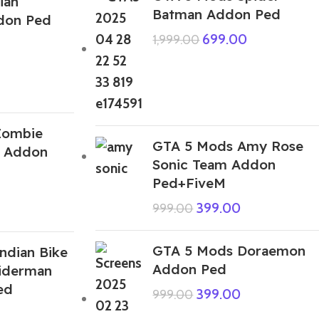
ian
Batman Addon Ped
ddon Ped
699.00
1,999.00
Zombie
GTA 5 Mods Amy Rose
d Addon
Sonic Team Addon
Ped+FiveM
399.00
999.00
GTA 5 Mods Doraemon
ndian Bike
Addon Ped
piderman
ed
399.00
999.00