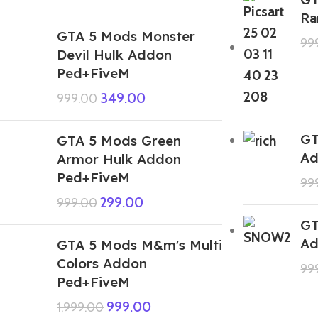
Ra
GTA 5 Mods Monster
99
Devil Hulk Addon
Ped+FiveM
349.00
999.00
GT
GTA 5 Mods Green
Ad
Armor Hulk Addon
Ped+FiveM
99
299.00
999.00
GT
Ad
GTA 5 Mods M&m's Multi
Colors Addon
99
Ped+FiveM
999.00
1,999.00