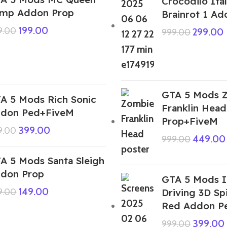
Crocodilo Ital
mp Addon Prop
Brainrot 1 A
199.00
9.00
299.00
999.00
GTA 5 Mods 
A 5 Mods Rich Sonic
Franklin Hea
don Ped+FiveM
Prop+FiveM
399.00
9.00
449.00
999.00
A 5 Mods Santa Sleigh
don Prop
GTA 5 Mods I
149.00
9.00
Driving 3D S
Red Addon P
399.00
999.00