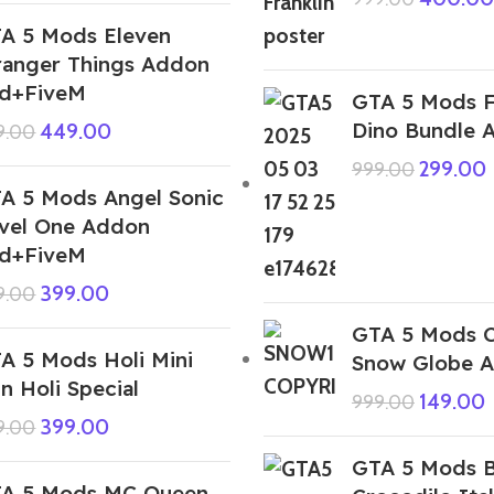
A 5 Mods Eleven
ranger Things Addon
d+FiveM
GTA 5 Mods F
Dino Bundle 
449.00
9.00
299.00
999.00
A 5 Mods Angel Sonic
vel One Addon
d+FiveM
399.00
9.00
GTA 5 Mods C
A 5 Mods Holi Mini
Snow Globe 
n Holi Special
149.00
999.00
399.00
9.00
GTA 5 Mods 
A 5 Mods MC Queen