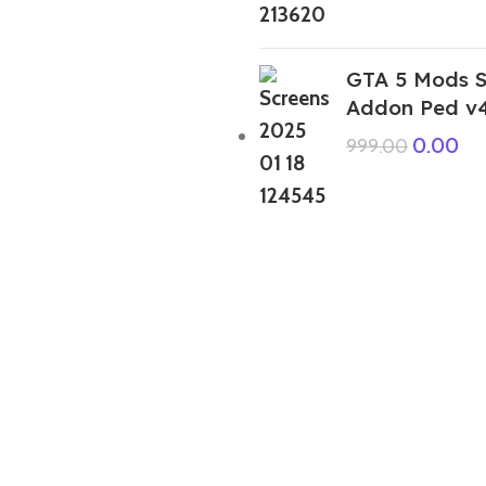
GTA 5 Mods S
Addon Ped v
0.00
999.00
GTA 5 Mods Indian Bike Driving 3D
Franklin Ravan Addon Prop