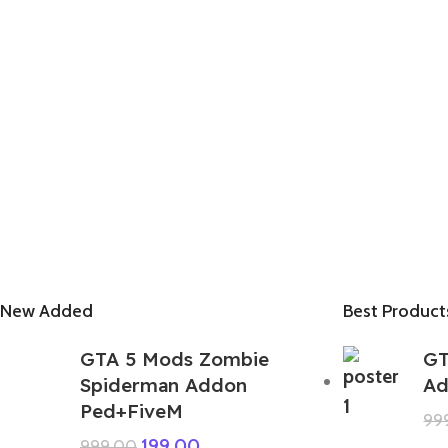
New Added
Best Product
GTA 5 Mods Zombie
GT
Spiderman Addon
Ad
Ped+FiveM
99
199.00
999.00