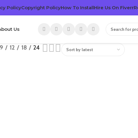
cy Policy
Copyright Policy
How To Install
Hire Us On Fiverr
R
About Us
9
12
18
24