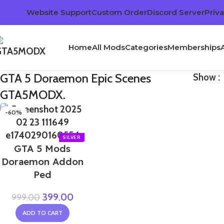
Website Support
Custom Order
Discord Server
Priva
Home
All Mods
Categories
Memberships
GTA 5 Doraemon Epic Scenes
Show
GTA5MODX.
-60%
GTA 5 Mods
Doraemon Addon
Ped
399.00
999.00
ADD TO CART