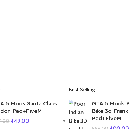
s
Best Selling
A 5 Mods Santa Claus
GTA 5 Mods P
don Ped+FiveM
Bike 3d Frank
Ped+FiveM
449.00
9.00
400.00
999.00