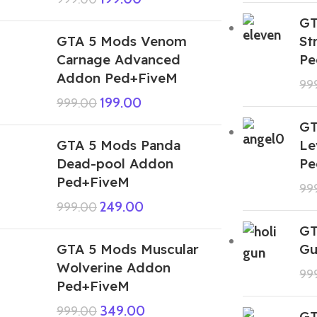
GT
GTA 5 Mods Venom
St
Carnage Advanced
Pe
Addon Ped+FiveM
99
199.00
999.00
GT
GTA 5 Mods Panda
Le
Dead-pool Addon
Pe
Ped+FiveM
99
249.00
999.00
GT
GTA 5 Mods Muscular
Gu
Wolverine Addon
99
Ped+FiveM
349.00
999.00
GT