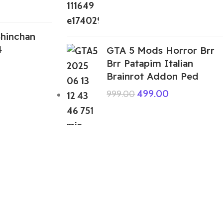
hinchan
4
GTA 5 Mods Horror Brr
Brr Patapim Italian
Brainrot Addon Ped
499.00
999.00
ABOUT US