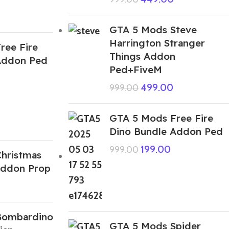
GTA 5 Mods Steve
Harrington Stranger
ree Fire
Things Addon
Addon Ped
Ped+FiveM
499.00
999.00
GTA 5 Mods Free Fire
Dino Bundle Addon Ped
199.00
999.00
hristmas
Addon Prop
Bombardino
GTA 5 Mods Spider