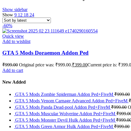
Show sidebar
Show
9
12
18
24
-60%
Quick view
Add to wishlist
GTA 5 Mods Doraemon Addon Ped
₹
999.00
Original price was: ₹999.00.
₹
399.00
Current price is: ₹399.
Add to cart
New Added
GTA 5 Mods Zombie Spiderman Addon Ped+FiveM
₹
999.00
GTA 5 Mods Venom Carnage Advanced Addon Ped+FiveM
GTA 5 Mods Panda Dead-pool Addon Ped+FiveM
₹
999.00
O
GTA 5 Mods Muscular Wolverine Addon Ped+FiveM
₹
999.0
GTA 5 Mods Monster Devil Hulk Addon Ped+FiveM
₹
999.0
GTA 5 Mods Green Armor Hulk Addon Ped+FiveM
₹
999.00