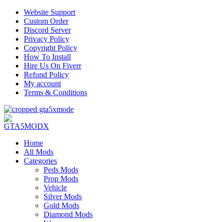
Website Support
Custom Order
Discord Server
Privacy Policy
Copyright Policy
How To Install
Hire Us On Fiverr
Refund Policy
My account
Terms & Conditions
Home
All Mods
Categories
Peds Mods
Prop Mods
Vehicle
Silver Mods
Gold Mods
Diamond Mods