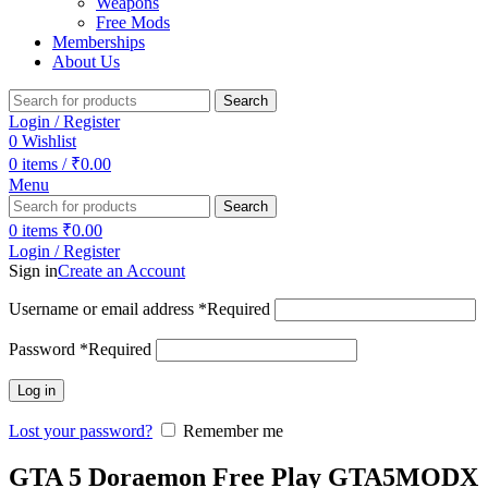
Weapons
Free Mods
Memberships
About Us
Search
Login / Register
0
Wishlist
0
items
/
₹
0.00
Menu
Search
0
items
₹
0.00
Login / Register
Sign in
Create an Account
Username or email address
*
Required
Password
*
Required
Log in
Lost your password?
Remember me
GTA 5 Doraemon Free Play GTA5MODX