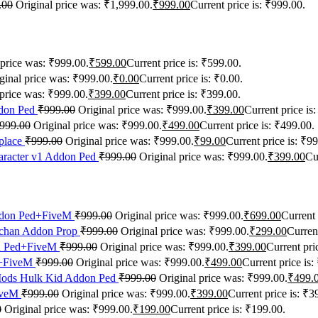
.00
Original price was: ₹1,999.00.
₹
999.00
Current price is: ₹999.00.
 price was: ₹999.00.
₹
599.00
Current price is: ₹599.00.
ginal price was: ₹999.00.
₹
0.00
Current price is: ₹0.00.
 price was: ₹999.00.
₹
399.00
Current price is: ₹399.00.
don Ped
₹
999.00
Original price was: ₹999.00.
₹
399.00
Current price is
999.00
Original price was: ₹999.00.
₹
499.00
Current price is: ₹499.00.
place
₹
999.00
Original price was: ₹999.00.
₹
99.00
Current price is: ₹99
racter v1 Addon Ped
₹
999.00
Original price was: ₹999.00.
₹
399.00
Cu
ddon Ped+FiveM
₹
999.00
Original price was: ₹999.00.
₹
699.00
Current 
chan Addon Prop
₹
999.00
Original price was: ₹999.00.
₹
299.00
Current
n Ped+FiveM
₹
999.00
Original price was: ₹999.00.
₹
399.00
Current pri
d+FiveM
₹
999.00
Original price was: ₹999.00.
₹
499.00
Current price is:
ods Hulk Kid Addon Ped
₹
999.00
Original price was: ₹999.00.
₹
499.
iveM
₹
999.00
Original price was: ₹999.00.
₹
399.00
Current price is: ₹3
0
Original price was: ₹999.00.
₹
199.00
Current price is: ₹199.00.