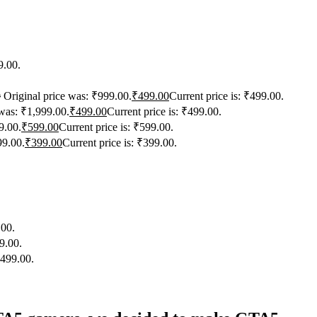
9.00.
0
Original price was: ₹999.00.
₹
499.00
Current price is: ₹499.00.
 was: ₹1,999.00.
₹
499.00
Current price is: ₹499.00.
9.00.
₹
599.00
Current price is: ₹599.00.
99.00.
₹
399.00
Current price is: ₹399.00.
.00.
9.00.
₹499.00.