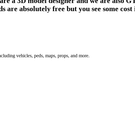
e are a 3D model designer and we are also
 are absolutely free but you see some cost i
ncluding vehicles, peds, maps, props, and more.