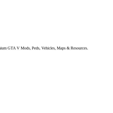
remium GTA V Mods, Peds, Vehicles, Maps & Resources.