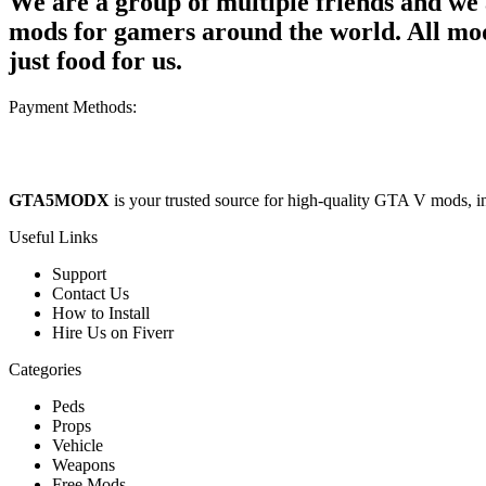
We are a group of multiple friends and w
mods for gamers around the world. All mods
just food for us.
Payment Methods:
GTA5MODX
is your trusted source for high-quality GTA V mods, i
Useful Links
Support
Contact Us
How to Install
Hire Us on Fiverr
Categories
Peds
Props
Vehicle
Weapons
Free Mods