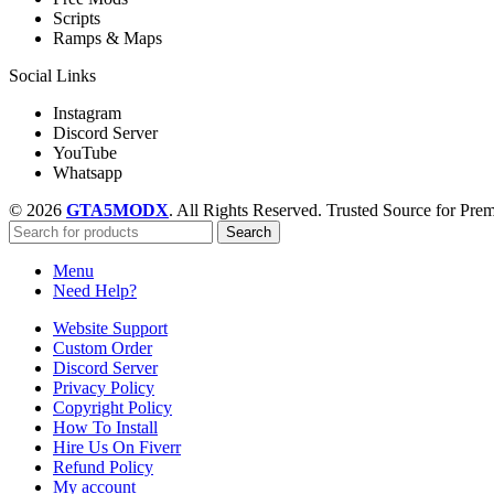
Scripts
Ramps & Maps
Social Links
Instagram
Discord Server
YouTube
Whatsapp
© 2026
GTA5MODX
. All Rights Reserved. Trusted Source for P
Search
Menu
Need Help?
Website Support
Custom Order
Discord Server
Privacy Policy
Copyright Policy
How To Install
Hire Us On Fiverr
Refund Policy
My account