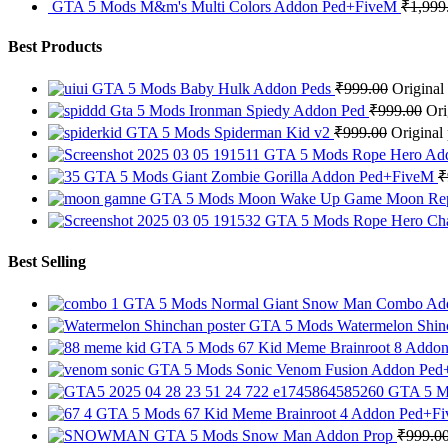
GTA 5 Mods M&m's Multi Colors Addon Ped+FiveM
₹
1,999
Best Products
GTA 5 Mods Baby Hulk Addon Peds
₹
999.00
Original
Gta 5 Mods Ironman Spiedy Addon Ped
₹
999.00
Ori
GTA 5 Mods Spiderman Kid v2
₹
999.00
Original
GTA 5 Mods Rope Hero Ad
GTA 5 Mods Giant Zombie Gorilla Addon Ped+FiveM
₹
GTA 5 Mods Moon Wake Up Game Moon Re
GTA 5 Mods Rope Hero Cha
Best Selling
GTA 5 Mods Normal Giant Snow Man Combo A
GTA 5 Mods Watermelon Shin
GTA 5 Mods 67 Kid Meme Brainroot 8 Addo
GTA 5 Mods Sonic Venom Fusion Addon Pe
GTA 5 M
GTA 5 Mods 67 Kid Meme Brainroot 4 Addon Ped+F
GTA 5 Mods Snow Man Addon Prop
₹
999.0