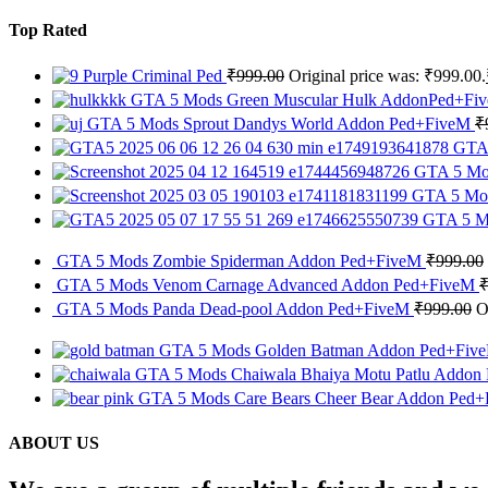
Top Rated
Purple Criminal Ped
₹
999.00
Original price was: ₹999.00.
GTA 5 Mods Green Muscular Hulk AddonPed+F
GTA 5 Mods Sprout Dandys World Addon Ped+FiveM
₹
GTA 
GTA 5 Mod
GTA 5 Mod
GTA 5 Mo
GTA 5 Mods Zombie Spiderman Addon Ped+FiveM
₹
999.00
GTA 5 Mods Venom Carnage Advanced Addon Ped+FiveM
GTA 5 Mods Panda Dead-pool Addon Ped+FiveM
₹
999.00
O
GTA 5 Mods Golden Batman Addon Ped+Fi
GTA 5 Mods Chaiwala Bhaiya Motu Patlu Addon
GTA 5 Mods Care Bears Cheer Bear Addon Ped
ABOUT US