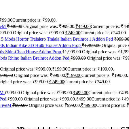
₹
99.00
Current price is: ₹99.00.
iveM
₹
999.00
Original price was: ₹999.00.
₹
449.00
Current price is: ₹44
999.00
Original price was: ₹999.00.
₹
240.00
Current price is: ₹240.00.
5 Mods Horror Tralalero Tralala Italian Brainrot 1 Addon Ped
₹
999.0
s Indian Bike 3D Hulk House Addon Prop
₹
1,999.00
Original price
s Shin-Chan House Addon Prop
₹
1,999.00
Original price was: ₹1,99
ds Rhino Italian Brainrot Addon Ped
₹
999.00
Original price was: ₹9
Original price was: ₹999.00.
₹
199.00
Current price is: ₹199.00.
₹
999.00
Original price was: ₹999.00.
₹
199.00
Current price is: ₹199.00.
riginal price was: ₹999.00.
₹
249.00
Current price is: ₹249.00.
veM
₹
999.00
Original price was: ₹999.00.
₹
499.00
Current price is: ₹499
 Ped
₹
999.00
Original price was: ₹999.00.
₹
499.00
Current price is: ₹49
+FiveM
₹
999.00
Original price was: ₹999.00.
₹
499.00
Current price is: 