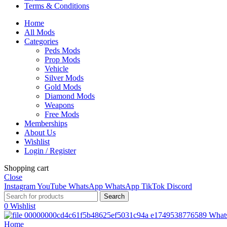
Terms & Conditions
Home
All Mods
Categories
Peds Mods
Prop Mods
Vehicle
Silver Mods
Gold Mods
Diamond Mods
Weapons
Free Mods
Memberships
About Us
Wishlist
Login / Register
Shopping cart
Close
Instagram
YouTube
WhatsApp
WhatsApp
TikTok
Discord
Search
0
Wishlist
What
Home