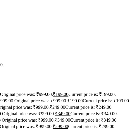
00.
Original price was: ₹999.00.
₹
199.00
Current price is: ₹199.00.
₹
999.00
Original price was: ₹999.00.
₹
199.00
Current price is: ₹199.00.
riginal price was: ₹999.00.
₹
249.00
Current price is: ₹249.00.
0
Original price was: ₹999.00.
₹
349.00
Current price is: ₹349.00.
0
Original price was: ₹999.00.
₹
349.00
Current price is: ₹349.00.
Original price was: ₹999.00.
₹
299.00
Current price is: ₹299.00.