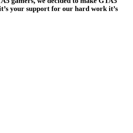
 GTA5 gamers, we decided to make GTA5
t’s your support for our hard work it’s