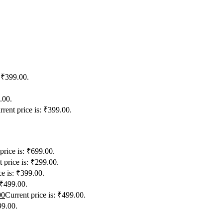
: ₹399.00.
.00.
rrent price is: ₹399.00.
price is: ₹699.00.
 price is: ₹299.00.
ce is: ₹399.00.
 ₹499.00.
00
Current price is: ₹499.00.
99.00.