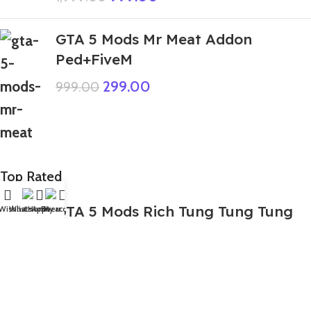
GTA 5 Mods Mr Meat Addon
Ped+FiveM
299.00
999.00
Top Rated
GTA 5 Mods Rich Tung Tung Tung
Wishlist
WhatsApp
Home
Fiverr
My account
Tung Sahur Italian Brainroot
Addon Ped
499.00
999.00