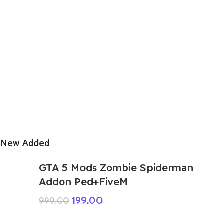
New Added
GTA 5 Mods Zombie Spiderman
Addon Ped+FiveM
199.00
999.00