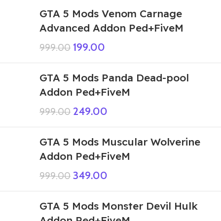
GTA 5 Mods Venom Carnage
Advanced Addon Ped+FiveM
199.00
999.00
GTA 5 Mods Panda Dead-pool
Addon Ped+FiveM
249.00
999.00
GTA 5 Mods Muscular Wolverine
Addon Ped+FiveM
349.00
999.00
GTA 5 Mods Monster Devil Hulk
Addon Ped+FiveM