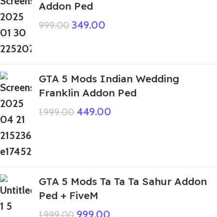
Addon Ped
349.00
999.00
GTA 5 Mods Indian Wedding
Franklin Addon Ped
449.00
1,999.00
GTA 5 Mods Ta Ta Ta Sahur Addon
Ped + FiveM
999.00
1,999.00