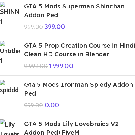
GTA 5 Mods Superman Shinchan
Addon Ped
399.00
999.00
GTA 5 Prop Creation Course in Hindi
Clean HD Course in Blender
1,999.00
9,999.00
Gta 5 Mods Ironman Spiedy Addon
Ped
0.00
999.00
GTA 5 Mods Lily Lovebraids V2
Addon Ped+FiveM