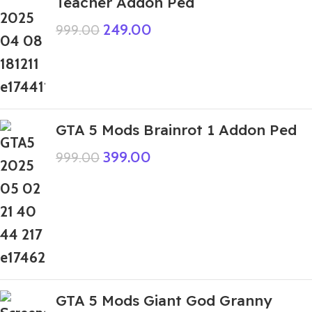
Teacher Addon Ped
249.00
999.00
GTA 5 Mods Brainrot 1 Addon Ped
399.00
999.00
GTA 5 Mods Giant God Granny