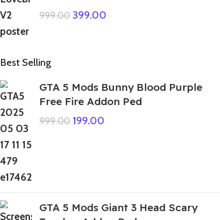
399.00
999.00
Best Selling
GTA 5 Mods Bunny Blood Purple
Free Fire Addon Ped
199.00
999.00
GTA 5 Mods Giant 3 Head Scary