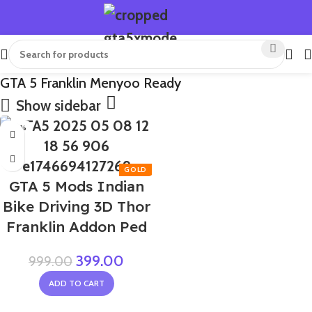
GTA 5 Franklin Menyoo Ready
Show sidebar
-60%
GTA 5 Mods Indian
Bike Driving 3D Thor
Franklin Addon Ped
399.00
999.00
ADD TO CART