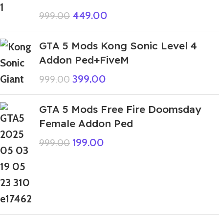
449.00
999.00
GTA 5 Mods Kong Sonic Level 4
Addon Ped+FiveM
399.00
999.00
GTA 5 Mods Free Fire Doomsday
Female Addon Ped
199.00
999.00