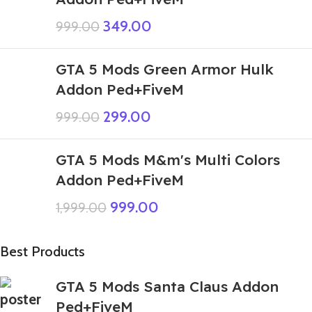
349.00
999.00
GTA 5 Mods Green Armor Hulk
Addon Ped+FiveM
299.00
999.00
GTA 5 Mods M&m's Multi Colors
Addon Ped+FiveM
999.00
1,999.00
Best Products
GTA 5 Mods Santa Claus Addon
Ped+FiveM