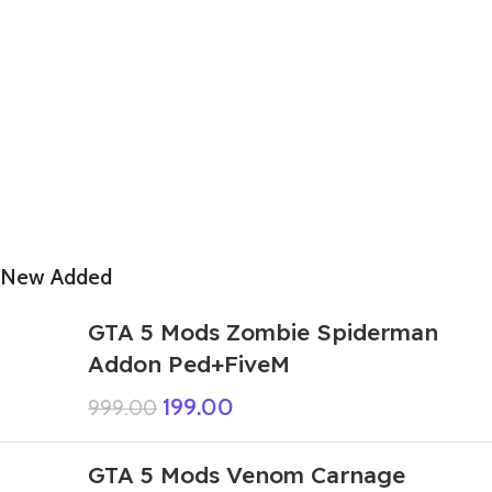
New Added
GTA 5 Mods Zombie Spiderman
Addon Ped+FiveM
199.00
999.00
GTA 5 Mods Venom Carnage