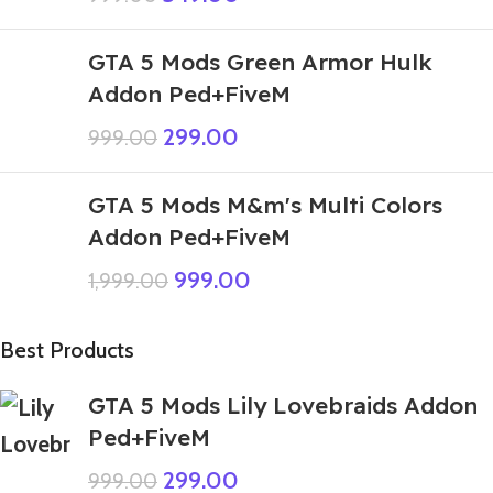
GTA 5 Mods Green Armor Hulk
Addon Ped+FiveM
299.00
999.00
GTA 5 Mods M&m's Multi Colors
Addon Ped+FiveM
999.00
1,999.00
Best Products
GTA 5 Mods Lily Lovebraids Addon
Ped+FiveM
299.00
999.00