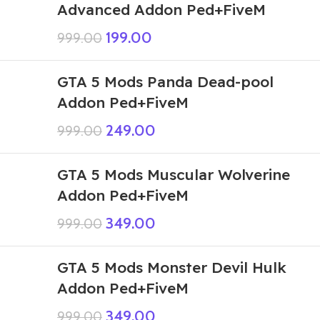
Advanced Addon Ped+FiveM
199.00
999.00
GTA 5 Mods Panda Dead-pool
Addon Ped+FiveM
249.00
999.00
GTA 5 Mods Muscular Wolverine
Addon Ped+FiveM
349.00
999.00
GTA 5 Mods Monster Devil Hulk
Addon Ped+FiveM
349.00
999.00