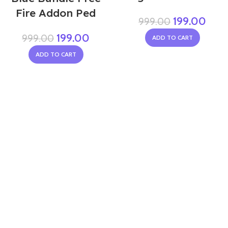
Fire Addon Ped
199.00
999.00
199.00
999.00
ADD TO CART
ADD TO CART