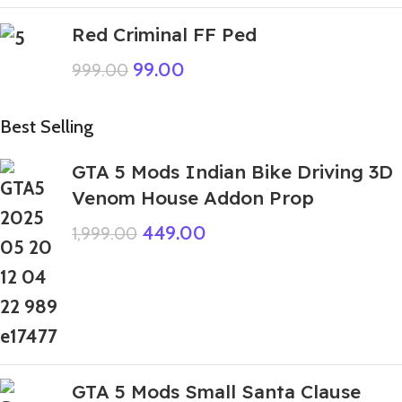
Red Criminal FF Ped
99.00
999.00
Best Selling
GTA 5 Mods Indian Bike Driving 3D
Venom House Addon Prop
449.00
1,999.00
GTA 5 Mods Small Santa Clause