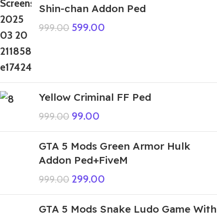
Shin-chan Addon Ped
599.00
999.00
Yellow Criminal FF Ped
99.00
999.00
GTA 5 Mods Green Armor Hulk
Addon Ped+FiveM
299.00
999.00
GTA 5 Mods Snake Ludo Game With