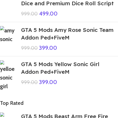
Dice and Premium Dice Roll Script
499.00
999.00
GTA 5 Mods Amy Rose Sonic Team
Addon Ped+FiveM
399.00
999.00
GTA 5 Mods Yellow Sonic Girl
Addon Ped+FiveM
399.00
999.00
Top Rated
GTA 5 Mods Beast Arm Free Fire