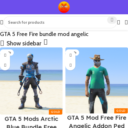
GTA 5 Free Fire bundle mod angelic
Show sidebar
-80%
-80%
GTA 5 Mod Free Fire
GTA 5 Mods Arctic
Angelic Addon Ped
Blue Bundle Free