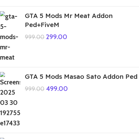
GTA 5 Mods Mr Meat Addon
Ped+FiveM
299.00
999.00
GTA 5 Mods Masao Sato Addon Ped
499.00
999.00