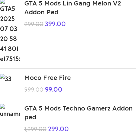
GTA 5 Mods Lin Gang Melon V2
Addon Ped
399.00
999.00
Moco Free Fire
99.00
999.00
GTA 5 Mods Techno Gamerz Addon
ped
299.00
1,999.00