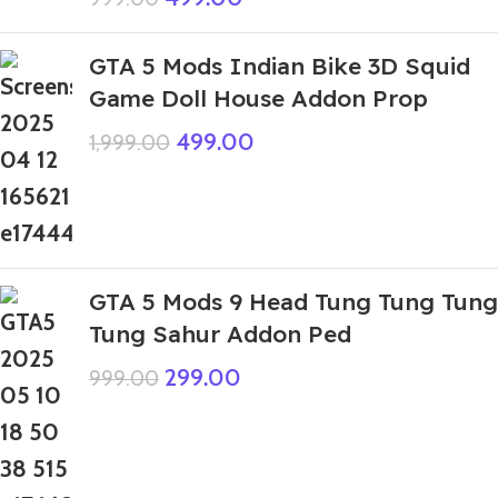
GTA 5 Mods Indian Bike 3D Squid
Game Doll House Addon Prop
499.00
1,999.00
GTA 5 Mods 9 Head Tung Tung Tung
Tung Sahur Addon Ped
299.00
999.00