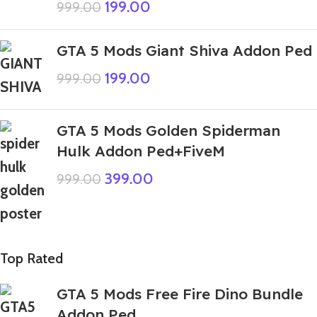
199.00
999.00
GTA 5 Mods Giant Shiva Addon Ped
199.00
999.00
GTA 5 Mods Golden Spiderman
Hulk Addon Ped+FiveM
399.00
999.00
Top Rated
GTA 5 Mods Free Fire Dino Bundle
Addon Ped