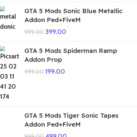
GTA 5 Mods Sonic Blue Metallic
Addon Ped+FiveM
399.00
999.00
GTA 5 Mods Spiderman Ramp
Addon Prop
199.00
999.00
GTA 5 Mods Tiger Sonic Tapes
Addon Ped+FiveM
499.00
999.00