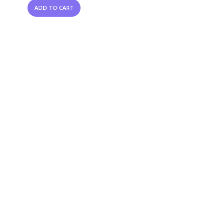
ADD TO CART