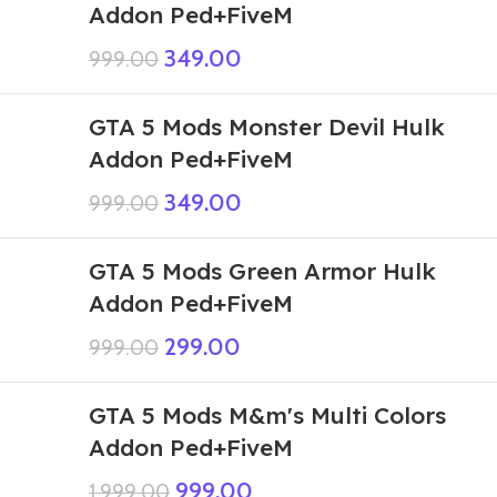
Addon Ped+FiveM
349.00
999.00
GTA 5 Mods Monster Devil Hulk
Addon Ped+FiveM
349.00
999.00
GTA 5 Mods Green Armor Hulk
Addon Ped+FiveM
299.00
999.00
GTA 5 Mods M&m's Multi Colors
Addon Ped+FiveM
999.00
1,999.00