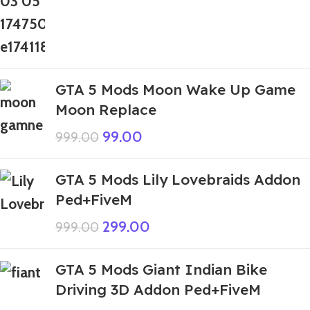
GTA 5 Mods Moon Wake Up Game
Moon Replace
99.00
999.00
GTA 5 Mods Lily Lovebraids Addon
Ped+FiveM
299.00
999.00
GTA 5 Mods Giant Indian Bike
Driving 3D Addon Ped+FiveM