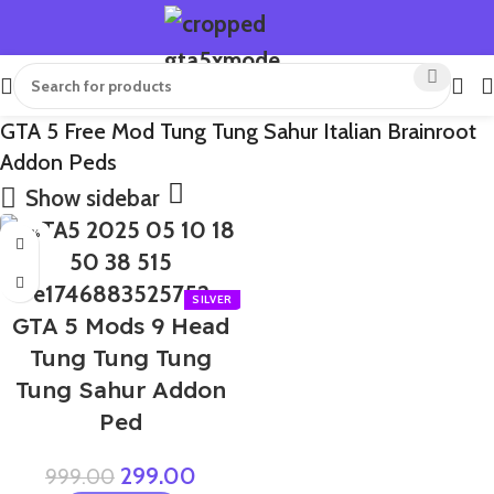
GTA 5 Free Mod Tung Tung Sahur Italian Brainroot
Addon Peds
Show sidebar
-70%
GTA 5 Mods 9 Head
Tung Tung Tung
Tung Sahur Addon
Ped
299.00
999.00