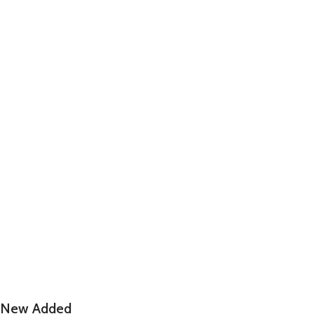
New Added