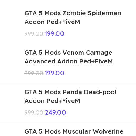
GTA 5 Mods Zombie Spiderman
Addon Ped+FiveM
199.00
999.00
GTA 5 Mods Venom Carnage
Advanced Addon Ped+FiveM
199.00
999.00
GTA 5 Mods Panda Dead-pool
Addon Ped+FiveM
249.00
999.00
GTA 5 Mods Muscular Wolverine