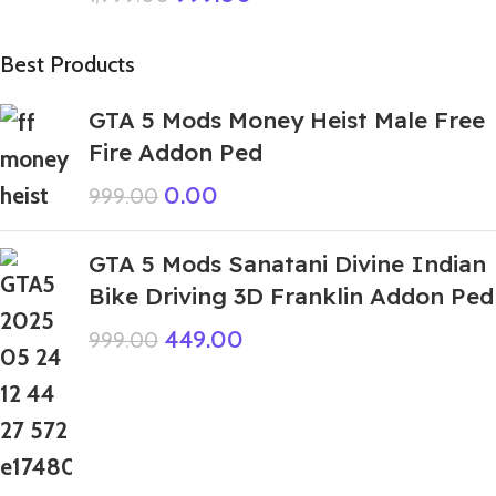
Best Products
GTA 5 Mods Money Heist Male Free
Fire Addon Ped
0.00
999.00
GTA 5 Mods Sanatani Divine Indian
Bike Driving 3D Franklin Addon Ped
449.00
999.00