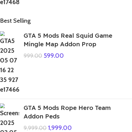
Best Selling
GTA 5 Mods Real Squid Game
Mingle Map Addon Prop
599.00
999.00
GTA 5 Mods Rope Hero Team
Addon Peds
1,999.00
9,999.00