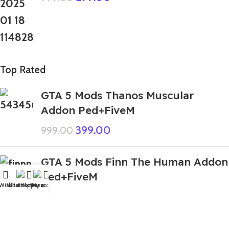
Top Rated
GTA 5 Mods Thanos Muscular
Addon Ped+FiveM
399.00
999.00
GTA 5 Mods Finn The Human Addon
Ped+FiveM
Wishlist
WhatsApp
Home
Fiverr
My account
349.00
999.00
GTA 5 Mods Santa Claus Addon