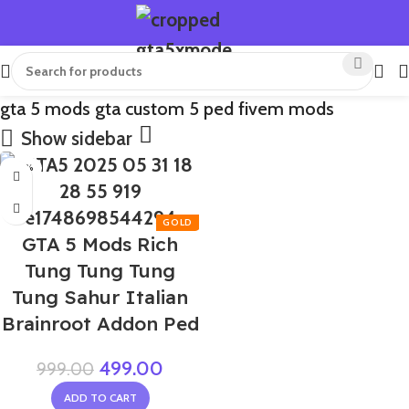
gta 5 mods gta custom 5 ped fivem mods
Show sidebar
-50%
GTA 5 Mods Rich
Tung Tung Tung
Tung Sahur Italian
Brainroot Addon Ped
499.00
999.00
ADD TO CART