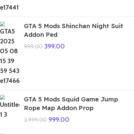
GTA 5 Mods Shinchan Night Suit
Addon Ped
399.00
999.00
GTA 5 Mods Squid Game Jump
Rope Map Addon Prop
999.00
3,999.00