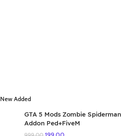
New Added
GTA 5 Mods Zombie Spiderman
Addon Ped+FiveM
199.00
999.00