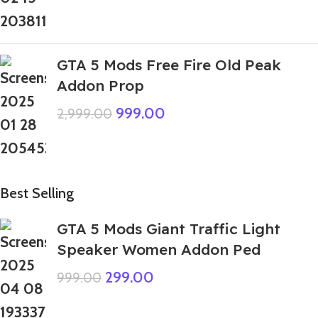
GTA 5 Mods Free Fire Old Peak
Addon Prop
999.00
2,999.00
Best Selling
GTA 5 Mods Giant Traffic Light
Speaker Women Addon Ped
299.00
999.00