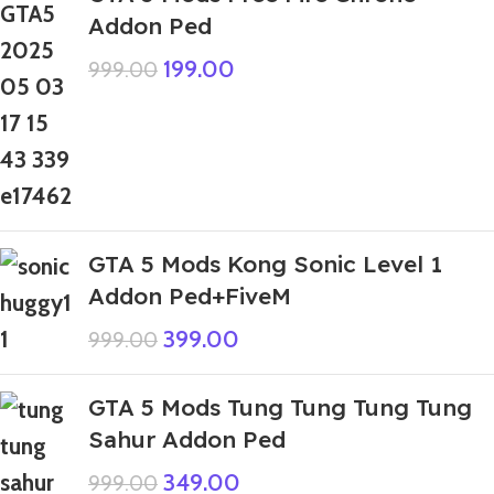
Addon Ped
199.00
999.00
GTA 5 Mods Kong Sonic Level 1
Addon Ped+FiveM
399.00
999.00
GTA 5 Mods Tung Tung Tung Tung
Sahur Addon Ped
349.00
999.00