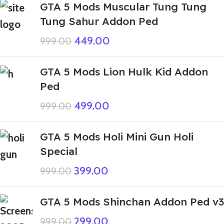
GTA 5 Mods Muscular Tung Tung
Tung Sahur Addon Ped
449.00
999.00
GTA 5 Mods Lion Hulk Kid Addon
Ped
499.00
999.00
GTA 5 Mods Holi Mini Gun Holi
Special
399.00
999.00
GTA 5 Mods Shinchan Addon Ped v3
299.00
999.00