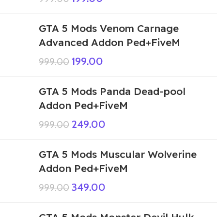
GTA 5 Mods Venom Carnage
Advanced Addon Ped+FiveM
199.00
999.00
GTA 5 Mods Panda Dead-pool
Addon Ped+FiveM
249.00
999.00
GTA 5 Mods Muscular Wolverine
Addon Ped+FiveM
349.00
999.00
GTA 5 Mods Monster Devil Hulk