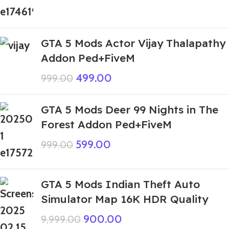
GTA 5 Mods Actor Vijay Thalapathy
Addon Ped+FiveM
499.00
999.00
GTA 5 Mods Deer 99 Nights in The
Forest Addon Ped+FiveM
599.00
999.00
GTA 5 Mods Indian Theft Auto
Simulator Map 16K HDR Quality
900.00
9,999.00