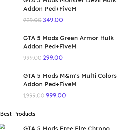
Addon Ped+FiveM
349.00
999.00
GTA 5 Mods Green Armor Hulk
Addon Ped+FiveM
299.00
999.00
GTA 5 Mods M&m's Multi Colors
Addon Ped+FiveM
999.00
1,999.00
Best Products
GTA 5 Mods Free Fire Chrono