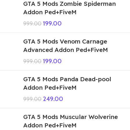
GTA 5 Mods Zombie Spiderman
Addon Ped+FiveM
199.00
999.00
GTA 5 Mods Venom Carnage
Advanced Addon Ped+FiveM
199.00
999.00
GTA 5 Mods Panda Dead-pool
Addon Ped+FiveM
249.00
999.00
GTA 5 Mods Muscular Wolverine
Addon Ped+FiveM