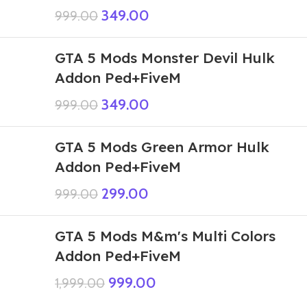
349.00
999.00
GTA 5 Mods Monster Devil Hulk
Addon Ped+FiveM
349.00
999.00
GTA 5 Mods Green Armor Hulk
Addon Ped+FiveM
299.00
999.00
GTA 5 Mods M&m's Multi Colors
Addon Ped+FiveM
999.00
1,999.00