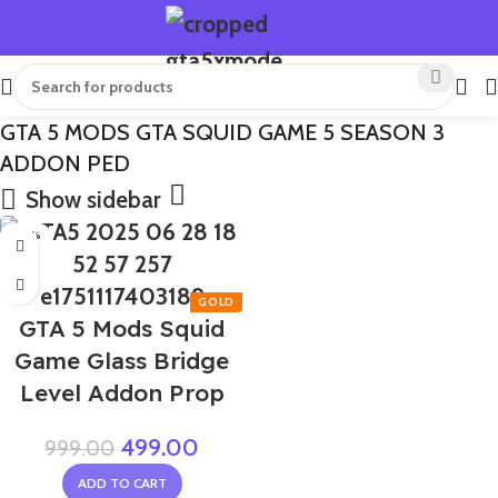
GTA 5 MODS GTA SQUID GAME 5 SEASON 3
ADDON PED
Show sidebar
-50%
GTA 5 Mods Squid
Game Glass Bridge
Level Addon Prop
499.00
999.00
ADD TO CART