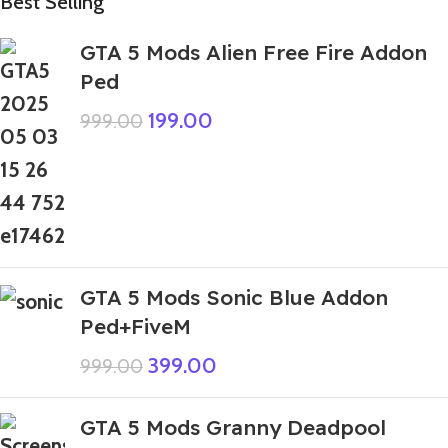
Best Selling
GTA 5 Mods Alien Free Fire Addon
Ped
199.00
999.00
GTA 5 Mods Sonic Blue Addon
Ped+FiveM
399.00
999.00
GTA 5 Mods Granny Deadpool