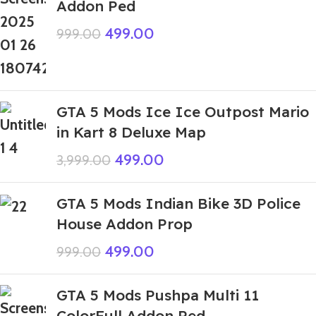
Addon Ped
499.00
999.00
GTA 5 Mods Ice Ice Outpost Mario
in Kart 8 Deluxe Map
499.00
3,999.00
GTA 5 Mods Indian Bike 3D Police
House Addon Prop
499.00
999.00
GTA 5 Mods Pushpa Multi 11
ColorFull Addon Ped