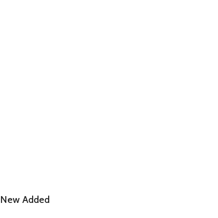
New Added