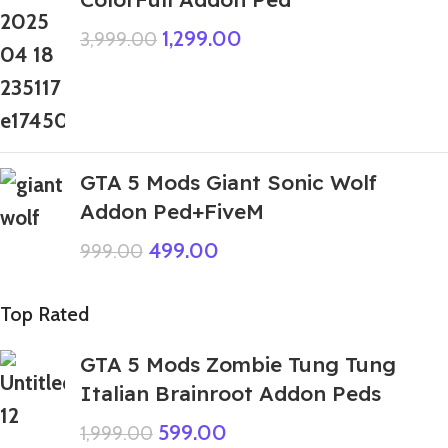
1,299.00
3,999.00
GTA 5 Mods Giant Sonic Wolf
Addon Ped+FiveM
499.00
999.00
Top Rated
GTA 5 Mods Zombie Tung Tung
Italian Brainroot Addon Peds
599.00
1,999.00