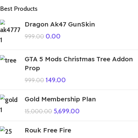
Best Products
Dragon Ak47 GunSkin
0.00
999.00
GTA 5 Mods Christmas Tree Addon
Prop
149.00
999.00
Gold Membership Plan
5,699.00
15,000.00
Rouk Free Fire