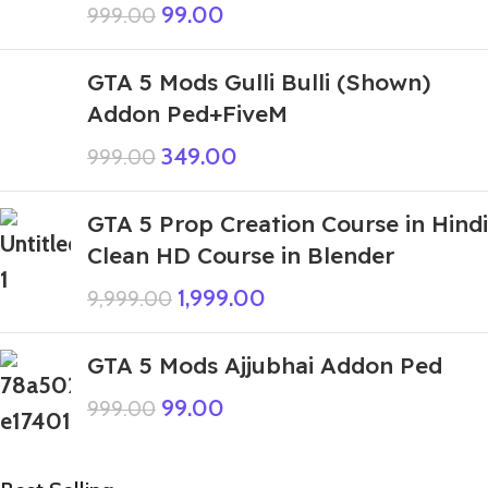
99.00
999.00
GTA 5 Mods Gulli Bulli (Shown)
Addon Ped+FiveM
349.00
999.00
GTA 5 Prop Creation Course in Hindi
Clean HD Course in Blender
1,999.00
9,999.00
GTA 5 Mods Ajjubhai Addon Ped
99.00
999.00