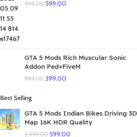
599.00
999.00
GTA 5 Mods Rich Muscular Sonic
Addon Ped+FiveM
399.00
999.00
Best Selling
GTA 5 Mods Indian Bikes Driving 3D
Map 16K HDR Quality
599.00
5,999.00