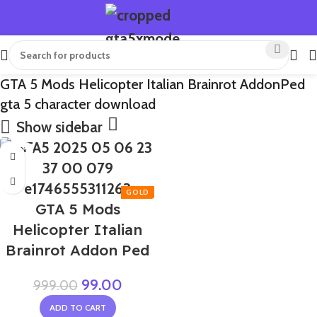
GTA 5 Mods Helicopter Italian Brainrot AddonPed
gta 5 character download
Show sidebar
-90%
GTA 5 Mods
Helicopter Italian
Brainrot Addon Ped
99.00
999.00
ADD TO CART