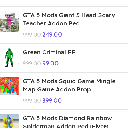
GTA 5 Mods Giant 3 Head Scary
Teacher Addon Ped
249.00
999.00
Green Criminal FF
99.00
999.00
GTA 5 Mods Squid Game Mingle
Map Game Addon Prop
399.00
999.00
GTA 5 Mods Diamond Rainbow
Spiderman Addon Ped+FiveM