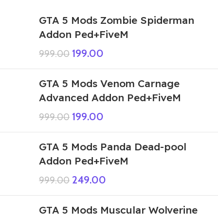
GTA 5 Mods Zombie Spiderman
Addon Ped+FiveM
199.00
999.00
GTA 5 Mods Venom Carnage
Advanced Addon Ped+FiveM
199.00
999.00
GTA 5 Mods Panda Dead-pool
Addon Ped+FiveM
249.00
999.00
GTA 5 Mods Muscular Wolverine