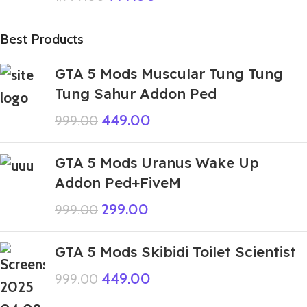
Best Products
GTA 5 Mods Muscular Tung Tung
Tung Sahur Addon Ped
449.00
999.00
GTA 5 Mods Uranus Wake Up
Addon Ped+FiveM
299.00
999.00
GTA 5 Mods Skibidi Toilet Scientist
449.00
999.00