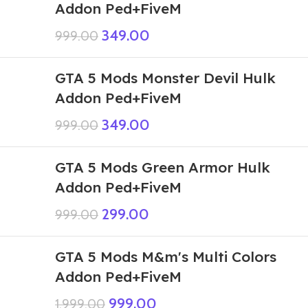
Addon Ped+FiveM
349.00
999.00
GTA 5 Mods Monster Devil Hulk
Addon Ped+FiveM
349.00
999.00
GTA 5 Mods Green Armor Hulk
Addon Ped+FiveM
299.00
999.00
GTA 5 Mods M&m's Multi Colors
Addon Ped+FiveM
999.00
1,999.00