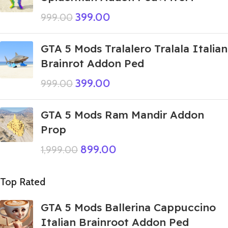
399.00
999.00
GTA 5 Mods Tralalero Tralala Italian
Brainrot Addon Ped
399.00
999.00
GTA 5 Mods Ram Mandir Addon
Prop
899.00
1,999.00
Top Rated
GTA 5 Mods Ballerina Cappuccino
Italian Brainroot Addon Ped