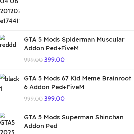
GTA 5 Mods Spiderman Muscular
Addon Ped+FiveM
399.00
999.00
GTA 5 Mods 67 Kid Meme Brainroot
6 Addon Ped+FiveM
399.00
999.00
GTA 5 Mods Superman Shinchan
Addon Ped