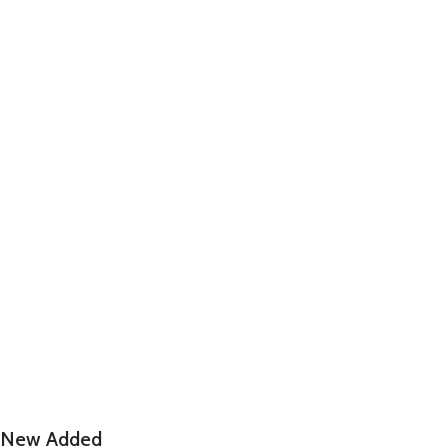
New Added