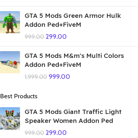
GTA 5 Mods Green Armor Hulk
Addon Ped+FiveM
299.00
999.00
GTA 5 Mods M&m's Multi Colors
Addon Ped+FiveM
999.00
1,999.00
Best Products
GTA 5 Mods Giant Traffic Light
Speaker Women Addon Ped
299.00
999.00