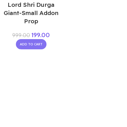
Lord Shri Durga
Giant-Small Addon
Prop
199.00
999.00
ADD TO CART