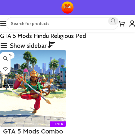
GTA 5 Mods Hindu Religious Ped
Show sidebar
-80%
GTA 5 Mods Combo