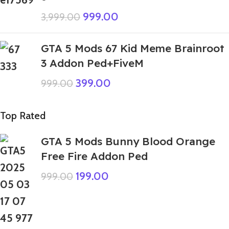
999.00
3,999.00
GTA 5 Mods 67 Kid Meme Brainroot
3 Addon Ped+FiveM
399.00
999.00
Top Rated
GTA 5 Mods Bunny Blood Orange
Free Fire Addon Ped
199.00
999.00