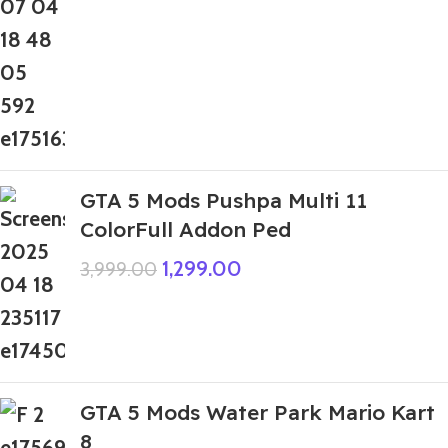
GTA 5 Mods Pushpa Multi 11
ColorFull Addon Ped
1,299.00
3,999.00
GTA 5 Mods Water Park Mario Kart
8