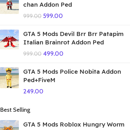
chan Addon Ped
599.00
999.00
GTA 5 Mods Devil Brr Brr Patapim
Italian Brainrot Addon Ped
499.00
999.00
GTA 5 Mods Police Nobita Addon
Ped+FiveM
249.00
Best Selling
GTA 5 Mods Roblox Hungry Worm