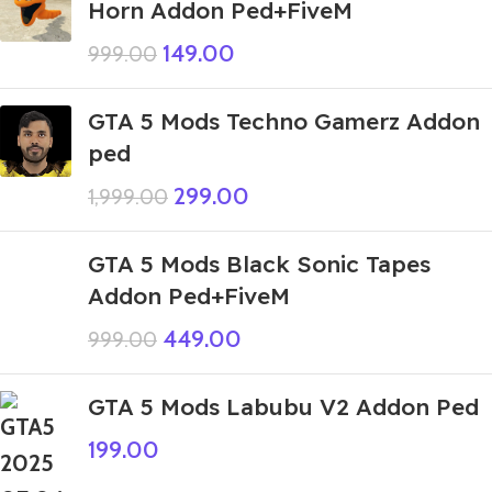
Horn Addon Ped+FiveM
149.00
999.00
GTA 5 Mods Techno Gamerz Addon
ped
299.00
1,999.00
GTA 5 Mods Black Sonic Tapes
Addon Ped+FiveM
449.00
999.00
GTA 5 Mods Labubu V2 Addon Ped
199.00