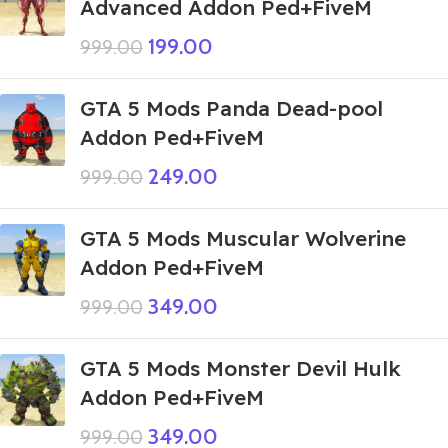
Advanced Addon Ped+FiveM
199.00
999.00
GTA 5 Mods Panda Dead-pool
Addon Ped+FiveM
249.00
999.00
GTA 5 Mods Muscular Wolverine
Addon Ped+FiveM
349.00
999.00
GTA 5 Mods Monster Devil Hulk
Addon Ped+FiveM
349.00
999.00