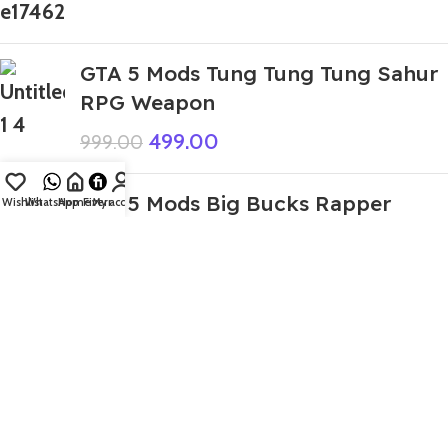
GTA 5 Mods Tung Tung Tung Sahur
RPG Weapon
499.00
999.00
GTA 5 Mods Big Bucks Rapper
Wishlist
WhatsApp
Home
Fiverr
My account
Golden Addon Ped
199.00
999.00