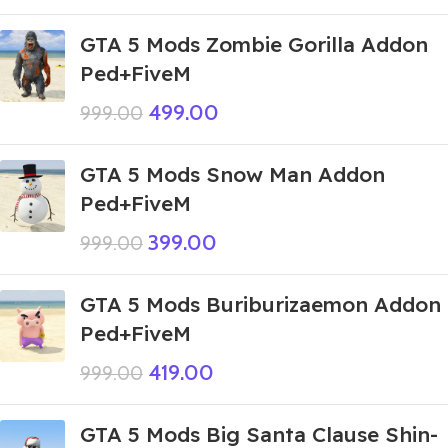
GTA 5 Mods Zombie Gorilla Addon
Ped+FiveM
499.00
999.00
GTA 5 Mods Snow Man Addon
Ped+FiveM
399.00
999.00
GTA 5 Mods Buriburizaemon Addon
Ped+FiveM
419.00
999.00
GTA 5 Mods Big Santa Clause Shin-