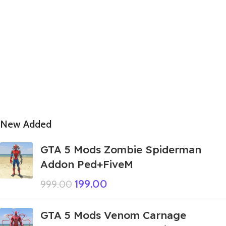
New Added
GTA 5 Mods Zombie Spiderman
Addon Ped+FiveM
199.00
999.00
GTA 5 Mods Venom Carnage