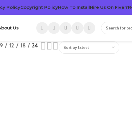
cy Policy
Copyright Policy
How To Install
Hire Us On Fiverr
R
About Us
9
12
18
24