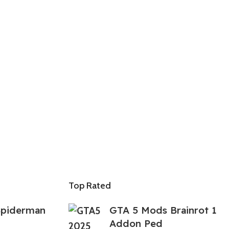
Top Rated
Spiderman
GTA 5 Mods Brainrot 1
Addon Ped