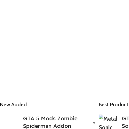
New Added
Best Product
GTA 5 Mods Zombie
GT
Spiderman Addon
So