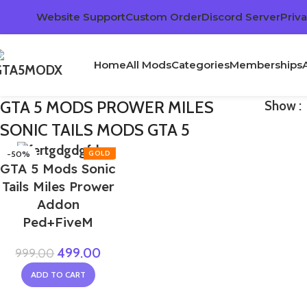
Website Support
Custom Order
Discord Server
Priva
Home
All Mods
Categories
Memberships
GTA 5 MODS PROWER MILES
Show
SONIC TAILS MODS GTA 5
-50%
GTA 5 Mods Sonic
Tails Miles Prower
Addon
Ped+FiveM
499.00
999.00
ADD TO CART