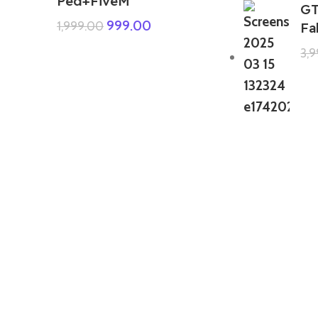
Ped+FiveM
GT
999.00
1,999.00
Fa
3,