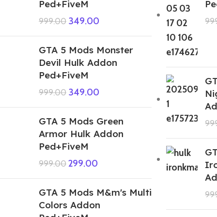
Ped+FiveM
Pe
349.00
999.00
99
GTA 5 Mods Monster
Devil Hulk Addon
Ped+FiveM
GT
349.00
999.00
Ni
Ad
GTA 5 Mods Green
99
Armor Hulk Addon
Ped+FiveM
GT
299.00
999.00
Ir
Ad
GTA 5 Mods M&m's Multi
99
Colors Addon