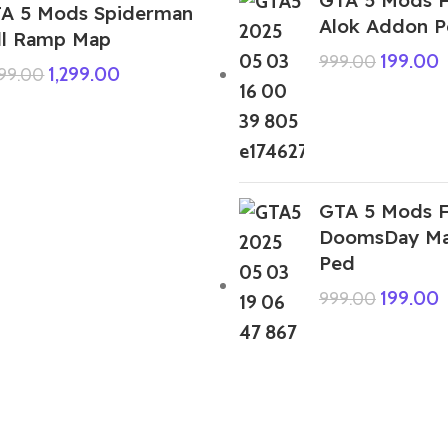
A 5 Mods Spiderman
Alok Addon 
ll Ramp Map
199.00
999.00
1,299.00
999.00
GTA 5 Mods F
DoomsDay Ma
Ped
199.00
999.00