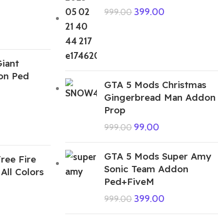
399.00
999.00
iant
on Ped
GTA 5 Mods Christmas
Gingerbread Man Addon
Prop
99.00
999.00
GTA 5 Mods Super Amy
ree Fire
Sonic Team Addon
All Colors
Ped+FiveM
399.00
999.00