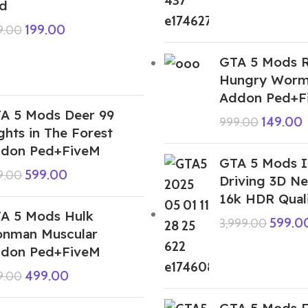
d
199.00
9.00
GTA 5 Mods 
Hungry Worm
Addon Ped+F
A 5 Mods Deer 99
149.00
999.00
ghts in The Forest
don Ped+FiveM
GTA 5 Mods I
599.00
9.00
Driving 3D Ne
16k HDR Qual
A 5 Mods Hulk
599.0
3,999.00
onman Muscular
don Ped+FiveM
499.00
9.00
GTA 5 Mods F