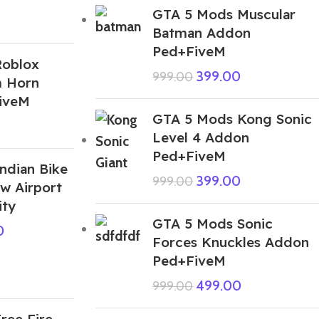
GTA 5 Mods Muscular
Batman Addon
Ped+FiveM
Roblox
399.00
999.00
 Horn
iveM
GTA 5 Mods Kong Sonic
Level 4 Addon
Ped+FiveM
ndian Bike
399.00
999.00
w Airport
ity
GTA 5 Mods Sonic
0
Forces Knuckles Addon
Ped+FiveM
499.00
999.00
ree Fire