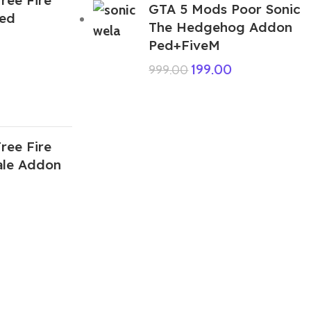
GTA 5 Mods Poor Sonic
Ped
The Hedgehog Addon
Ped+FiveM
199.00
999.00
ree Fire
le Addon