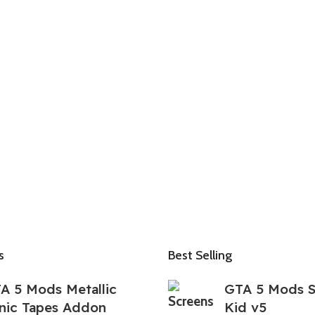
s
Best Selling
A 5 Mods Metallic
GTA 5 Mods 
nic Tapes Addon
Kid v5