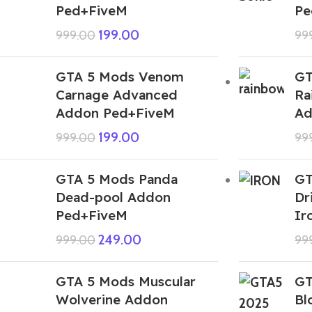
Ped+FiveM
Pe
199.00
999.00
99
GTA 5 Mods Venom
GT
Carnage Advanced
Ra
Addon Ped+FiveM
Ad
199.00
999.00
99
GTA 5 Mods Panda
GT
Dead-pool Addon
Dr
Ped+FiveM
Ir
249.00
999.00
99
GTA 5 Mods Muscular
GT
Wolverine Addon
Bl