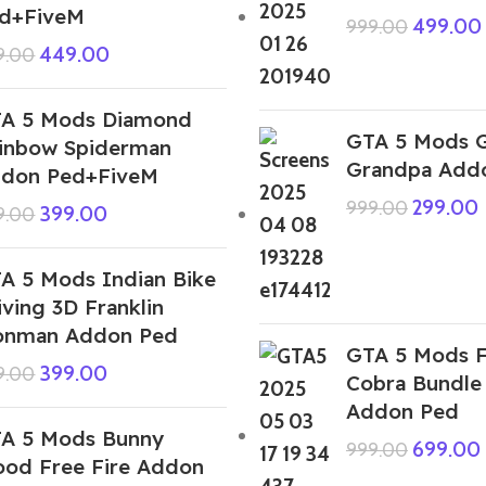
d+FiveM
499.00
999.00
449.00
9.00
A 5 Mods Diamond
GTA 5 Mods G
inbow Spiderman
Grandpa Add
don Ped+FiveM
299.00
999.00
399.00
9.00
A 5 Mods Indian Bike
iving 3D Franklin
onman Addon Ped
GTA 5 Mods F
399.00
9.00
Cobra Bundle 
Addon Ped
A 5 Mods Bunny
699.00
999.00
ood Free Fire Addon