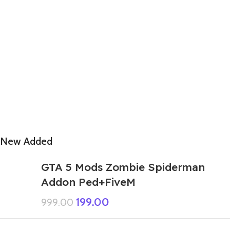
New Added
GTA 5 Mods Zombie Spiderman
Addon Ped+FiveM
199.00
999.00