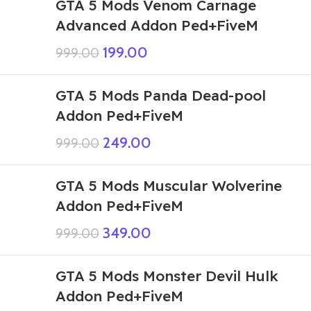
GTA 5 Mods Venom Carnage
Advanced Addon Ped+FiveM
199.00
999.00
GTA 5 Mods Panda Dead-pool
Addon Ped+FiveM
249.00
999.00
GTA 5 Mods Muscular Wolverine
Addon Ped+FiveM
349.00
999.00
GTA 5 Mods Monster Devil Hulk
Addon Ped+FiveM