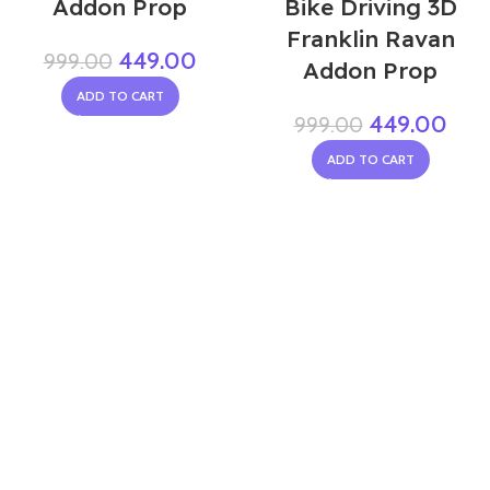
Addon Prop
Bike Driving 3D
Franklin Ravan
449.00
999.00
Addon Prop
ADD TO CART
449.00
999.00
ADD TO CART