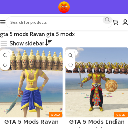
gta 5 mods Ravan gta 5 modx
Show sidebar
-55%
-55%
GTA 5 Mods Ravan
GTA 5 Mods Indian