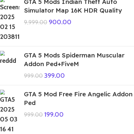
GTA 5 Mods Indian Theft Auto
Simulator Map 16K HDR Quality
900.00
9,999.00
GTA 5 Mods Spiderman Muscular
Addon Ped+FiveM
399.00
999.00
GTA 5 Mod Free Fire Angelic Addon
Ped
199.00
999.00