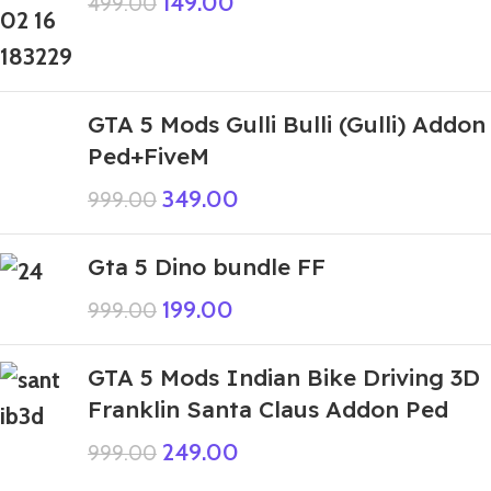
149.00
499.00
GTA 5 Mods Gulli Bulli (Gulli) Addon
Ped+FiveM
349.00
999.00
Gta 5 Dino bundle FF
199.00
999.00
GTA 5 Mods Indian Bike Driving 3D
Franklin Santa Claus Addon Ped
249.00
999.00