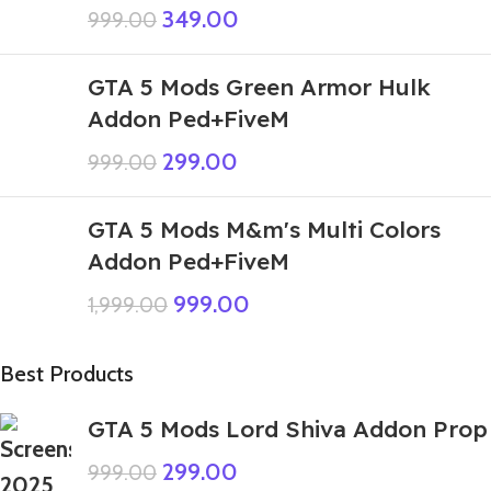
349.00
999.00
GTA 5 Mods Green Armor Hulk
Addon Ped+FiveM
299.00
999.00
GTA 5 Mods M&m's Multi Colors
Addon Ped+FiveM
999.00
1,999.00
Best Products
GTA 5 Mods Lord Shiva Addon Prop
299.00
999.00