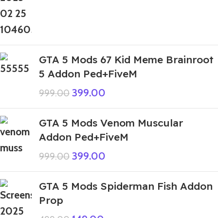
GTA 5 Mods 67 Kid Meme Brainroot
5 Addon Ped+FiveM
399.00
999.00
GTA 5 Mods Venom Muscular
Addon Ped+FiveM
399.00
999.00
GTA 5 Mods Spiderman Fish Addon
Prop