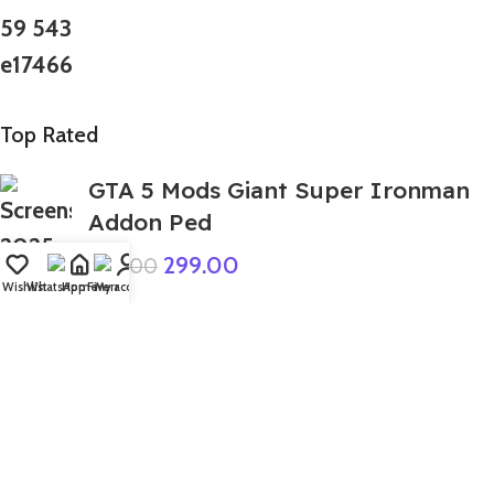
Top Rated
GTA 5 Mods Giant Super Ironman
Addon Ped
299.00
999.00
Wishlist
WhatsApp
Home
Fiverr
My account
GTA 5 Mods Golden Dadu Hulk
Addon Ped+FiveM