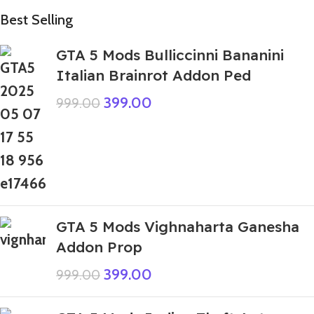
Best Selling
GTA 5 Mods Bulliccinni Bananini
Italian Brainrot Addon Ped
399.00
999.00
GTA 5 Mods Vighnaharta Ganesha
Addon Prop
399.00
999.00