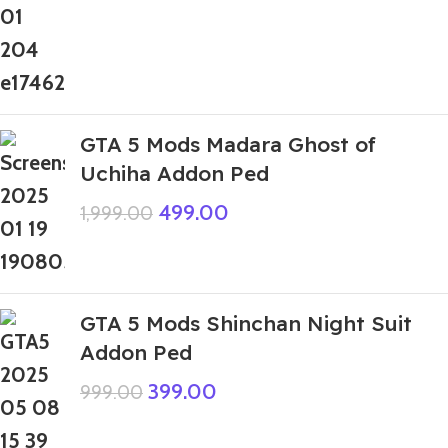
GTA 5 Mods Madara Ghost of
Uchiha Addon Ped
499.00
1,999.00
GTA 5 Mods Shinchan Night Suit
Addon Ped
399.00
999.00