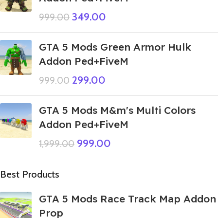
349.00
999.00
GTA 5 Mods Green Armor Hulk
Addon Ped+FiveM
299.00
999.00
GTA 5 Mods M&m's Multi Colors
Addon Ped+FiveM
999.00
1,999.00
Best Products
GTA 5 Mods Race Track Map Addon
Prop