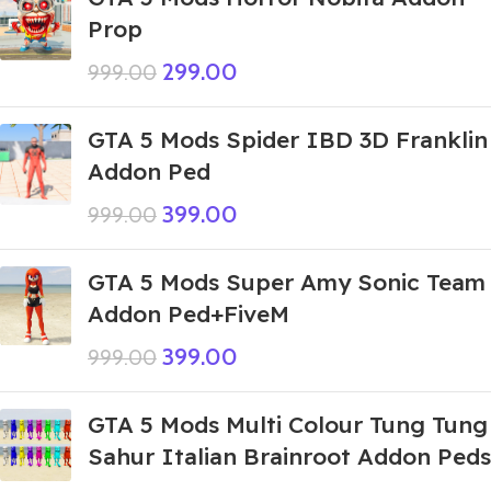
Prop
299.00
999.00
GTA 5 Mods Spider IBD 3D Franklin
Addon Ped
399.00
999.00
GTA 5 Mods Super Amy Sonic Team
Addon Ped+FiveM
399.00
999.00
GTA 5 Mods Multi Colour Tung Tung
Sahur Italian Brainroot Addon Peds