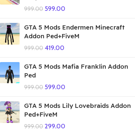
599.00
999.00
GTA 5 Mods Endermen Minecraft
Addon Ped+FiveM
419.00
999.00
GTA 5 Mods Mafia Franklin Addon
Ped
599.00
999.00
GTA 5 Mods Lily Lovebraids Addon
Ped+FiveM
299.00
999.00