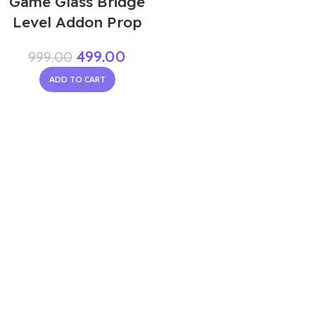
Game Glass Bridge
Level Addon Prop
499.00
999.00
ADD TO CART