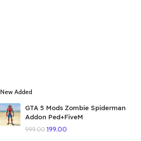
New Added
GTA 5 Mods Zombie Spiderman
Addon Ped+FiveM
199.00
999.00