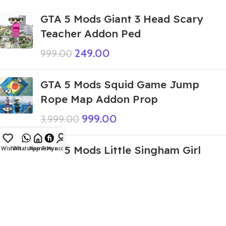
GTA 5 Mods Giant 3 Head Scary
Teacher Addon Ped
249.00
999.00
GTA 5 Mods Squid Game Jump
Rope Map Addon Prop
999.00
3,999.00
GTA 5 Mods Little Singham Girl
Wishlist
WhatsApp
Home
Fiverr
My account
Addon Ped
419.00
999.00