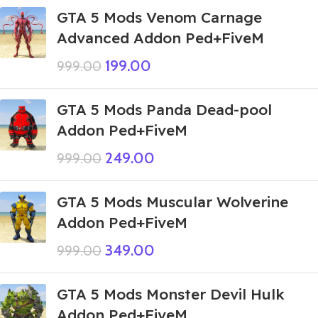
GTA 5 Mods Venom Carnage
Advanced Addon Ped+FiveM
199.00
999.00
GTA 5 Mods Panda Dead-pool
Addon Ped+FiveM
249.00
999.00
GTA 5 Mods Muscular Wolverine
Addon Ped+FiveM
349.00
999.00
GTA 5 Mods Monster Devil Hulk
Addon Ped+FiveM