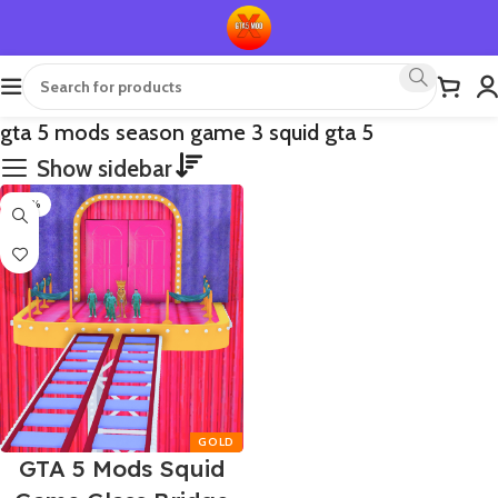
gta 5 mods season game 3 squid gta 5
Show sidebar
-50%
GTA 5 Mods Squid