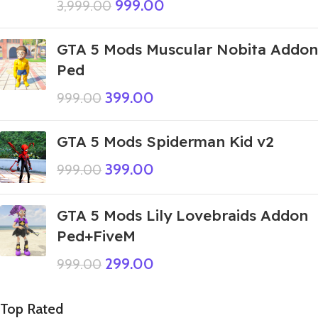
999.00
3,999.00
GTA 5 Mods Muscular Nobita Addon
Ped
399.00
999.00
GTA 5 Mods Spiderman Kid v2
399.00
999.00
GTA 5 Mods Lily Lovebraids Addon
Ped+FiveM
299.00
999.00
Top Rated