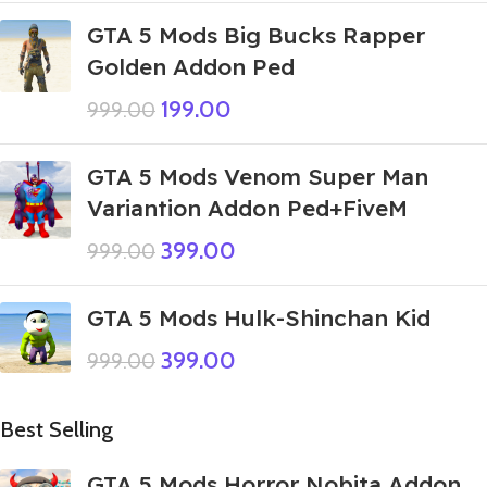
GTA 5 Mods Big Bucks Rapper
Golden Addon Ped
199.00
999.00
GTA 5 Mods Venom Super Man
Variantion Addon Ped+FiveM
399.00
999.00
GTA 5 Mods Hulk-Shinchan Kid
399.00
999.00
Best Selling
GTA 5 Mods Horror Nobita Addon