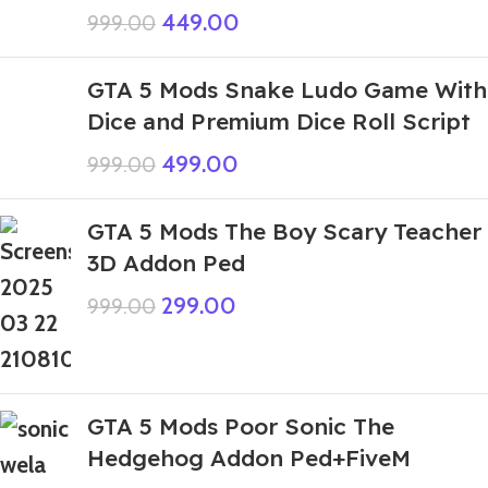
449.00
999.00
GTA 5 Mods Snake Ludo Game With
Dice and Premium Dice Roll Script
499.00
999.00
GTA 5 Mods The Boy Scary Teacher
3D Addon Ped
299.00
999.00
GTA 5 Mods Poor Sonic The
Hedgehog Addon Ped+FiveM