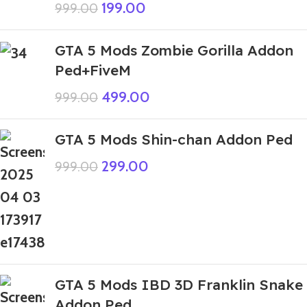
199.00
999.00
GTA 5 Mods Zombie Gorilla Addon
Ped+FiveM
499.00
999.00
GTA 5 Mods Shin-chan Addon Ped
299.00
999.00
GTA 5 Mods IBD 3D Franklin Snake
Addon Ped