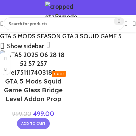
GTA 5 MODS SEASON GTA 3 SQUID GAME 5
Show sidebar
-50%
GTA 5 Mods Squid
Game Glass Bridge
Level Addon Prop
499.00
999.00
ADD TO CART