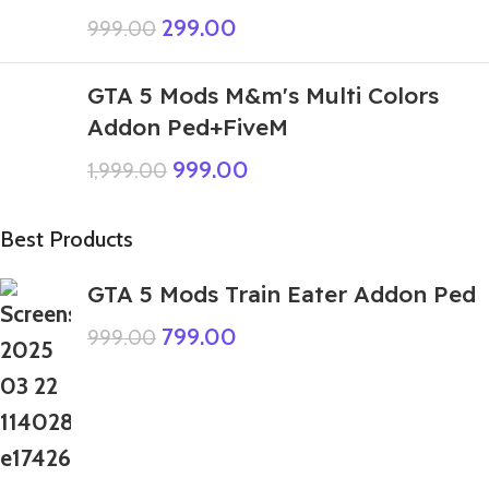
299.00
999.00
GTA 5 Mods M&m's Multi Colors
Addon Ped+FiveM
999.00
1,999.00
Best Products
GTA 5 Mods Train Eater Addon Ped
799.00
999.00