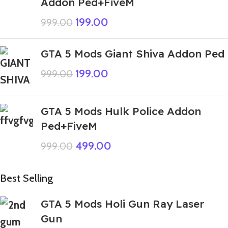
Addon Ped+FiveM
199.00
999.00
GTA 5 Mods Giant Shiva Addon Ped
199.00
999.00
GTA 5 Mods Hulk Police Addon
Ped+FiveM
499.00
999.00
Best Selling
GTA 5 Mods Holi Gun Ray Laser
Gun