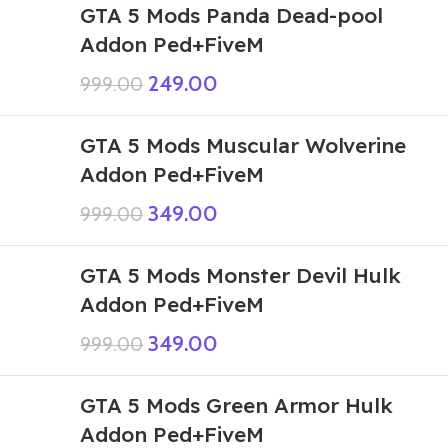
GTA 5 Mods Panda Dead-pool
Addon Ped+FiveM
249.00
999.00
GTA 5 Mods Muscular Wolverine
Addon Ped+FiveM
349.00
999.00
GTA 5 Mods Monster Devil Hulk
Addon Ped+FiveM
349.00
999.00
GTA 5 Mods Green Armor Hulk
Addon Ped+FiveM