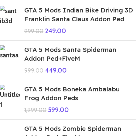
GTA 5 Mods Indian Bike Driving 3D
Franklin Santa Claus Addon Ped
249.00
999.00
GTA 5 Mods Santa Spiderman
Addon Ped+FiveM
449.00
999.00
GTA 5 Mods Boneka Ambalabu
Frog Addon Peds
599.00
1,999.00
GTA 5 Mods Zombie Spiderman