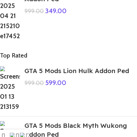
349.00
999.00
Top Rated
GTA 5 Mods Lion Hulk Addon Ped
599.00
999.00
GTA 5 Mods Black Myth Wukong
Addon Ped