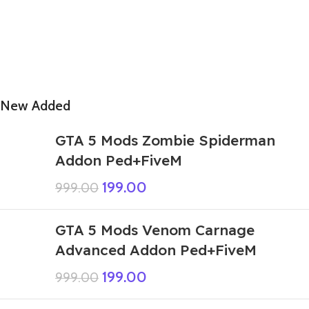
New Added
GTA 5 Mods Zombie Spiderman
Addon Ped+FiveM
199.00
999.00
GTA 5 Mods Venom Carnage
Advanced Addon Ped+FiveM
199.00
999.00