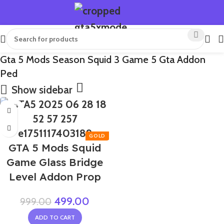
Gta 5 Mods Season Squid 3 Game 5 Gta Addon
Ped
Show sidebar
-50%
GTA 5 Mods Squid
Game Glass Bridge
Level Addon Prop
499.00
999.00
ADD TO CART