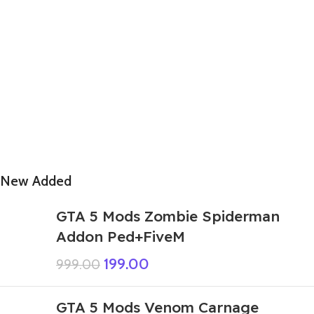
New Added
GTA 5 Mods Zombie Spiderman
Addon Ped+FiveM
199.00
999.00
GTA 5 Mods Venom Carnage