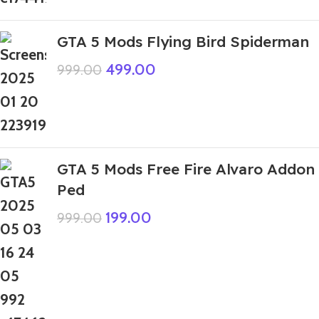
GTA 5 Mods Flying Bird Spiderman
499.00
999.00
GTA 5 Mods Free Fire Alvaro Addon
Ped
199.00
999.00