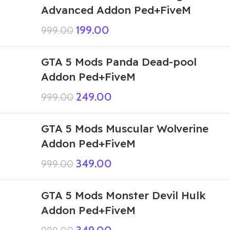
Advanced Addon Ped+FiveM
199.00
999.00
GTA 5 Mods Panda Dead-pool
Addon Ped+FiveM
249.00
999.00
GTA 5 Mods Muscular Wolverine
Addon Ped+FiveM
349.00
999.00
GTA 5 Mods Monster Devil Hulk
Addon Ped+FiveM