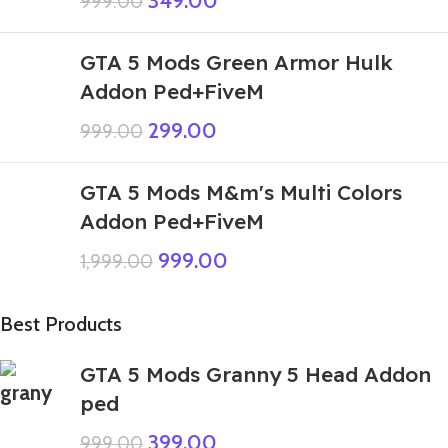
349.00
999.00
GTA 5 Mods Green Armor Hulk
Addon Ped+FiveM
299.00
999.00
GTA 5 Mods M&m's Multi Colors
Addon Ped+FiveM
999.00
1,999.00
Best Products
GTA 5 Mods Granny 5 Head Addon
ped
399.00
999.00