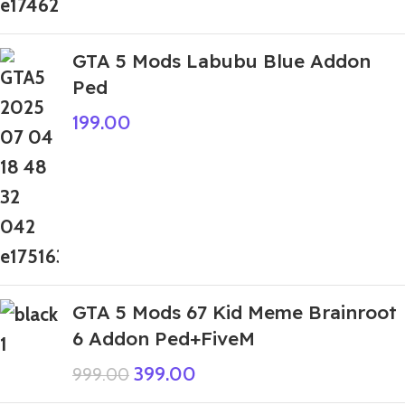
GTA 5 Mods Labubu Blue Addon
Ped
199.00
GTA 5 Mods 67 Kid Meme Brainroot
6 Addon Ped+FiveM
399.00
999.00