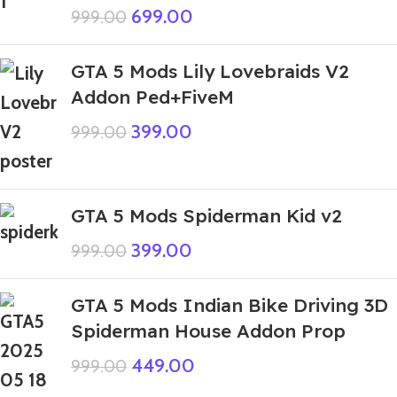
699.00
999.00
GTA 5 Mods Lily Lovebraids V2
Addon Ped+FiveM
399.00
999.00
GTA 5 Mods Spiderman Kid v2
399.00
999.00
GTA 5 Mods Indian Bike Driving 3D
Spiderman House Addon Prop
449.00
999.00