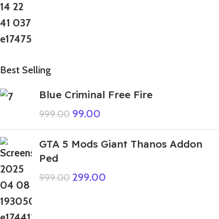
Best Selling
Blue Criminal Free Fire
99.00
999.00
GTA 5 Mods Giant Thanos Addon
Ped
299.00
999.00