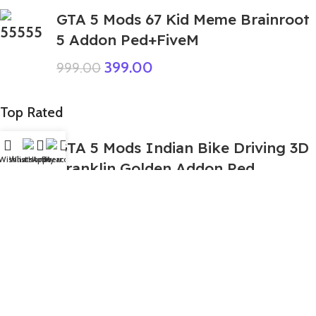
GTA 5 Mods 67 Kid Meme Brainroot
5 Addon Ped+FiveM
399.00
999.00
Top Rated
GTA 5 Mods Indian Bike Driving 3D
Wishlist
WhatsApp
Home
Fiverr
My account
Franklin Golden Addon Ped
399.00
999.00