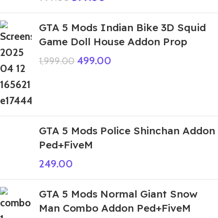
GTA 5 Mods Indian Bike 3D Squid
Game Doll House Addon Prop
499.00
1,999.00
GTA 5 Mods Police Shinchan Addon
Ped+FiveM
249.00
GTA 5 Mods Normal Giant Snow
Man Combo Addon Ped+FiveM