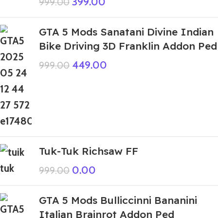
399.00
999.00
GTA 5 Mods Sanatani Divine Indian
Bike Driving 3D Franklin Addon Ped
449.00
999.00
Tuk-Tuk Richsaw FF
0.00
999.00
GTA 5 Mods Bulliccinni Bananini
Italian Brainrot Addon Ped