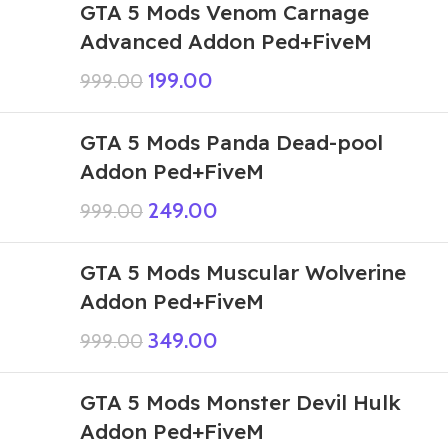
GTA 5 Mods Venom Carnage
Advanced Addon Ped+FiveM
199.00
999.00
GTA 5 Mods Panda Dead-pool
Addon Ped+FiveM
249.00
999.00
GTA 5 Mods Muscular Wolverine
Addon Ped+FiveM
349.00
999.00
GTA 5 Mods Monster Devil Hulk
Addon Ped+FiveM