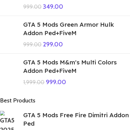
349.00
999.00
GTA 5 Mods Green Armor Hulk
Addon Ped+FiveM
299.00
999.00
GTA 5 Mods M&m's Multi Colors
Addon Ped+FiveM
999.00
1,999.00
Best Products
GTA 5 Mods Free Fire Dimitri Addon
Ped