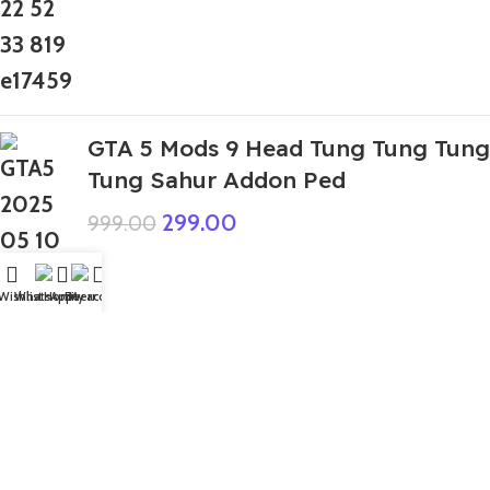
GTA 5 Mods 9 Head Tung Tung Tung
Tung Sahur Addon Ped
299.00
999.00
Wishlist
WhatsApp
Home
Fiverr
My account
Top Rated
GTA 5 Mods Hulk Brain Control