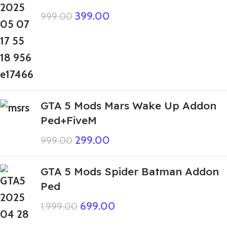
399.00
999.00
GTA 5 Mods Mars Wake Up Addon
Ped+FiveM
299.00
999.00
GTA 5 Mods Spider Batman Addon
Ped
699.00
1,999.00