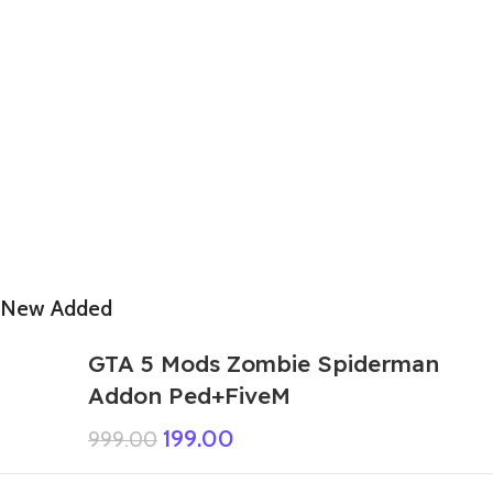
New Added
GTA 5 Mods Zombie Spiderman
Addon Ped+FiveM
199.00
999.00