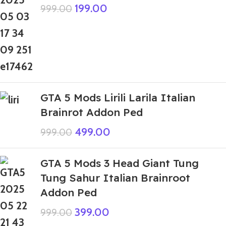
199.00
999.00
GTA 5 Mods Lirili Larila Italian
Brainrot Addon Ped
499.00
999.00
GTA 5 Mods 3 Head Giant Tung
Tung Sahur Italian Brainroot
Addon Ped
399.00
999.00