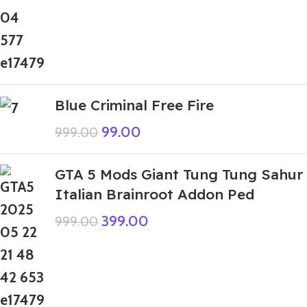
Blue Criminal Free Fire
99.00
999.00
GTA 5 Mods Giant Tung Tung Sahur
Italian Brainroot Addon Ped
399.00
999.00