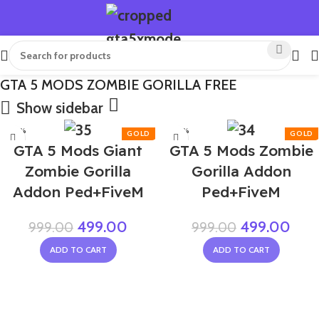
GTA 5 MODS ZOMBIE GORILLA FREE
Show sidebar
-50%
-50%
GTA 5 Mods Giant
GTA 5 Mods Zombie
Zombie Gorilla
Gorilla Addon
Addon Ped+FiveM
Ped+FiveM
499.00
499.00
999.00
999.00
ADD TO CART
ADD TO CART