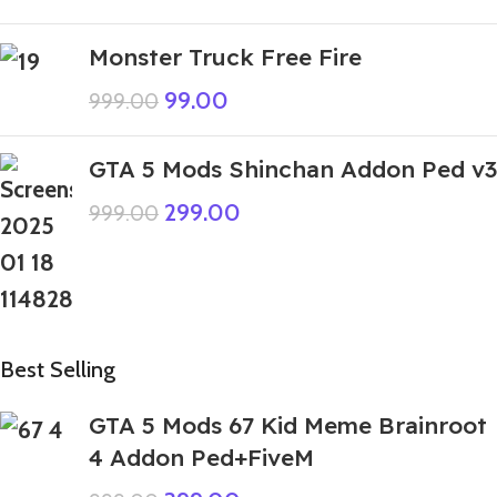
Monster Truck Free Fire
99.00
999.00
GTA 5 Mods Shinchan Addon Ped v3
299.00
999.00
Best Selling
GTA 5 Mods 67 Kid Meme Brainroot
4 Addon Ped+FiveM