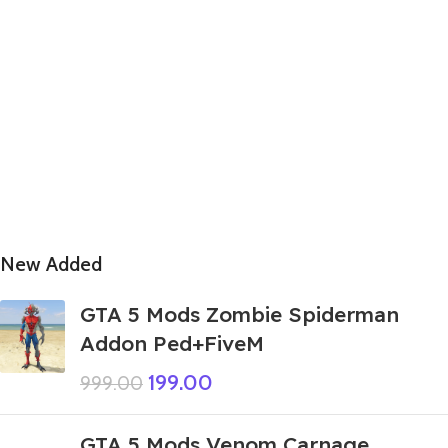
New Added
GTA 5 Mods Zombie Spiderman
Addon Ped+FiveM
199.00
999.00
GTA 5 Mods Venom Carnage