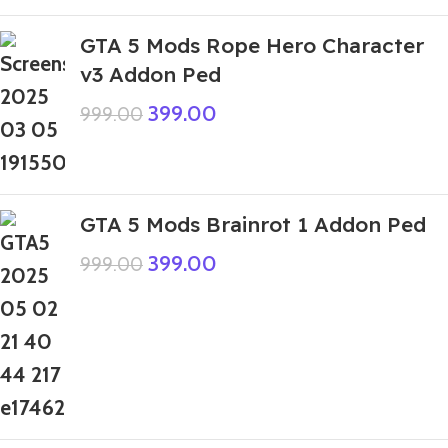
GTA 5 Mods Rope Hero Character
v3 Addon Ped
399.00
999.00
GTA 5 Mods Brainrot 1 Addon Ped
399.00
999.00