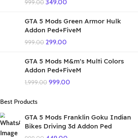
349.00
999.00
GTA 5 Mods Green Armor Hulk
Addon Ped+FiveM
299.00
999.00
GTA 5 Mods M&m's Multi Colors
Addon Ped+FiveM
999.00
1,999.00
Best Products
GTA 5 Mods Franklin Goku Indian
Bikes Driving 3d Addon Ped