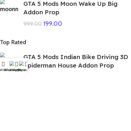
GTA 5 Mods Moon Wake Up Big
Addon Prop
199.00
999.00
Top Rated
GTA 5 Mods Indian Bike Driving 3D
Spiderman House Addon Prop
Wishlist
WhatsApp
Home
Fiverr
My account
449.00
999.00
GTA 5 Mods Arctic Blue Bundle