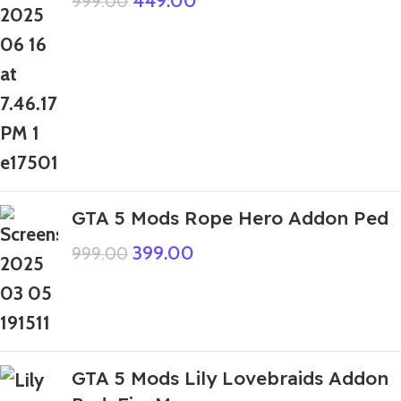
449.00
999.00
GTA 5 Mods Rope Hero Addon Ped
399.00
999.00
GTA 5 Mods Lily Lovebraids Addon