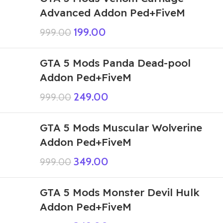
Advanced Addon Ped+FiveM
199.00
999.00
GTA 5 Mods Panda Dead-pool
Addon Ped+FiveM
249.00
999.00
GTA 5 Mods Muscular Wolverine
Addon Ped+FiveM
349.00
999.00
GTA 5 Mods Monster Devil Hulk
Addon Ped+FiveM