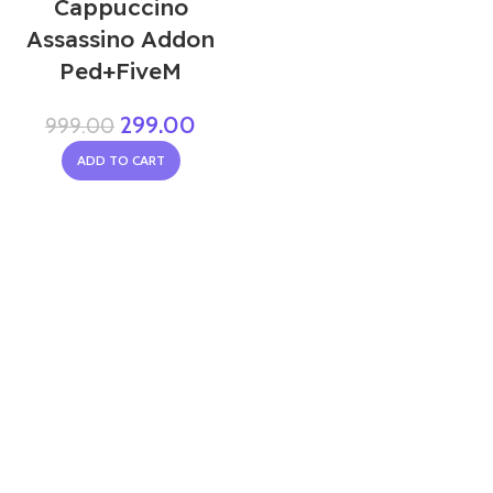
Cappuccino
Assassino Addon
Ped+FiveM
299.00
999.00
ADD TO CART