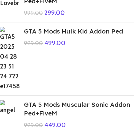
Ped+FiveM
299.00
999.00
GTA 5 Mods Hulk Kid Addon Ped
499.00
999.00
GTA 5 Mods Muscular Sonic Addon
Ped+FiveM
449.00
999.00