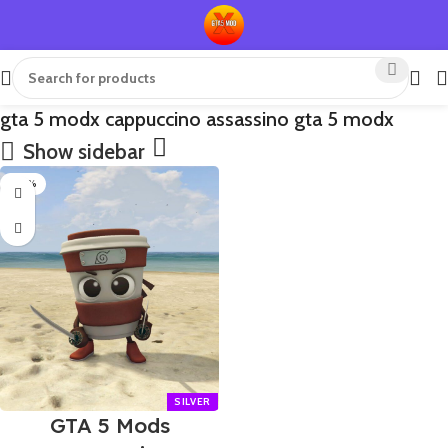
gta 5 modx cappuccino assassino gta 5 modx
Show sidebar
-70%
GTA 5 Mods