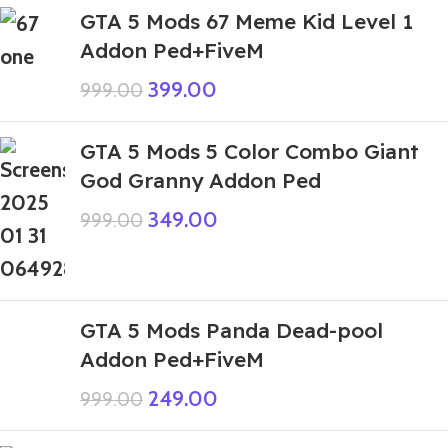
GTA 5 Mods 67 Meme Kid Level 1
Addon Ped+FiveM
399.00
999.00
GTA 5 Mods 5 Color Combo Giant
God Granny Addon Ped
349.00
999.00
GTA 5 Mods Panda Dead-pool
Addon Ped+FiveM
249.00
999.00