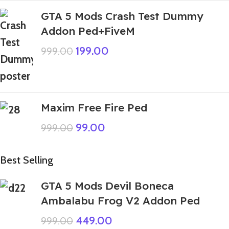
GTA 5 Mods Crash Test Dummy
Addon Ped+FiveM
199.00
999.00
Maxim Free Fire Ped
99.00
999.00
Best Selling
GTA 5 Mods Devil Boneca
Ambalabu Frog V2 Addon Ped
449.00
999.00