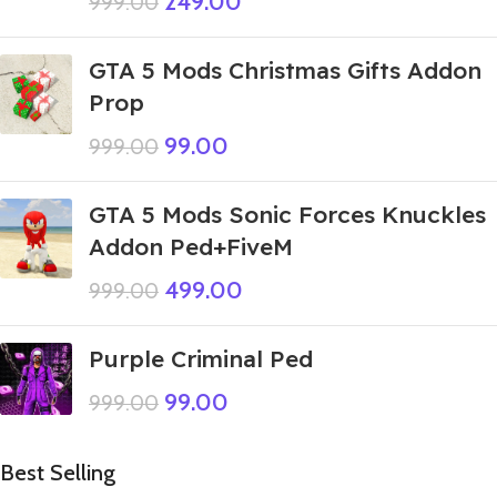
249.00
999.00
GTA 5 Mods Christmas Gifts Addon
Prop
99.00
999.00
GTA 5 Mods Sonic Forces Knuckles
Addon Ped+FiveM
499.00
999.00
Purple Criminal Ped
99.00
999.00
Best Selling