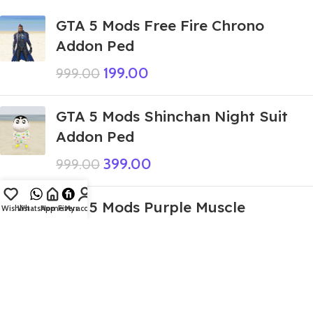
GTA 5 Mods Free Fire Chrono
Addon Ped
199.00
999.00
GTA 5 Mods Shinchan Night Suit
Addon Ped
399.00
999.00
GTA 5 Mods Purple Muscle
Wishlist
WhatsApp
Home
Fiverr
My account
Deadpool Addon Ped+FiveM
399.00
999.00
GTA 5 Mods Indian Bike Driving 3D