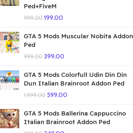
Ped+FiveM
199.00
999.00
GTA 5 Mods Muscular Nobita Addon
Ped
399.00
999.00
GTA 5 Mods Colorfull Udin Din Din
Dun Italian Brainroot Addon Ped
599.00
1,999.00
GTA 5 Mods Ballerina Cappuccino
Italian Brainroot Addon Ped