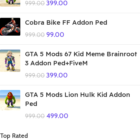
399.00
999.00
Cobra Bike FF Addon Ped
99.00
999.00
GTA 5 Mods 67 Kid Meme Brainroot
3 Addon Ped+FiveM
399.00
999.00
GTA 5 Mods Lion Hulk Kid Addon
Ped
499.00
999.00
Top Rated