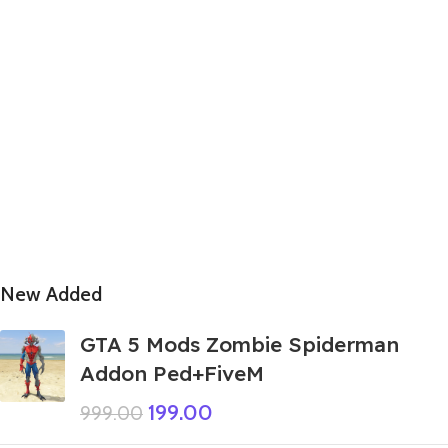
New Added
GTA 5 Mods Zombie Spiderman
Addon Ped+FiveM
199.00
999.00