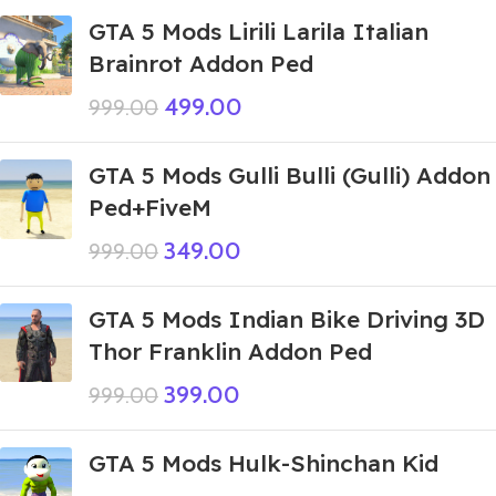
GTA 5 Mods Lirili Larila Italian
Brainrot Addon Ped
499.00
999.00
GTA 5 Mods Gulli Bulli (Gulli) Addon
Ped+FiveM
349.00
999.00
GTA 5 Mods Indian Bike Driving 3D
Thor Franklin Addon Ped
399.00
999.00
GTA 5 Mods Hulk-Shinchan Kid