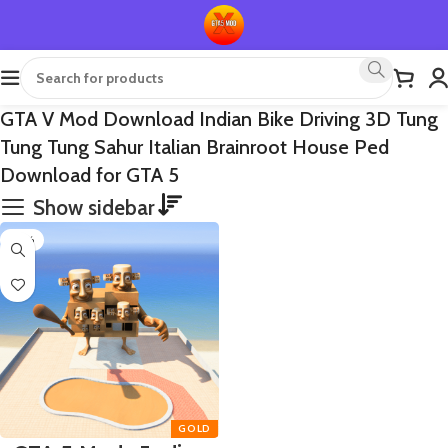
GTA V Mod Download Indian Bike Driving 3D Tung
Tung Tung Sahur Italian Brainroot House Ped
Download for GTA 5
Show sidebar
-65%