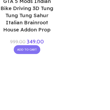
GTA 5 Mods Indian
Bike Driving 3D Tung
Tung Tung Sahur
Italian Brainroot
House Addon Prop
349.00
999.00
ADD TO CART