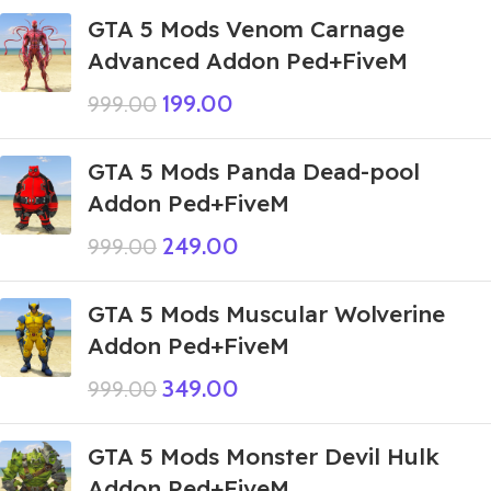
GTA 5 Mods Venom Carnage
Advanced Addon Ped+FiveM
199.00
999.00
GTA 5 Mods Panda Dead-pool
Addon Ped+FiveM
249.00
999.00
GTA 5 Mods Muscular Wolverine
Addon Ped+FiveM
349.00
999.00
GTA 5 Mods Monster Devil Hulk
Addon Ped+FiveM