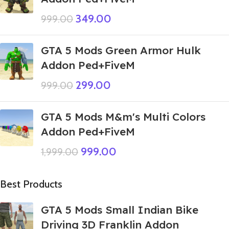
349.00
999.00
GTA 5 Mods Green Armor Hulk
Addon Ped+FiveM
299.00
999.00
GTA 5 Mods M&m's Multi Colors
Addon Ped+FiveM
999.00
1,999.00
Best Products
GTA 5 Mods Small Indian Bike
Driving 3D Franklin Addon