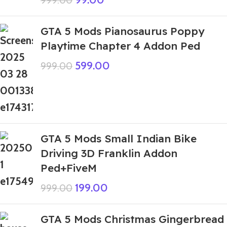
999.00
GTA 5 Mods Pianosaurus Poppy
Playtime Chapter 4 Addon Ped
599.00
999.00
GTA 5 Mods Small Indian Bike
Driving 3D Franklin Addon
Ped+FiveM
199.00
999.00
GTA 5 Mods Christmas Gingerbread