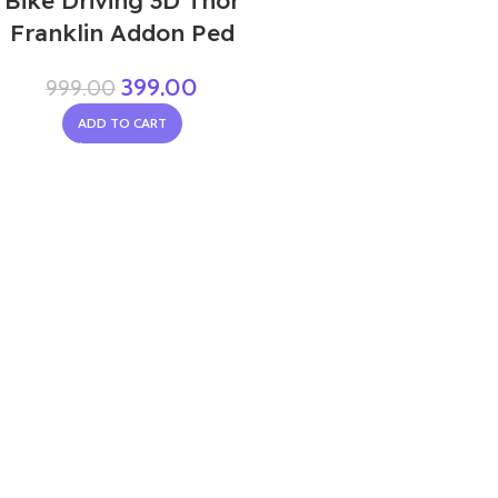
Bike Driving 3D Thor
Franklin Addon Ped
399.00
999.00
ADD TO CART