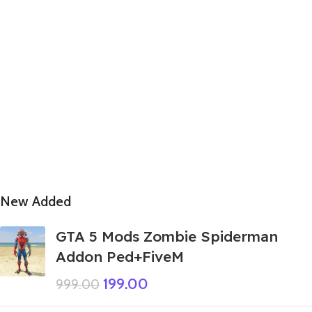
New Added
GTA 5 Mods Zombie Spiderman
Addon Ped+FiveM
199.00
999.00