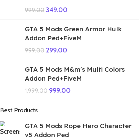
349.00
999.00
GTA 5 Mods Green Armor Hulk
Addon Ped+FiveM
299.00
999.00
GTA 5 Mods M&m's Multi Colors
Addon Ped+FiveM
999.00
1,999.00
Best Products
GTA 5 Mods Rope Hero Character
v5 Addon Ped