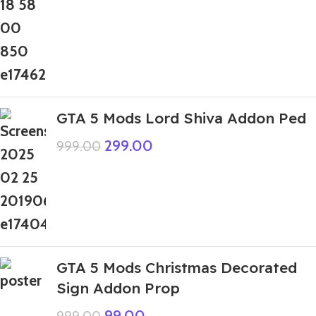
GTA 5 Mods Lord Shiva Addon Ped
299.00
999.00
GTA 5 Mods Christmas Decorated
Sign Addon Prop
99.00