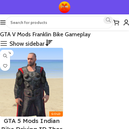
GTA V Mods Franklin Bike Gameplay
Show sidebar
-60%
GTA 5 Mods Indian