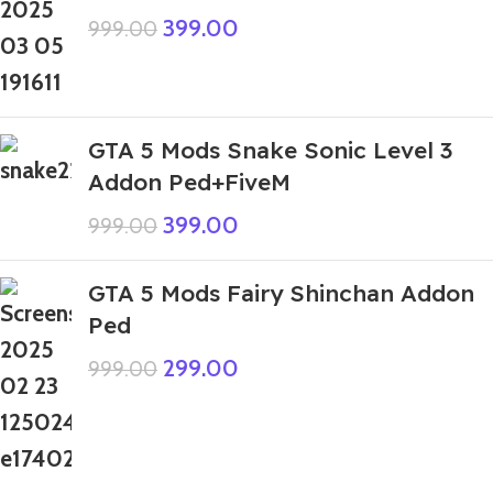
399.00
999.00
GTA 5 Mods Snake Sonic Level 3
Addon Ped+FiveM
399.00
999.00
GTA 5 Mods Fairy Shinchan Addon
Ped
299.00
999.00