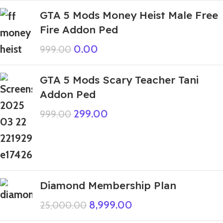
GTA 5 Mods Money Heist Male Free
Fire Addon Ped
0.00
999.00
GTA 5 Mods Scary Teacher Tani
Addon Ped
299.00
999.00
Diamond Membership Plan
8,999.00
25,000.00