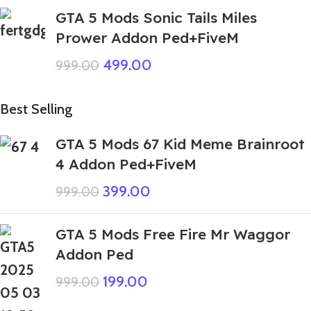
GTA 5 Mods Sonic Tails Miles
Prower Addon Ped+FiveM
499.00
999.00
Best Selling
GTA 5 Mods 67 Kid Meme Brainroot
4 Addon Ped+FiveM
399.00
999.00
GTA 5 Mods Free Fire Mr Waggor
Addon Ped
199.00
999.00