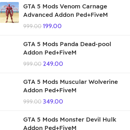
GTA 5 Mods Venom Carnage
Advanced Addon Ped+FiveM
199.00
999.00
GTA 5 Mods Panda Dead-pool
Addon Ped+FiveM
249.00
999.00
GTA 5 Mods Muscular Wolverine
Addon Ped+FiveM
349.00
999.00
GTA 5 Mods Monster Devil Hulk
Addon Ped+FiveM