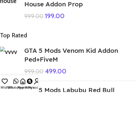
House Addon Prop
199.00
999.00
Top Rated
GTA 5 Mods Venom Kid Addon
Ped+FiveM
499.00
999.00
Wishlist
WhatsApp
Home
Fiverr
My account
GTA 5 Mods Labubu Red Bull
Addon Ped
199.00
GTA 5 Mods Labubu Brown Addon