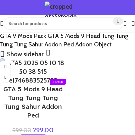
GTA V Mods Pack GTA 5 Mods 9 Head Tung Tung
Tung Tung Sahur Addon Ped Addon Object
Show sidebar
-70%
GTA 5 Mods 9 Head
Tung Tung Tung
Tung Sahur Addon
Ped
299.00
999.00