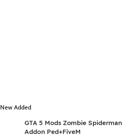
New Added
GTA 5 Mods Zombie Spiderman
Addon Ped+FiveM