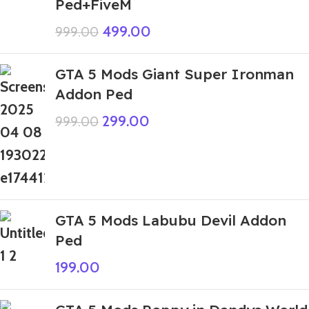
Ped+FiveM
499.00
999.00
GTA 5 Mods Giant Super Ironman
Addon Ped
299.00
999.00
GTA 5 Mods Labubu Devil Addon
Ped
199.00