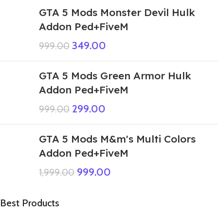
GTA 5 Mods Monster Devil Hulk
Addon Ped+FiveM
349.00
999.00
GTA 5 Mods Green Armor Hulk
Addon Ped+FiveM
299.00
999.00
GTA 5 Mods M&m's Multi Colors
Addon Ped+FiveM
999.00
1,999.00
Best Products