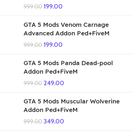
199.00
999.00
GTA 5 Mods Venom Carnage
Advanced Addon Ped+FiveM
199.00
999.00
GTA 5 Mods Panda Dead-pool
Addon Ped+FiveM
249.00
999.00
GTA 5 Mods Muscular Wolverine
Addon Ped+FiveM
349.00
999.00