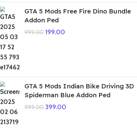
GTA 5 Mods Free Fire Dino Bundle
Addon Ped
199.00
999.00
GTA 5 Mods Indian Bike Driving 3D
Spiderman Blue Addon Ped
399.00
999.00