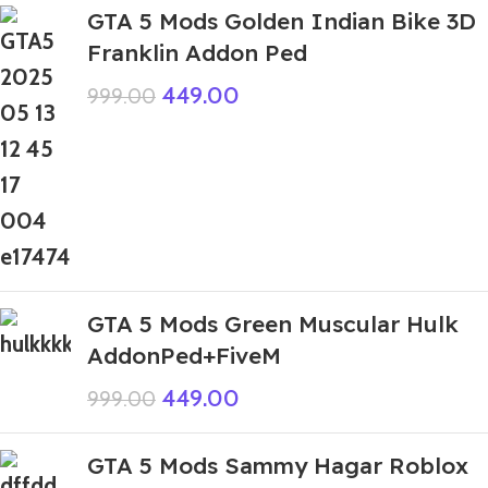
GTA 5 Mods Golden Indian Bike 3D
Franklin Addon Ped
449.00
999.00
GTA 5 Mods Green Muscular Hulk
AddonPed+FiveM
449.00
999.00
GTA 5 Mods Sammy Hagar Roblox