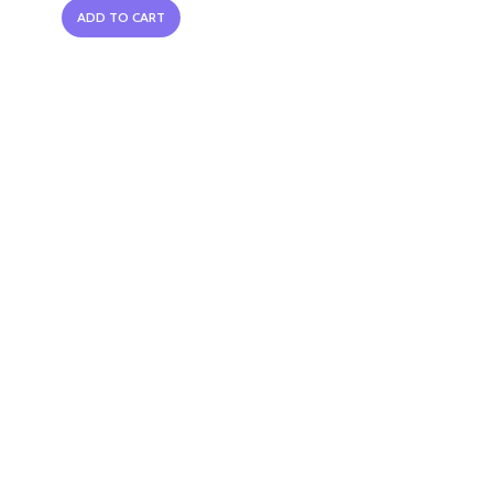
ADD TO CART