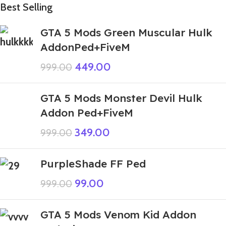
Best Selling
GTA 5 Mods Green Muscular Hulk
AddonPed+FiveM
449.00
999.00
GTA 5 Mods Monster Devil Hulk
Addon Ped+FiveM
349.00
999.00
PurpleShade FF Ped
99.00
999.00
GTA 5 Mods Venom Kid Addon