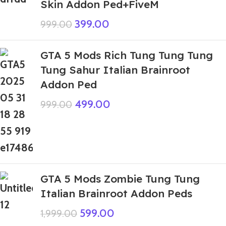
Skin Addon Ped+FiveM
399.00
999.00
GTA 5 Mods Rich Tung Tung Tung
Tung Sahur Italian Brainroot
Addon Ped
499.00
999.00
GTA 5 Mods Zombie Tung Tung
Italian Brainroot Addon Peds
599.00
1,999.00