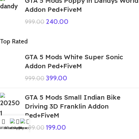
GTA 5 Mods Poppy in Dandys World
Addon Ped+FiveM
240.00
999.00
Top Rated
GTA 5 Mods White Super Sonic
Addon Ped+FiveM
399.00
999.00
GTA 5 Mods Small Indian Bike
Driving 3D Franklin Addon
Ped+FiveM
199.00
999.00
Wishlist
WhatsApp
Home
Fiverr
My account