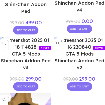
Shinchan Addon Ped
Shin-Chan Addon
v4
Ped
0.00
999.00
499.00
999.00
ADD TO CART
ADD TO CART
-70%
-70%
GTA 5 Mods
GTA 5 Mods
Shinchan Addon Ped
Shinchan Addon Ped
v3
v2
299.00
299.00
999.00
999.00
ADD TO CART
ADD TO CART
-70%