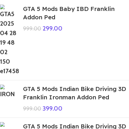
GTA 5 Mods Baby IBD Franklin
Addon Ped
299.00
999.00
GTA 5 Mods Indian Bike Driving 3D
Franklin Ironman Addon Ped
399.00
999.00
GTA 5 Mods Indian Bike Driving 3D