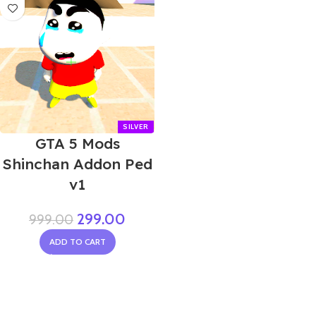
GTA 5 Mods
Shinchan Addon Ped
v1
299.00
999.00
ADD TO CART