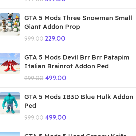
GTA 5 Mods Three Snowman Small
Giant Addon Prop
229.00
999.00
GTA 5 Mods Devil Brr Brr Patapim
Italian Brainrot Addon Ped
499.00
999.00
GTA 5 Mods IB3D Blue Hulk Addon
Ped
499.00
999.00