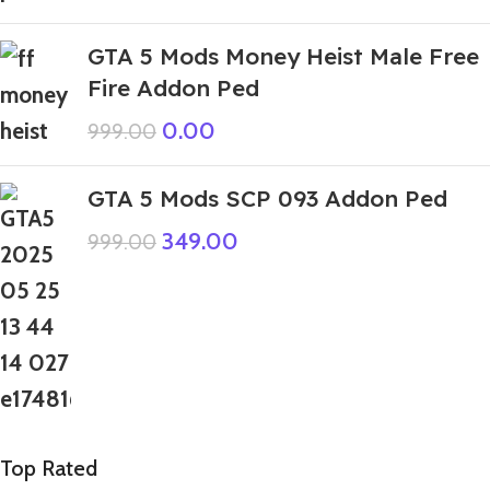
GTA 5 Mods Money Heist Male Free
Fire Addon Ped
0.00
999.00
GTA 5 Mods SCP 093 Addon Ped
349.00
999.00
Top Rated