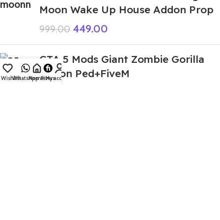
Moon Wake Up House Addon Prop
449.00
999.00
GTA 5 Mods Giant Zombie Gorilla
Addon Ped+FiveM
Wishlist
WhatsApp
Home
Fiverr
My account
499.00
999.00
GTA 5 Mods Spider IBD 3D Franklin
Addon Ped
399.00
999.00