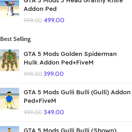
GTA 5 Mods 5 Head Granny Knife
Addon Ped
499.00
999.00
Best Selling
GTA 5 Mods Golden Spiderman
Hulk Addon Ped+FiveM
399.00
999.00
GTA 5 Mods Gulli Bulli (Gulli) Addon
Ped+FiveM
349.00
999.00
GTA 5 Mods Gulli Bulli (Shown)