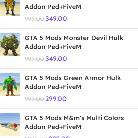
Addon Ped+FiveM
349.00
999.00
GTA 5 Mods Monster Devil Hulk
Addon Ped+FiveM
349.00
999.00
GTA 5 Mods Green Armor Hulk
Addon Ped+FiveM
299.00
999.00
GTA 5 Mods M&m's Multi Colors
Addon Ped+FiveM