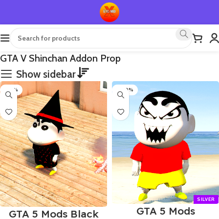
GTA V Shinchan Addon Prop
Show sidebar
-50%
-100%
GTA 5 Mods
GTA 5 Mods Black