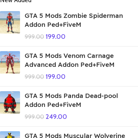
New Added
GTA 5 Mods Zombie Spiderman
Addon Ped+FiveM
199.00
999.00
GTA 5 Mods Venom Carnage
Advanced Addon Ped+FiveM
199.00
999.00
GTA 5 Mods Panda Dead-pool
Addon Ped+FiveM
249.00
999.00
GTA 5 Mods Muscular Wolverine