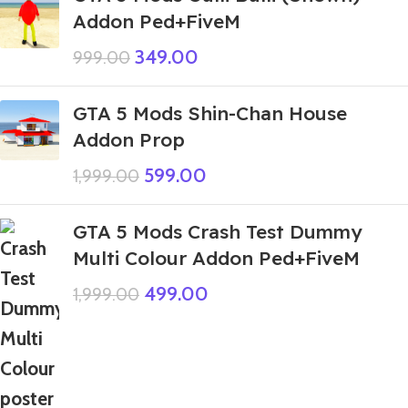
Addon Ped+FiveM
349.00
999.00
GTA 5 Mods Shin-Chan House
Addon Prop
599.00
1,999.00
GTA 5 Mods Crash Test Dummy
Multi Colour Addon Ped+FiveM
499.00
1,999.00