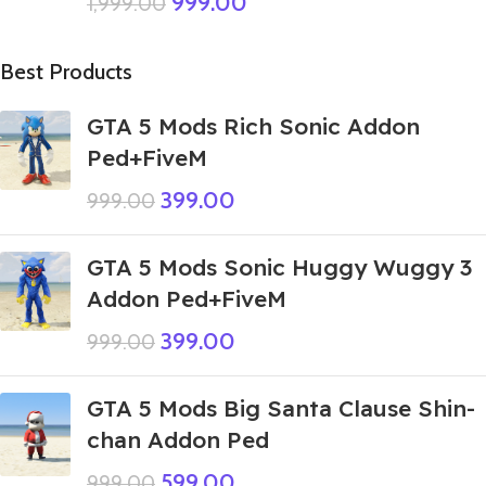
999.00
1,999.00
Best Products
GTA 5 Mods Rich Sonic Addon
Ped+FiveM
399.00
999.00
GTA 5 Mods Sonic Huggy Wuggy 3
Addon Ped+FiveM
399.00
999.00
GTA 5 Mods Big Santa Clause Shin-
chan Addon Ped
599.00
999.00