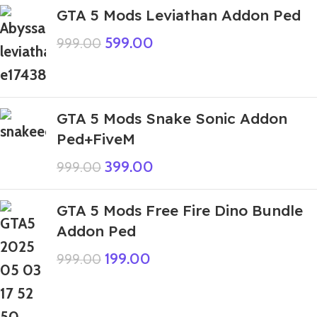
GTA 5 Mods Leviathan Addon Ped
599.00
999.00
GTA 5 Mods Snake Sonic Addon
Ped+FiveM
399.00
999.00
GTA 5 Mods Free Fire Dino Bundle
Addon Ped
199.00
999.00