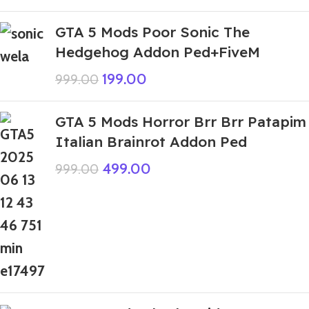
GTA 5 Mods Poor Sonic The
Hedgehog Addon Ped+FiveM
199.00
999.00
GTA 5 Mods Horror Brr Brr Patapim
Italian Brainrot Addon Ped
499.00
999.00