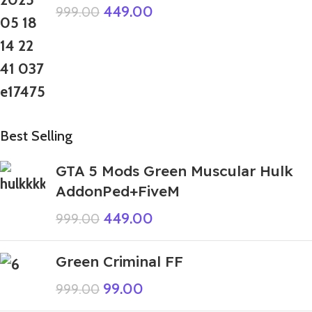
449.00
999.00
Best Selling
GTA 5 Mods Green Muscular Hulk
AddonPed+FiveM
449.00
999.00
Green Criminal FF
99.00
999.00