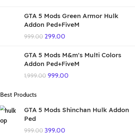
GTA 5 Mods Green Armor Hulk
Addon Ped+FiveM
299.00
999.00
GTA 5 Mods M&m's Multi Colors
Addon Ped+FiveM
999.00
1,999.00
Best Products
GTA 5 Mods Shinchan Hulk Addon
Ped
399.00
999.00