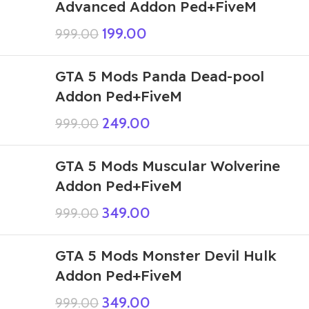
Advanced Addon Ped+FiveM
199.00
999.00
GTA 5 Mods Panda Dead-pool
Addon Ped+FiveM
249.00
999.00
GTA 5 Mods Muscular Wolverine
Addon Ped+FiveM
349.00
999.00
GTA 5 Mods Monster Devil Hulk
Addon Ped+FiveM
349.00
999.00