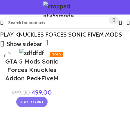
PLAY KNUCKLES FORCES SONIC FIVEM MODS
Show sidebar
-50%
GTA 5 Mods Sonic
Forces Knuckles
Addon Ped+FiveM
499.00
999.00
ADD TO CART