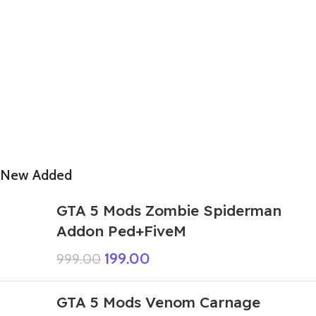
New Added
GTA 5 Mods Zombie Spiderman
Addon Ped+FiveM
199.00
999.00
GTA 5 Mods Venom Carnage