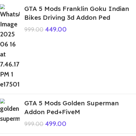
GTA 5 Mods Franklin Goku Indian
Bikes Driving 3d Addon Ped
449.00
999.00
GTA 5 Mods Golden Superman
Addon Ped+FiveM
499.00
999.00