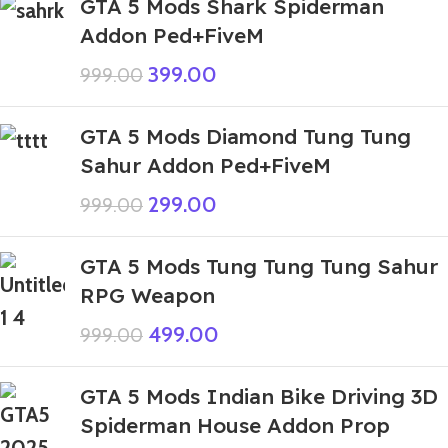
GTA 5 Mods Shark Spiderman
Addon Ped+FiveM
399.00
999.00
GTA 5 Mods Diamond Tung Tung
Sahur Addon Ped+FiveM
299.00
999.00
GTA 5 Mods Tung Tung Tung Sahur
RPG Weapon
499.00
999.00
GTA 5 Mods Indian Bike Driving 3D
Spiderman House Addon Prop