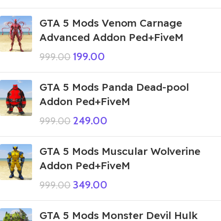
GTA 5 Mods Venom Carnage
Advanced Addon Ped+FiveM
199.00
999.00
GTA 5 Mods Panda Dead-pool
Addon Ped+FiveM
249.00
999.00
GTA 5 Mods Muscular Wolverine
Addon Ped+FiveM
349.00
999.00
GTA 5 Mods Monster Devil Hulk