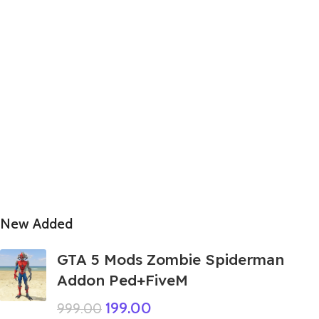
New Added
GTA 5 Mods Zombie Spiderman
Addon Ped+FiveM
199.00
999.00