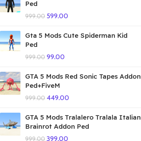
Ped
599.00
999.00
Gta 5 Mods Cute Spiderman Kid
Ped
99.00
999.00
GTA 5 Mods Red Sonic Tapes Addon
Ped+FiveM
449.00
999.00
GTA 5 Mods Tralalero Tralala Italian
Brainrot Addon Ped
399.00
999.00