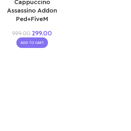
Cappuccino
Assassino Addon
Ped+FiveM
299.00
999.00
ADD TO CART