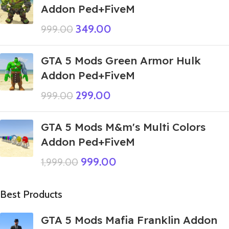
Addon Ped+FiveM
349.00
999.00
GTA 5 Mods Green Armor Hulk
Addon Ped+FiveM
299.00
999.00
GTA 5 Mods M&m's Multi Colors
Addon Ped+FiveM
999.00
1,999.00
Best Products
GTA 5 Mods Mafia Franklin Addon