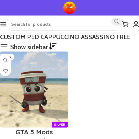
CUSTOM PED CAPPUCCINO ASSASSINO FREE
Show sidebar
-70%
GTA 5 Mods