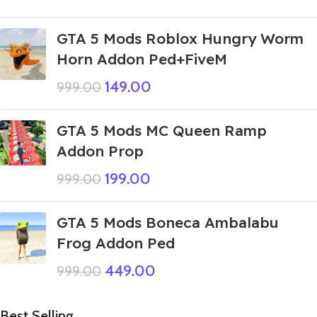
GTA 5 Mods Roblox Hungry Worm
Horn Addon Ped+FiveM
149.00
999.00
GTA 5 Mods MC Queen Ramp
Addon Prop
199.00
999.00
GTA 5 Mods Boneca Ambalabu
Frog Addon Ped
449.00
999.00
Best Selling