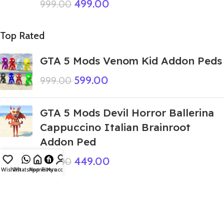
499.00
999.00
Top Rated
GTA 5 Mods Venom Kid Addon Peds
599.00
999.00
GTA 5 Mods Devil Horror Ballerina
Cappuccino Italian Brainroot
Addon Ped
449.00
999.00
Wishlist
WhatsApp
Home
Fiverr
My account
GTA 5 Mods Big Santa Clause Shin-
chan Addon Ped