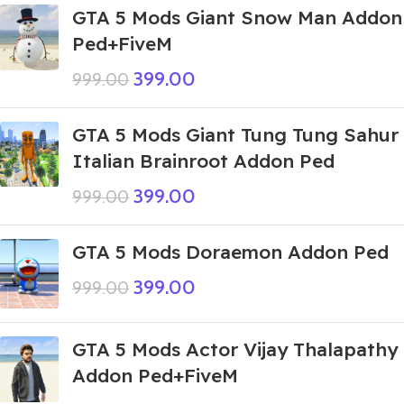
GTA 5 Mods Giant Snow Man Addon
Ped+FiveM
399.00
999.00
GTA 5 Mods Giant Tung Tung Sahur
Italian Brainroot Addon Ped
399.00
999.00
GTA 5 Mods Doraemon Addon Ped
399.00
999.00
GTA 5 Mods Actor Vijay Thalapathy
Addon Ped+FiveM