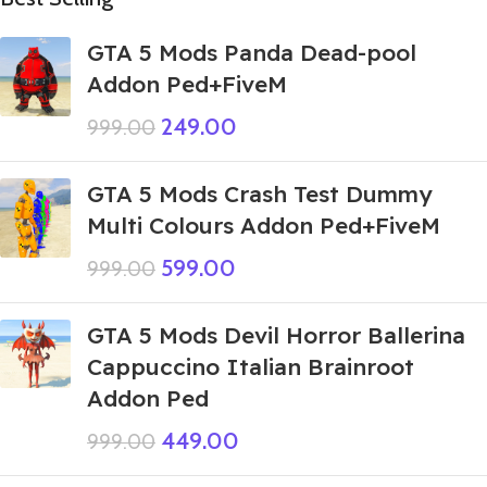
GTA 5 Mods Panda Dead-pool
Addon Ped+FiveM
249.00
999.00
GTA 5 Mods Crash Test Dummy
Multi Colours Addon Ped+FiveM
599.00
999.00
GTA 5 Mods Devil Horror Ballerina
Cappuccino Italian Brainroot
Addon Ped
449.00
999.00