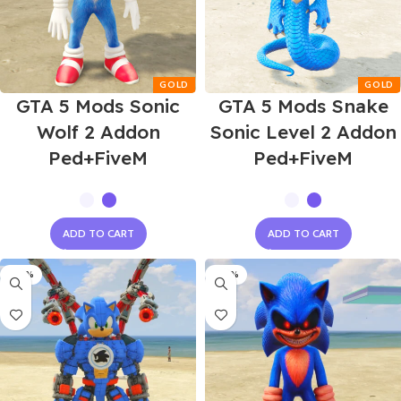
GTA 5 Mods Sonic
GTA 5 Mods Snake
Wolf 2 Addon
Sonic Level 2 Addon
Ped+FiveM
Ped+FiveM
ADD TO CART
ADD TO CART
-60%
-60%