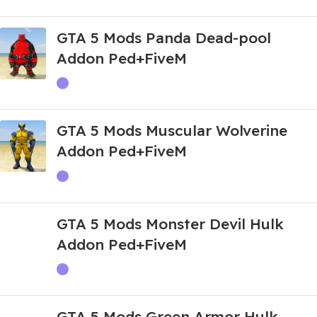
GTA 5 Mods Panda Dead-pool
Addon Ped+FiveM
GTA 5 Mods Muscular Wolverine
Addon Ped+FiveM
GTA 5 Mods Monster Devil Hulk
Addon Ped+FiveM
GTA 5 Mods Green Armor Hulk