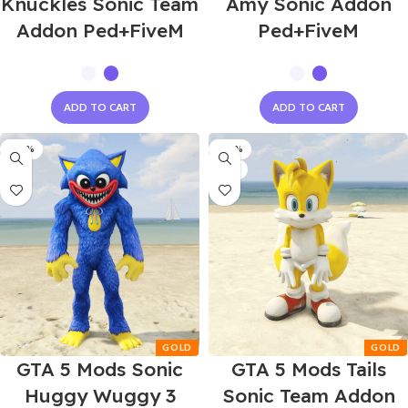
Knuckles Sonic Team
Amy Sonic Addon
Addon Ped+FiveM
Ped+FiveM
ADD TO CART
ADD TO CART
-60%
-60%
NEW
GTA 5 Mods Sonic
GTA 5 Mods Tails
Huggy Wuggy 3
Sonic Team Addon