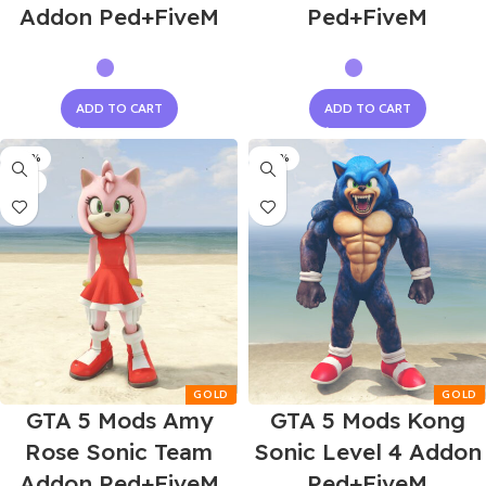
Addon Ped+FiveM
Ped+FiveM
ADD TO CART
ADD TO CART
-60%
-60%
NEW
GTA 5 Mods Amy
GTA 5 Mods Kong
Rose Sonic Team
Sonic Level 4 Addon
Addon Ped+FiveM
Ped+FiveM