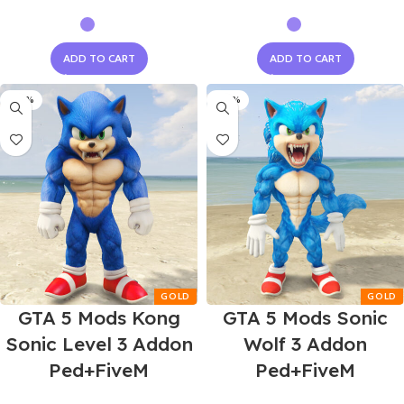
ADD TO CART
ADD TO CART
-60%
-60%
GTA 5 Mods Kong
GTA 5 Mods Sonic
Sonic Level 3 Addon
Wolf 3 Addon
Ped+FiveM
Ped+FiveM