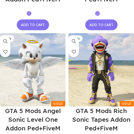
ADD TO CART
ADD TO CART
-60%
-60%
GTA 5 Mods Angel
GTA 5 Mods Rich
Sonic Level One
Sonic Tapes Addon
Addon Ped+FiveM
Ped+FiveM