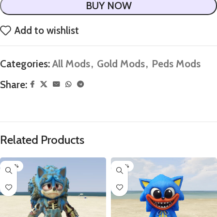
BUY NOW
Add to wishlist
Categories:
All Mods
,
Gold Mods
,
Peds Mods
Share:
Related Products
-80%
-60%