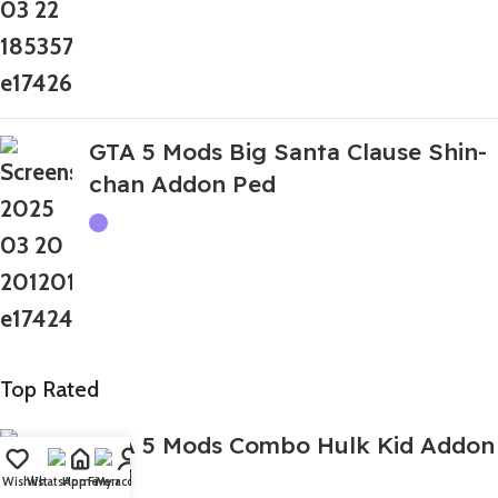
GTA 5 Mods Big Santa Clause Shin-
chan Addon Ped
Top Rated
GTA 5 Mods Combo Hulk Kid Addon
Ped
Wishlist
WhatsApp
Home
Fiverr
My account