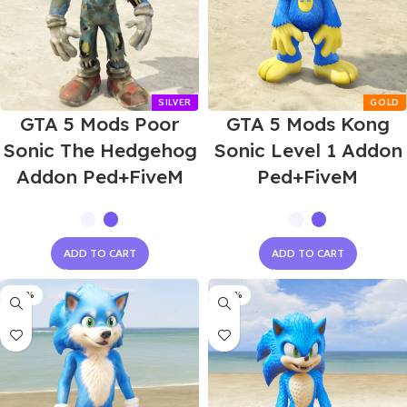
GTA 5 Mods Poor
GTA 5 Mods Kong
Sonic The Hedgehog
Sonic Level 1 Addon
Addon Ped+FiveM
Ped+FiveM
ADD TO CART
ADD TO CART
-60%
-60%