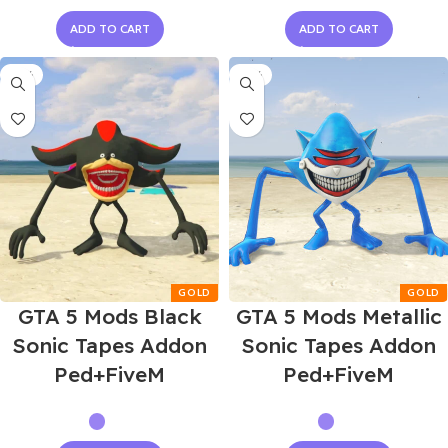
ADD TO CART
ADD TO CART
-55%
-55%
GTA 5 Mods Black
GTA 5 Mods Metallic
Sonic Tapes Addon
Sonic Tapes Addon
Ped+FiveM
Ped+FiveM