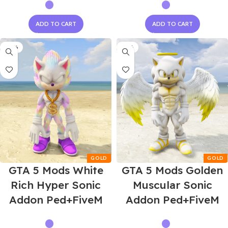
ADD TO CART
ADD TO CART
-58%
-55%
GTA 5 Mods White
GTA 5 Mods Golden
Rich Hyper Sonic
Muscular Sonic
Addon Ped+FiveM
Addon Ped+FiveM