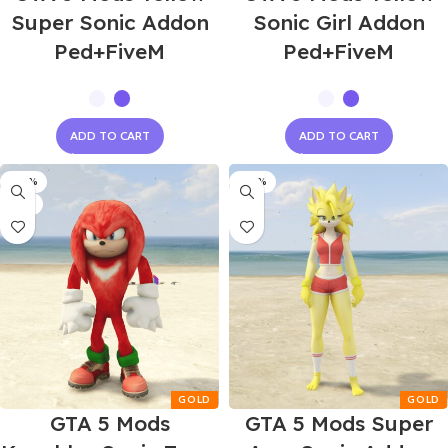
Super Sonic Addon
Sonic Girl Addon
Ped+FiveM
Ped+FiveM
ADD TO CART
ADD TO CART
-60%
-60%
NEW
GTA 5 Mods
GTA 5 Mods Super