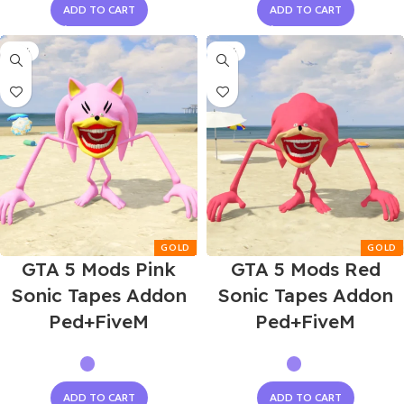
ADD TO CART
ADD TO CART
-55%
-55%
GTA 5 Mods Pink
GTA 5 Mods Red
Sonic Tapes Addon
Sonic Tapes Addon
Ped+FiveM
Ped+FiveM
ADD TO CART
ADD TO CART