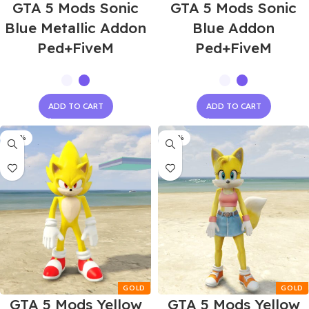
GTA 5 Mods Sonic
GTA 5 Mods Sonic
Blue Metallic Addon
Blue Addon
Ped+FiveM
Ped+FiveM
ADD TO CART
ADD TO CART
-60%
-60%
GTA 5 Mods Yellow
GTA 5 Mods Yellow