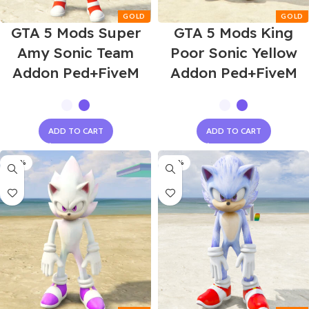
GTA 5 Mods Super
GTA 5 Mods King
Amy Sonic Team
Poor Sonic Yellow
Addon Ped+FiveM
Addon Ped+FiveM
ADD TO CART
ADD TO CART
-60%
-60%