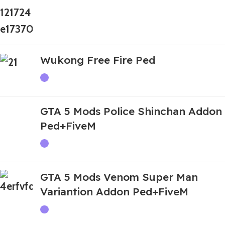
Wukong Free Fire Ped
GTA 5 Mods Police Shinchan Addon
Ped+FiveM
GTA 5 Mods Venom Super Man
Variantion Addon Ped+FiveM