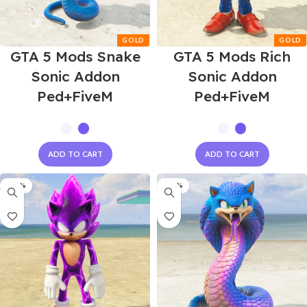
GTA 5 Mods Snake
GTA 5 Mods Rich
Sonic Addon
Sonic Addon
Ped+FiveM
Ped+FiveM
ADD TO CART
ADD TO CART
-60%
-60%