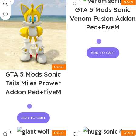
-50%
-50%
GTA 5 Mods Sonic
Venom Fusion Addon
Ped+FiveM
ADD TO CART
GTA 5 Mods Sonic
Tails Miles Prower
Addon Ped+FiveM
ADD TO CART
-50%
-50%