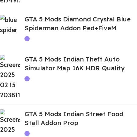
GTA 5 Mods Diamond Crystal Blue
Spiderman Addon Ped+FiveM
GTA 5 Mods Indian Theft Auto
Simulator Map 16K HDR Quality
GTA 5 Mods Indian Street Food
Stall Addon Prop