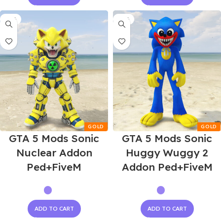
-55%
-55%
GTA 5 Mods Sonic
GTA 5 Mods Sonic
Nuclear Addon
Huggy Wuggy 2
Ped+FiveM
Addon Ped+FiveM
ADD TO CART
ADD TO CART