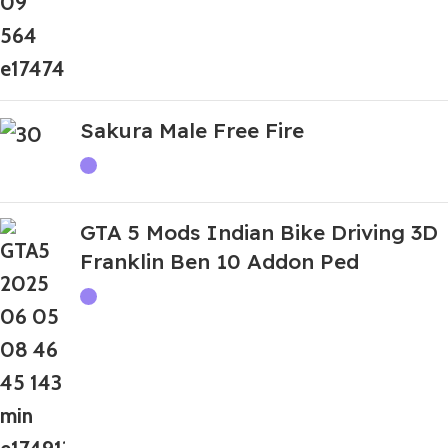
Sakura Male Free Fire
GTA 5 Mods Indian Bike Driving 3D
Franklin Ben 10 Addon Ped