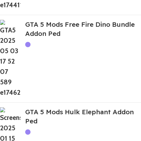
GTA 5 Mods Free Fire Dino Bundle
Addon Ped
GTA 5 Mods Hulk Elephant Addon
Ped