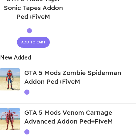
Sonic Tapes Addon
Ped+FiveM
ADD TO CART
New Added
GTA 5 Mods Zombie Spiderman
Addon Ped+FiveM
GTA 5 Mods Venom Carnage
Advanced Addon Ped+FiveM