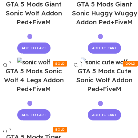
GTA 5 Mods Giant
GTA 5 Mods Giant
Sonic Wolf Addon
Sonic Huggy Wuggy
Ped+FiveM
Addon Ped+FiveM
ADD TO CART
ADD TO CART
-50%
-50%
GTA 5 Mods Sonic
GTA 5 Mods Cute
Wolf 4 Legs Addon
Sonic Wolf Addon
Ped+FiveM
Ped+FiveM
ADD TO CART
ADD TO CART
-50%
GTA 5 Mods Tiger