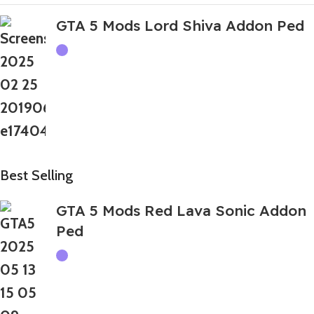
GTA 5 Mods Lord Shiva Addon Ped
Best Selling
GTA 5 Mods Red Lava Sonic Addon
Ped