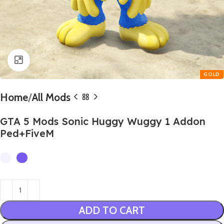
Click to enlarge
Home
All Mods
GTA 5 Mods Sonic Huggy Wuggy 1 Addon
Ped+FiveM
ADD TO CART