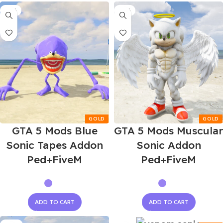
-55%
-55%
GTA 5 Mods Blue
GTA 5 Mods Muscular
Sonic Tapes Addon
Sonic Addon
Ped+FiveM
Ped+FiveM
ADD TO CART
ADD TO CART