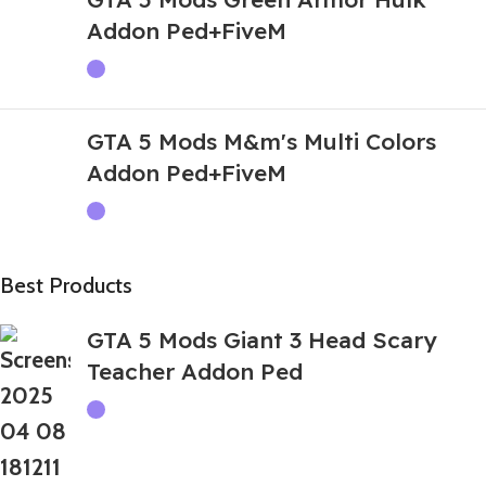
Addon Ped+FiveM
GTA 5 Mods M&m's Multi Colors
Addon Ped+FiveM
Best Products
GTA 5 Mods Giant 3 Head Scary
Teacher Addon Ped