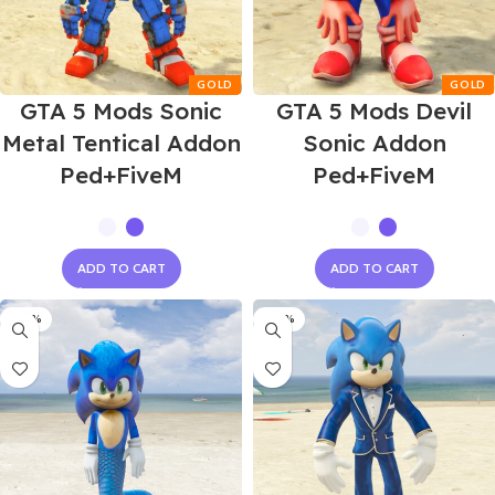
GTA 5 Mods Sonic
GTA 5 Mods Devil
Metal Tentical Addon
Sonic Addon
Ped+FiveM
Ped+FiveM
ADD TO CART
ADD TO CART
-60%
-60%