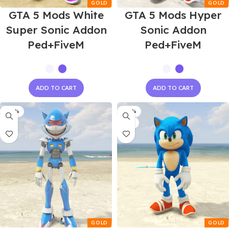
GTA 5 Mods White
GTA 5 Mods Hyper
Super Sonic Addon
Sonic Addon
Ped+FiveM
Ped+FiveM
ADD TO CART
ADD TO CART
-60%
-60%
NEW