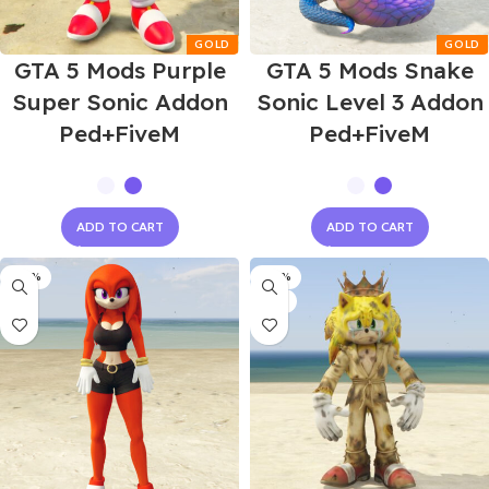
GTA 5 Mods Purple
GTA 5 Mods Snake
Super Sonic Addon
Sonic Level 3 Addon
Ped+FiveM
Ped+FiveM
ADD TO CART
ADD TO CART
-60%
-60%
NEW