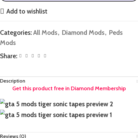
Add to wishlist
Categories:
All Mods
,
Diamond Mods
,
Peds
Mods
Share:
Description
Reviews (0)