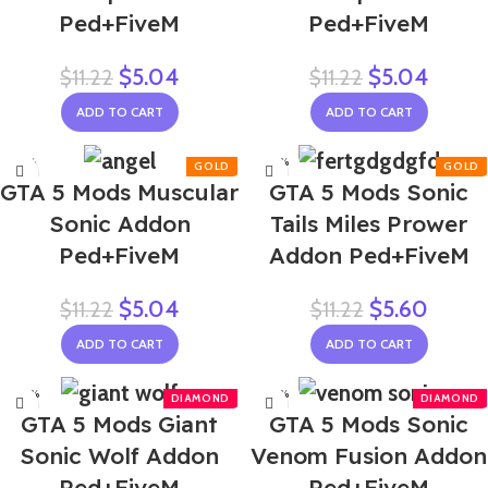
Ped+FiveM
Ped+FiveM
$
5.04
$
5.04
$
11.22
$
11.22
ADD TO CART
ADD TO CART
-55%
-50%
GTA 5 Mods Muscular
GTA 5 Mods Sonic
Sonic Addon
Tails Miles Prower
Ped+FiveM
Addon Ped+FiveM
$
5.04
$
5.60
$
11.22
$
11.22
ADD TO CART
ADD TO CART
-50%
-50%
GTA 5 Mods Giant
GTA 5 Mods Sonic
Sonic Wolf Addon
Venom Fusion Addon
Ped+FiveM
Ped+FiveM