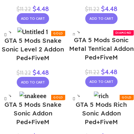
$
4.48
$
4.48
$
11.22
$
11.22
ADD TO CART
ADD TO CART
-60%
-60%
GTA 5 Mods Sonic
GTA 5 Mods Snake
Metal Tentical Addon
Sonic Level 2 Addon
Ped+FiveM
Ped+FiveM
$
4.48
$
11.22
$
4.48
$
11.22
ADD TO CART
ADD TO CART
-60%
-60%
GTA 5 Mods Snake
GTA 5 Mods Rich
Sonic Addon
Sonic Addon
Ped+FiveM
Ped+FiveM