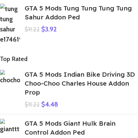
GTA 5 Mods Tung Tung Tung Tung
Sahur Addon Ped
$
3.92
$
11.22
Top Rated
GTA 5 Mods Indian Bike Driving 3D
Choo-Choo Charles House Addon
Prop
$
4.48
$
11.22
GTA 5 Mods Giant Hulk Brain
Control Addon Ped