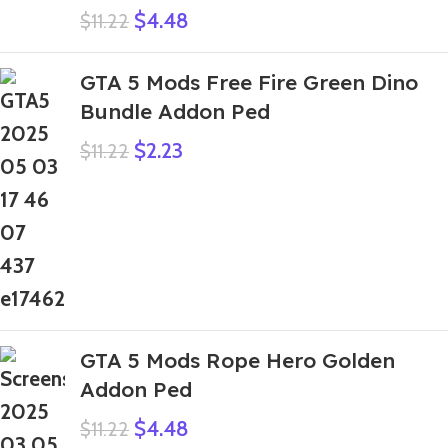
$
4.48
$
11.22
GTA 5 Mods Free Fire Green Dino
Bundle Addon Ped
$
2.23
$
11.22
GTA 5 Mods Rope Hero Golden
Addon Ped
$
4.48
$
11.22