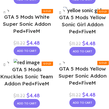
-60%
-60%
GTA 5 Mods White
GTA 5 Mods Yellow
Super Sonic Addon
Sonic Girl Addon
Ped+FiveM
Ped+FiveM
$
4.48
$
11.22
$
4.48
$
11.22
ADD TO CART
ADD TO CART
-60%
-60%
GTA 5 Mods Yellow
GTA 5 Mods
NEW
Super Sonic Addon
Knuckles Sonic Team
Ped+FiveM
Addon Ped+FiveM
$
4.48
$
11.22
$
4.48
$
11.22
ADD TO CART
ADD TO CART