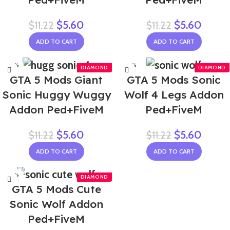
$
5.60
$
5.60
$
11.22
$
11.22
ADD TO CART
ADD TO CART
-50%
-50%
GTA 5 Mods Giant
GTA 5 Mods Sonic
Sonic Huggy Wuggy
Wolf 4 Legs Addon
Addon Ped+FiveM
Ped+FiveM
$
5.60
$
5.60
$
11.22
$
11.22
ADD TO CART
ADD TO CART
-50%
GTA 5 Mods Cute
Sonic Wolf Addon
Ped+FiveM