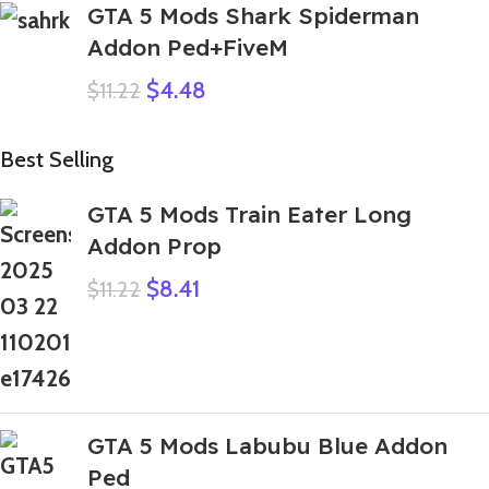
GTA 5 Mods Shark Spiderman
Addon Ped+FiveM
$
4.48
$
11.22
Best Selling
GTA 5 Mods Train Eater Long
Addon Prop
$
8.41
$
11.22
GTA 5 Mods Labubu Blue Addon
Ped