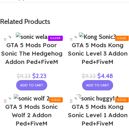
Related Products
-80%
-60%
GTA 5 Mods Poor
GTA 5 Mods Kong
Sonic The Hedgehog
Sonic Level 3 Addon
Addon Ped+FiveM
Ped+FiveM
$
2.23
$
4.48
$
11.22
$
11.22
ADD TO CART
ADD TO CART
-60%
-60%
GTA 5 Mods Sonic
GTA 5 Mods Kong
Wolf 2 Addon
Sonic Level 1 Addon
Ped+FiveM
Ped+FiveM