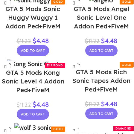
-60%
-60%
GTA 5 Mods Sonic
GTA 5 Mods Angel
Huggy Wuggy 1
Sonic Level One
Addon Ped+FiveM
Addon Ped+FiveM
$
4.48
$
4.48
$
11.22
$
11.22
ADD TO CART
ADD TO CART
-60%
-60%
GTA 5 Mods Rich
GTA 5 Mods Kong
Sonic Tapes Addon
Sonic Level 4 Addon
Ped+FiveM
Ped+FiveM
$
4.48
$
11.22
$
4.48
$
11.22
ADD TO CART
ADD TO CART
-60%
-58%