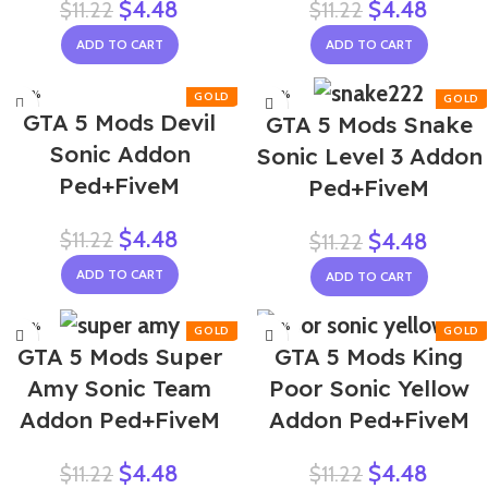
$
4.48
$
4.48
$
11.22
$
11.22
ADD TO CART
ADD TO CART
-60%
-60%
GTA 5 Mods Devil
GTA 5 Mods Snake
Sonic Addon
Sonic Level 3 Addon
Ped+FiveM
Ped+FiveM
$
4.48
$
11.22
$
4.48
$
11.22
ADD TO CART
ADD TO CART
-60%
-60%
GTA 5 Mods Super
GTA 5 Mods King
NEW
Amy Sonic Team
Poor Sonic Yellow
Addon Ped+FiveM
Addon Ped+FiveM
$
4.48
$
4.48
$
11.22
$
11.22