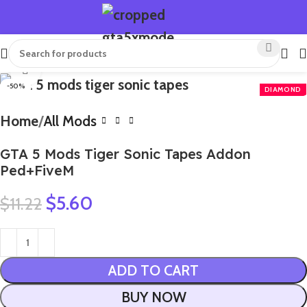
Click to enlarge
-50%
Home
All Mods
GTA 5 Mods Tiger Sonic Tapes Addon
Ped+FiveM
$
5.60
$
11.22
ADD TO CART
BUY NOW