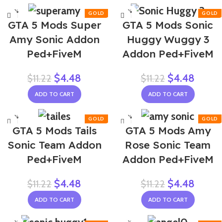
-60%
-60%
GTA 5 Mods Super
GTA 5 Mods Sonic
Amy Sonic Addon
Huggy Wuggy 3
Ped+FiveM
Addon Ped+FiveM
$
4.48
$
4.48
$
11.22
$
11.22
ADD TO CART
ADD TO CART
-60%
-60%
GTA 5 Mods Tails
GTA 5 Mods Amy
NEW
NEW
Sonic Team Addon
Rose Sonic Team
Ped+FiveM
Addon Ped+FiveM
$
4.48
$
4.48
$
11.22
$
11.22
ADD TO CART
ADD TO CART