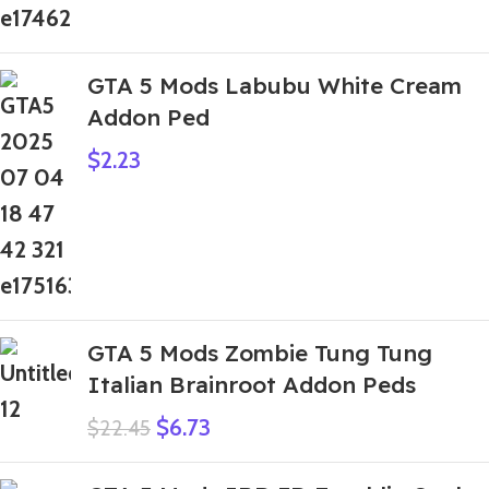
GTA 5 Mods Labubu White Cream
Addon Ped
$
2.23
GTA 5 Mods Zombie Tung Tung
Italian Brainroot Addon Peds
$
6.73
$
22.45