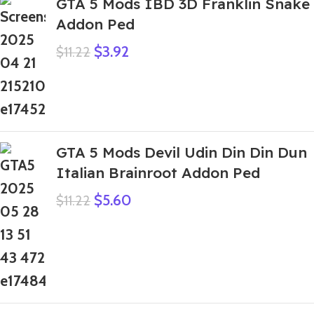
GTA 5 Mods IBD 3D Franklin Snake
Addon Ped
$
3.92
$
11.22
GTA 5 Mods Devil Udin Din Din Dun
Italian Brainroot Addon Ped
$
5.60
$
11.22