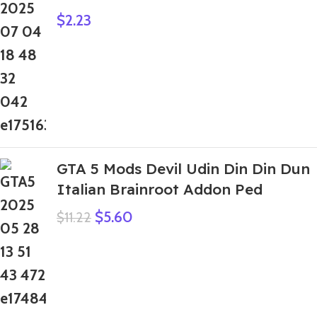
$
2.23
GTA 5 Mods Devil Udin Din Din Dun
Italian Brainroot Addon Ped
$
5.60
$
11.22