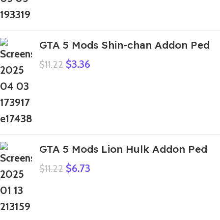
GTA 5 Mods Shin-chan Addon Ped
$
3.36
$
11.22
GTA 5 Mods Lion Hulk Addon Ped
$
6.73
$
11.22