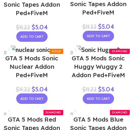
Sonic Tapes Addon
Sonic Tapes Addon
Ped+FiveM
Ped+FiveM
$
5.04
$
11.22
$
5.04
$
11.22
ADD TO CART
ADD TO CART
-55%
-55%
GTA 5 Mods Sonic
GTA 5 Mods Sonic
Nuclear Addon
Huggy Wuggy 2
Ped+FiveM
Addon Ped+FiveM
$
5.04
$
5.04
$
11.22
$
11.22
ADD TO CART
ADD TO CART
-55%
-55%
GTA 5 Mods Red
GTA 5 Mods Blue
Sonic Tapes Addon
Sonic Tapes Addon