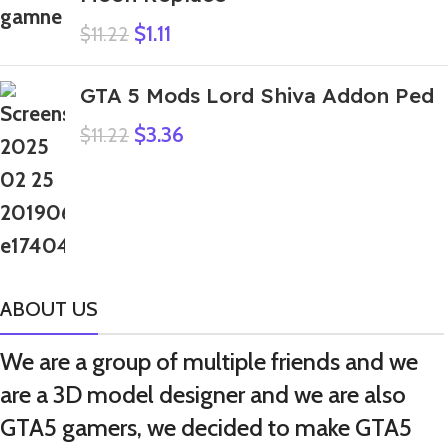
$
1.11
$
11.22
GTA 5 Mods Lord Shiva Addon Ped
$
3.36
$
11.22
ABOUT US
We are a group of multiple friends and we
are a 3D model designer and we are also
GTA5 gamers, we decided to make GTA5