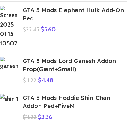
GTA 5 Mods Elephant Hulk Add-On
Ped
$
5.60
$
22.45
GTA 5 Mods Lord Ganesh Addon
Prop(Giant+Small)
$
4.48
$
11.22
GTA 5 Mods Hoddie Shin-Chan
Addon Ped+FiveM
$
3.36
$
11.22