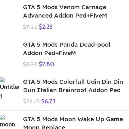
GTA 5 Mods Venom Carnage
Advanced Addon Ped+FiveM
$
2.23
$
11.22
GTA 5 Mods Panda Dead-pool
Addon Ped+FiveM
$
2.80
$
11.22
GTA 5 Mods Colorfull Udin Din Din
Dun Italian Brainroot Addon Ped
$
6.73
$
22.45
GTA 5 Mods Moon Wake Up Game
Moon Replace