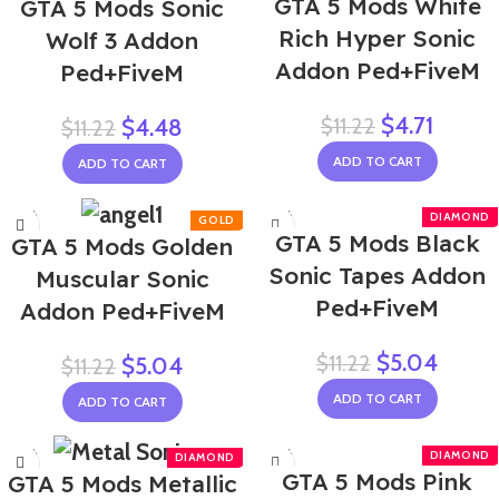
GTA 5 Mods White
GTA 5 Mods Sonic
Rich Hyper Sonic
Wolf 3 Addon
Addon Ped+FiveM
Ped+FiveM
$
4.71
$
11.22
$
4.48
$
11.22
ADD TO CART
ADD TO CART
-55%
-55%
GTA 5 Mods Black
GTA 5 Mods Golden
Sonic Tapes Addon
Muscular Sonic
Ped+FiveM
Addon Ped+FiveM
$
5.04
$
11.22
$
5.04
$
11.22
ADD TO CART
ADD TO CART
-55%
-55%
GTA 5 Mods Pink
GTA 5 Mods Metallic