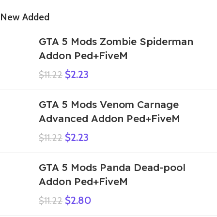
New Added
GTA 5 Mods Zombie Spiderman
Addon Ped+FiveM
$
2.23
$
11.22
GTA 5 Mods Venom Carnage
Advanced Addon Ped+FiveM
$
2.23
$
11.22
GTA 5 Mods Panda Dead-pool
Addon Ped+FiveM
$
2.80
$
11.22