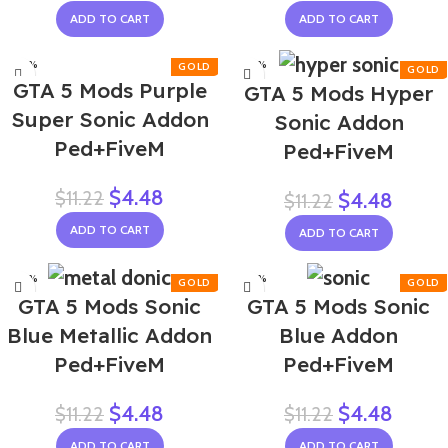
ADD TO CART
ADD TO CART
-60%
-60%
GTA 5 Mods Purple
GTA 5 Mods Hyper
Super Sonic Addon
Sonic Addon
Ped+FiveM
Ped+FiveM
$
4.48
$
11.22
$
4.48
$
11.22
ADD TO CART
ADD TO CART
-60%
-60%
GTA 5 Mods Sonic
GTA 5 Mods Sonic
NEW
Blue Metallic Addon
Blue Addon
Ped+FiveM
Ped+FiveM
$
4.48
$
4.48
$
11.22
$
11.22
ADD TO CART
ADD TO CART