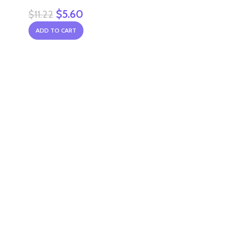
$
5.60
$
11.22
ADD TO CART