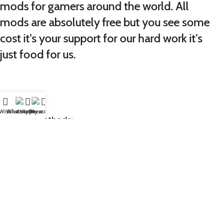
mods for gamers around the world. All
mods are absolutely free but you see some
cost it’s your support for our hard work it’s
just food for us.
Wishlist
WhatsApp
Home
Fiverr
My account
Payment Methods:
GTA5MODX
is your trusted source for high-quality GTA V
mods, including vehicles, peds, maps, props, and more.