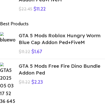
$
11.22
$
22.45
Best Products
GTA 5 Mods Roblox Hungry Worm
Blue Cap Addon Ped+FiveM
$
1.67
$
11.22
GTA 5 Mods Free Fire Dino Bundle
Addon Ped
$
2.23
$
11.22