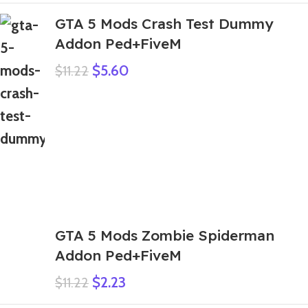
GTA 5 Mods Crash Test Dummy
Addon Ped+FiveM
$
5.60
$
11.22
GTA 5 Mods Zombie Spiderman
Addon Ped+FiveM
$
2.23
$
11.22