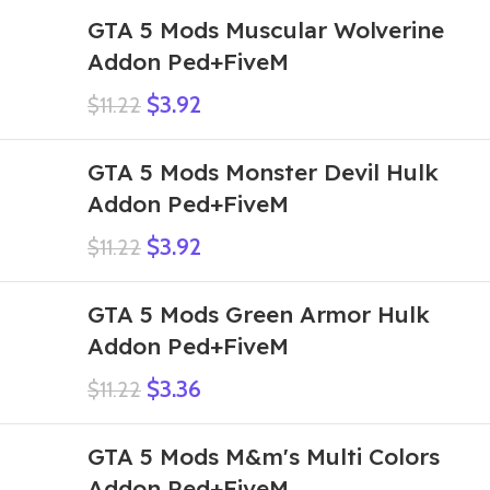
GTA 5 Mods Muscular Wolverine
Addon Ped+FiveM
$
3.92
$
11.22
GTA 5 Mods Monster Devil Hulk
Addon Ped+FiveM
$
3.92
$
11.22
GTA 5 Mods Green Armor Hulk
Addon Ped+FiveM
$
3.36
$
11.22
GTA 5 Mods M&m's Multi Colors
Addon Ped+FiveM