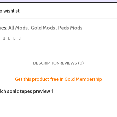
o wishlist
ies:
All Mods
,
Gold Mods
,
Peds Mods
DESCRIPTION
REVIEWS (0)