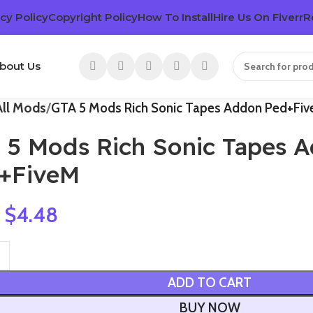
cy Policy
Copyright Policy
How To Install
Hire Us On Fiverr
R
bout Us
All Mods
GTA 5 Mods Rich Sonic Tapes Addon Ped+Fi
 5 Mods Rich Sonic Tapes 
+FiveM
$
4.48
ADD TO CART
BUY NOW