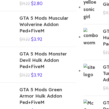
$
2.80
$
11.22
Gi
$
11
GTA 5 Mods Muscular
Wolverine Addon
Ped+FiveM
GT
Hu
$
3.92
$
11.22
Pa
$
2
GTA 5 Mods Monster
Devil Hulk Addon
Ped+FiveM
GT
Tu
$
3.92
$
11.22
Ad
$
11
GTA 5 Mods Green
Armor Hulk Addon
Ped+FiveM
GT