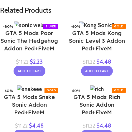
Related Products
-80%
-60%
GTA 5 Mods Poor
GTA 5 Mods Kong
Sonic The Hedgehog
Sonic Level 3 Addon
Addon Ped+FiveM
Ped+FiveM
$
2.23
$
4.48
$
11.22
$
11.22
ADD TO CART
ADD TO CART
-60%
-60%
GTA 5 Mods Snake
GTA 5 Mods Rich
Sonic Addon
Sonic Addon
Ped+FiveM
Ped+FiveM
$
4.48
$
4.48
$
11.22
$
11.22