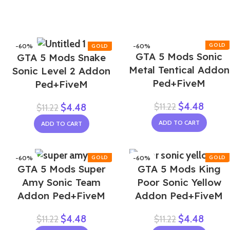
-60%
-60%
GTA 5 Mods Sonic
GTA 5 Mods Snake
Metal Tentical Addon
Sonic Level 2 Addon
Ped+FiveM
Ped+FiveM
$
4.48
$
11.22
$
4.48
$
11.22
ADD TO CART
ADD TO CART
-60%
-60%
GTA 5 Mods Super
GTA 5 Mods King
NEW
Amy Sonic Team
Poor Sonic Yellow
Addon Ped+FiveM
Addon Ped+FiveM
$
4.48
$
4.48
$
11.22
$
11.22