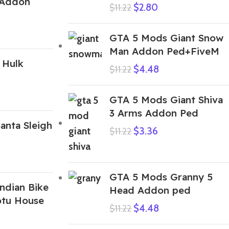
 Addon
$
2.80
$
11.22
GTA 5 Mods Giant Snow
Man Addon Ped+FiveM
 Hulk
$
4.48
$
11.22
GTA 5 Mods Giant Shiva
3 Arms Addon Ped
anta Sleigh
$
3.36
$
11.22
GTA 5 Mods Granny 5
ndian Bike
Head Addon ped
otu House
$
4.48
$
11.22