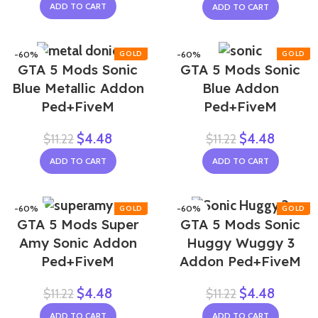
ADD TO CART
ADD TO CART
-60%
-60%
GTA 5 Mods Sonic
GTA 5 Mods Sonic
NEW
Blue Metallic Addon
Blue Addon
Ped+FiveM
Ped+FiveM
$
4.48
$
4.48
$
11.22
$
11.22
ADD TO CART
ADD TO CART
-60%
-60%
GTA 5 Mods Super
GTA 5 Mods Sonic
Amy Sonic Addon
Huggy Wuggy 3
Ped+FiveM
Addon Ped+FiveM
$
4.48
$
4.48
$
11.22
$
11.22
ADD TO CART
ADD TO CART