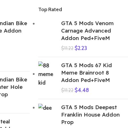
Top Rated
ndian Bike
GTA 5 Mods Venom
e Addon
Carnage Advanced
Addon Ped+FiveM
$
2.23
$
11.22
GTA 5 Mods 67 Kid
Meme Brainroot 8
ndian Bike
Addon Ped+FiveM
ter Hole
$
4.48
$
11.22
rop
GTA 5 Mods Deepest
Franklin House Addon
teal
Prop