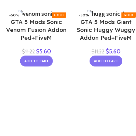
-50%
-50%
GTA 5 Mods Sonic
GTA 5 Mods Giant
Venom Fusion Addon
Sonic Huggy Wuggy
Ped+FiveM
Addon Ped+FiveM
$
5.60
$
5.60
$
11.22
$
11.22
ADD TO CART
ADD TO CART