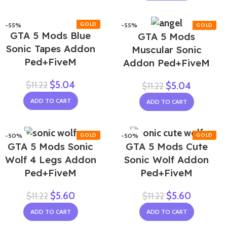
-55%
-55%
GTA 5 Mods Blue
GTA 5 Mods
Sonic Tapes Addon
Muscular Sonic
Ped+FiveM
Addon Ped+FiveM
$
5.04
$
11.22
$
5.04
$
11.22
ADD TO CART
ADD TO CART
-50%
-50%
GTA 5 Mods Sonic
GTA 5 Mods Cute
Wolf 4 Legs Addon
Sonic Wolf Addon
Ped+FiveM
Ped+FiveM
$
5.60
$
5.60
$
11.22
$
11.22
ADD TO CART
ADD TO CART