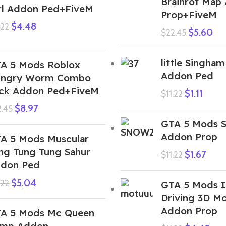
Brainrot Map
rl Addon Ped+FiveM
Prop+FiveM
$
4.48
.22
$
5.60
$
22.45
little Singham
A 5 Mods Roblox
Addon Ped
ngry Worm Combo
ck Addon Ped+FiveM
$
1.11
$
11.22
$
8.97
2.45
GTA 5 Mods S
Addon Prop
A 5 Mods Muscular
ng Tung Tung Sahur
$
1.67
$
11.22
don Ped
$
5.04
.22
GTA 5 Mods I
Driving 3D M
Addon Prop
A 5 Mods Mc Queen