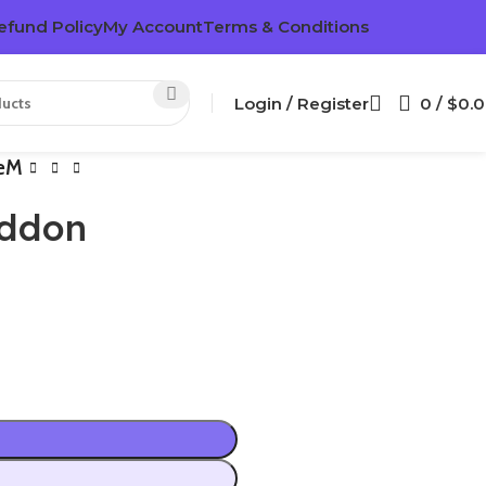
efund Policy
My Account
Terms & Conditions
Login / Register
0
/
$
0.
veM
Addon