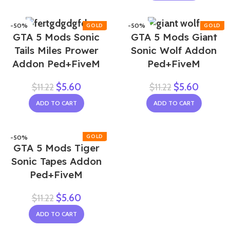
-50%
-50%
GTA 5 Mods Sonic
GTA 5 Mods Giant
Tails Miles Prower
Sonic Wolf Addon
Addon Ped+FiveM
Ped+FiveM
$
5.60
$
5.60
$
11.22
$
11.22
ADD TO CART
ADD TO CART
-50%
GTA 5 Mods Tiger
Sonic Tapes Addon
Ped+FiveM
$
5.60
$
11.22
ADD TO CART