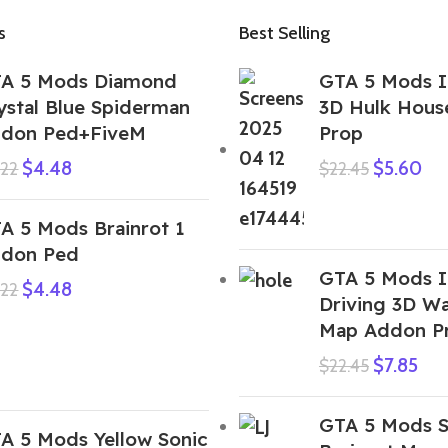
s
Best Selling
A 5 Mods Diamond
GTA 5 Mods I
ystal Blue Spiderman
3D Hulk Hous
don Ped+FiveM
Prop
$
4.48
$
5.60
.22
$
22.45
A 5 Mods Brainrot 1
don Ped
GTA 5 Mods I
$
4.48
.22
Driving 3D Wa
Map Addon P
$
7.85
$
22.45
GTA 5 Mods S
A 5 Mods Yellow Sonic