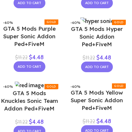
ADD TO CART
ADD TO CART
-60%
-60%
GTA 5 Mods Purple
GTA 5 Mods Hyper
Super Sonic Addon
Sonic Addon
Ped+FiveM
Ped+FiveM
$
4.48
$
11.22
$
4.48
$
11.22
ADD TO CART
ADD TO CART
-60%
-60%
GTA 5 Mods Yellow
GTA 5 Mods
NEW
Super Sonic Addon
Knuckles Sonic Team
Ped+FiveM
Addon Ped+FiveM
$
4.48
$
11.22
$
4.48
$
11.22
ADD TO CART
ADD TO CART