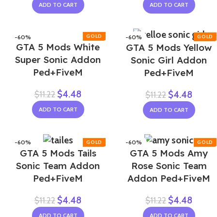
ADD TO CART
ADD TO CART
-60%
-60%
GTA 5 Mods White
GTA 5 Mods Yellow
Super Sonic Addon
Sonic Girl Addon
Ped+FiveM
Ped+FiveM
$
4.48
$
11.22
$
4.48
$
11.22
ADD TO CART
ADD TO CART
-60%
-60%
GTA 5 Mods Tails
GTA 5 Mods Amy
NEW
NEW
Sonic Team Addon
Rose Sonic Team
Ped+FiveM
Addon Ped+FiveM
$
4.48
$
4.48
$
11.22
$
11.22
ADD TO CART
ADD TO CART