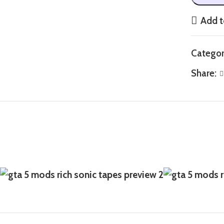
Add t
Categor
Share: