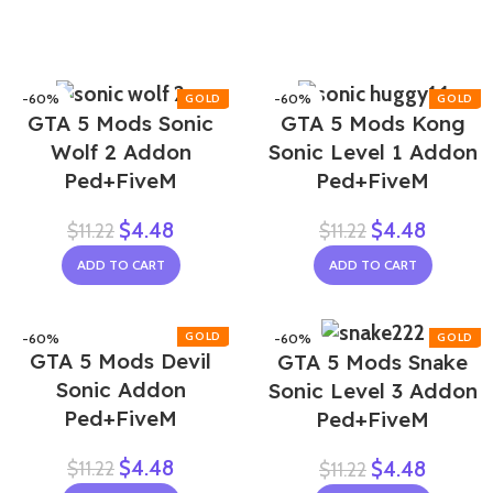
-60%
-60%
GTA 5 Mods Sonic
GTA 5 Mods Kong
Wolf 2 Addon
Sonic Level 1 Addon
Ped+FiveM
Ped+FiveM
$
4.48
$
4.48
$
11.22
$
11.22
ADD TO CART
ADD TO CART
-60%
-60%
GTA 5 Mods Devil
GTA 5 Mods Snake
Sonic Addon
Sonic Level 3 Addon
Ped+FiveM
Ped+FiveM
$
4.48
$
11.22
$
4.48
$
11.22