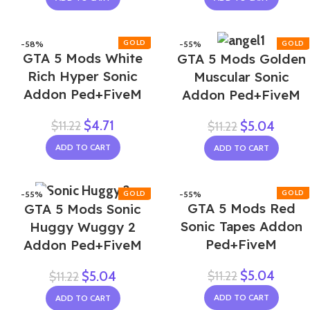
-58%
-55%
GTA 5 Mods White
GTA 5 Mods Golden
Rich Hyper Sonic
Muscular Sonic
Addon Ped+FiveM
Addon Ped+FiveM
$
4.71
$
11.22
$
5.04
$
11.22
ADD TO CART
ADD TO CART
-55%
-55%
GTA 5 Mods Red
GTA 5 Mods Sonic
Sonic Tapes Addon
Huggy Wuggy 2
Ped+FiveM
Addon Ped+FiveM
$
5.04
$
11.22
$
5.04
$
11.22
ADD TO CART
ADD TO CART