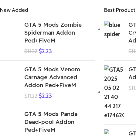
New Added
Best Product
GTA 5 Mods Zombie
GT
Spiderman Addon
Cr
Ped+FiveM
Ad
$
2.23
$
11.22
$
11
GTA 5 Mods Venom
GT
Carnage Advanced
Ad
Addon Ped+FiveM
$
11
$
2.23
$
11.22
GTA 5 Mods Panda
Dead-pool Addon
Ped+FiveM
GT