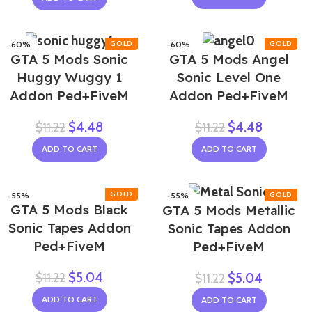
-60%
-60%
GTA 5 Mods Sonic
GTA 5 Mods Angel
Huggy Wuggy 1
Sonic Level One
Addon Ped+FiveM
Addon Ped+FiveM
$
4.48
$
4.48
$
11.22
$
11.22
ADD TO CART
ADD TO CART
-55%
-55%
GTA 5 Mods Black
GTA 5 Mods Metallic
Sonic Tapes Addon
Sonic Tapes Addon
Ped+FiveM
Ped+FiveM
$
5.04
$
11.22
$
5.04
$
11.22
ADD TO CART
ADD TO CART