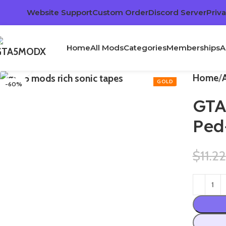
Website Support
Custom Order
Discord Server
Priva
Home
All Mods
Categories
Memberships
A
Click to enlarge
Home
-60%
GTA
Ped
$
11.22