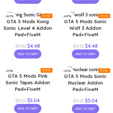
-60%
-60%
GTA 5 Mods Kong
GTA 5 Mods Sonic
Sonic Level 4 Addon
Wolf 3 Addon
Ped+FiveM
Ped+FiveM
$
4.48
$
4.48
$
11.22
$
11.22
ADD TO CART
ADD TO CART
-55%
-55%
GTA 5 Mods Pink
GTA 5 Mods Sonic
Sonic Tapes Addon
Nuclear Addon
Ped+FiveM
Ped+FiveM
$
5.04
$
11.22
$
5.04
$
11.22
ADD TO CART
ADD TO CART