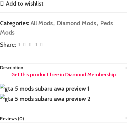
Add to wishlist
Categories:
All Mods
,
Diamond Mods
,
Peds
Mods
Share:
Description
Reviews (0)