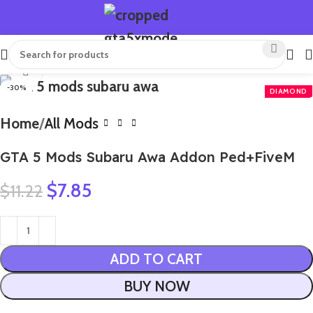
Click to enlarge
-30%
Home
All Mods
GTA 5 Mods Subaru Awa Addon Ped+FiveM
$
7.85
$
11.22
ADD TO CART
BUY NOW