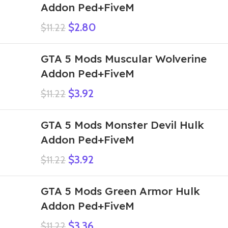
Addon Ped+FiveM
$
2.80
$
11.22
GTA 5 Mods Muscular Wolverine
Addon Ped+FiveM
$
3.92
$
11.22
GTA 5 Mods Monster Devil Hulk
Addon Ped+FiveM
$
3.92
$
11.22
GTA 5 Mods Green Armor Hulk
Addon Ped+FiveM
$
3.36
$
11.22