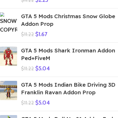
$
11.22
GTA 5 Mods Christmas Snow Globe
Addon Prop
$
1.67
$
11.22
GTA 5 Mods Shark Ironman Addon
Ped+FiveM
$
5.04
$
11.22
GTA 5 Mods Indian Bike Driving 3D
Franklin Ravan Addon Prop
$
5.04
$
11.22