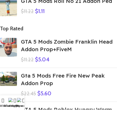
GTA 5 Mods Roll No 21 Addon Ped
$
1.11
$
11.22
Top Rated
GTA 5 Mods Zombie Franklin Head
Addon Prop+FiveM
$
5.04
$
11.22
Gta 5 Mods Free Fire New Peak
Addon Prop
$
5.60
$
22.45
Wishlist
WhatsApp
Home
Fiverr
My account
GTA 5 Mods Roblox Hungry Worm
Green Devil Addon Ped+FiveM