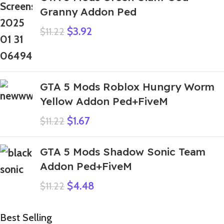
Granny Addon Ped
$
3.92
$
11.22
GTA 5 Mods Roblox Hungry Worm
Yellow Addon Ped+FiveM
$
1.67
$
11.22
GTA 5 Mods Shadow Sonic Team
Addon Ped+FiveM
$
4.48
$
11.22
Best Selling