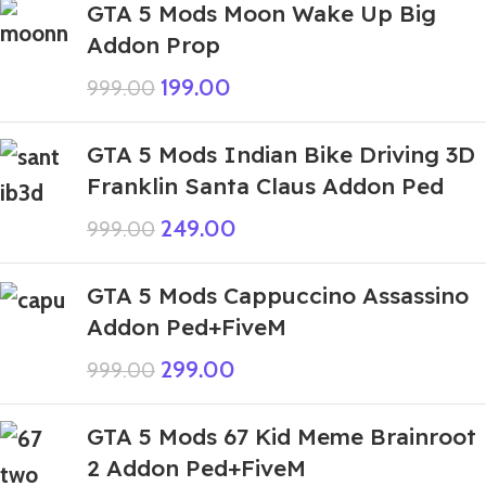
GTA 5 Mods Moon Wake Up Big
Addon Prop
199.00
999.00
GTA 5 Mods Indian Bike Driving 3D
Franklin Santa Claus Addon Ped
249.00
999.00
GTA 5 Mods Cappuccino Assassino
Addon Ped+FiveM
299.00
999.00
GTA 5 Mods 67 Kid Meme Brainroot
2 Addon Ped+FiveM