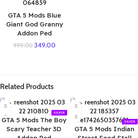
GTA 5 Mods Blue
Giant God Granny
Addon Ped
349.00
999.00
Related Products
-70%
-60%
GTA 5 Mods The Boy
Scary Teacher 3D
GTA 5 Mods Indian
Addon Ped
Street Food Stall