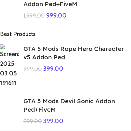
Addon Ped+FiveM
999.00
1,999.00
Best Products
GTA 5 Mods Rope Hero Character
v5 Addon Ped
399.00
999.00
GTA 5 Mods Devil Sonic Addon
Ped+FiveM
399.00
999.00