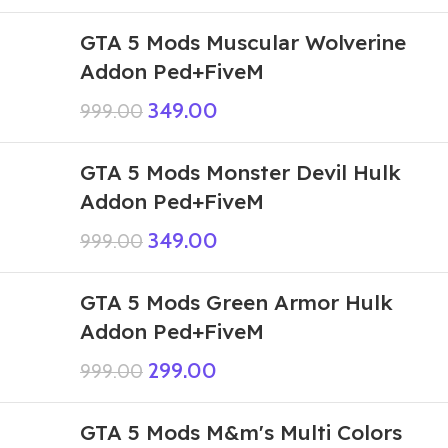
GTA 5 Mods Muscular Wolverine
Addon Ped+FiveM
349.00
999.00
GTA 5 Mods Monster Devil Hulk
Addon Ped+FiveM
349.00
999.00
GTA 5 Mods Green Armor Hulk
Addon Ped+FiveM
299.00
999.00
GTA 5 Mods M&m's Multi Colors