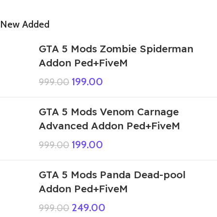
New Added
GTA 5 Mods Zombie Spiderman
Addon Ped+FiveM
199.00
999.00
GTA 5 Mods Venom Carnage
Advanced Addon Ped+FiveM
199.00
999.00
GTA 5 Mods Panda Dead-pool
Addon Ped+FiveM
249.00
999.00