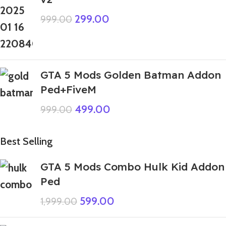
299.00
999.00
GTA 5 Mods Golden Batman Addon
Ped+FiveM
499.00
999.00
Best Selling
GTA 5 Mods Combo Hulk Kid Addon
Ped
599.00
1,999.00