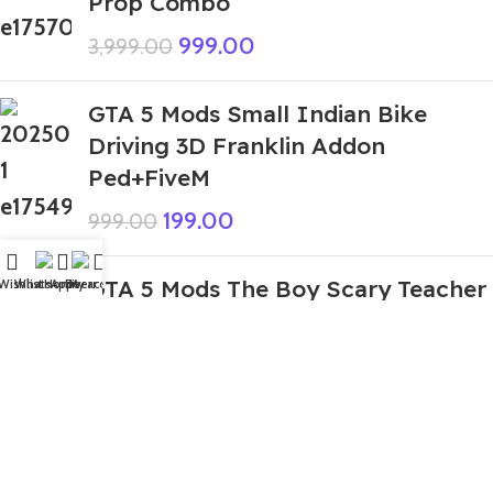
Prop Combo
999.00
3,999.00
GTA 5 Mods Small Indian Bike
Driving 3D Franklin Addon
Ped+FiveM
199.00
999.00
GTA 5 Mods The Boy Scary Teacher
Wishlist
WhatsApp
Home
Fiverr
My account
3D Addon Ped
299.00
999.00
GTA 5 Mods Rich Muscular Sonic