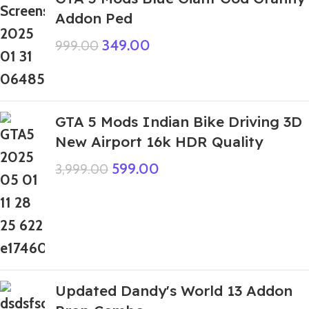
Addon Ped
349.00
999.00
GTA 5 Mods Indian Bike Driving 3D
New Airport 16k HDR Quality
599.00
3,999.00
Updated Dandy's World 13 Addon