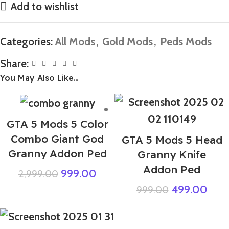
Add to wishlist
Categories:
All Mods
,
Gold Mods
,
Peds Mods
Share:
You May Also Like…
GTA 5 Mods 5 Color
Combo Giant God
GTA 5 Mods 5 Head
Granny Addon Ped
Granny Knife
Addon Ped
999.00
2,999.00
499.00
999.00