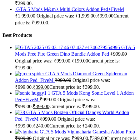
₹299.00.
GTA 5 Mods M&m's Multi Colors Addon Ped+FiveM
₹
1,999.00
Original price was: ₹1,999.00.
₹
999.00
Current
price is: ₹999.00.
Best Products
GTA 5
Mods Free Fire Green Dino Bundle Addon Ped
₹
999.00
Original price was: ₹999.00.
₹
199.00
Current price is:
₹199.00.
GTA 5 Mods Diamond Green Spiderman
Addon Ped+FiveM
₹
999.00
Original price was:
₹999.00.
₹
399.00
Current price is: ₹399.00.
GTA 5 Mods Kong Sonic Level 1 Addon
Ped+FiveM
₹
999.00
Original price was:
₹999.00.
₹
399.00
Current price is: ₹399.00.
GTA 5 Mods Boxten Official Dandys World Addon
Ped+FiveM
₹
999.00
Original price was:
₹999.00.
₹
240.00
Current price is: ₹240.00.
GTA 5 Mods Vighnaharta Ganesha Addon Prop
₹
999.00
Original price was: ₹999.00.
₹
399.00
Current price is: