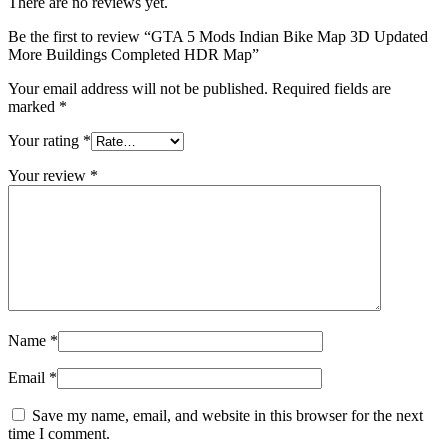
There are no reviews yet.
Be the first to review “GTA 5 Mods Indian Bike Map 3D Updated
More Buildings Completed HDR Map”
Your email address will not be published.
Required fields are
marked
*
Your rating
*
Your review
*
Name
*
Email
*
Save my name, email, and website in this browser for the next
time I comment.