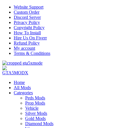
Website Support
Custom Order
Discord Server
Privacy Policy
Copyright Policy
How To Install
Hire Us On Fiverr
Refund Policy
My account
Terms & Conditions
Home
All Mods
Categories
Peds Mods
Prop Mods
Vehicle
Silver Mods
Gold Mods
Diamond Mods