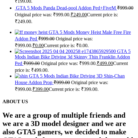
₹199.00.
GTA 5 Mods Panda Dead-pool Addon Ped+FiveM
₹
999.00
Original price was: ₹999.00.
₹
249.00
Current price is:
₹249.00.
GTA 5 Mods Money Heist Male Free Fire
Addon Ped
₹
999.00
Original price was:
₹999.00.
₹
0.00
Current price is: ₹0.00.
GTA 5
Mods Indian Bike Driving 3d Skinny Thin Franklin Addon
Ped
₹
999.00
Original price was: ₹999.00.
₹
499.00
Current
price is: ₹499.00.
GTA 5 Mods Indian Bike Driving 3D Shin-Chan
House Addon Prop
₹
999.00
Original price was:
₹999.00.
₹
399.00
Current price is: ₹399.00.
ABOUT US
We are a group of multiple friends and
we are a 3D model designer and we are
also GTA5 gamers, we decided to make