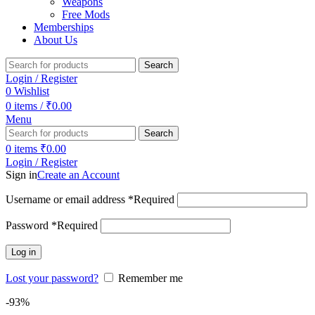
Weapons
Free Mods
Memberships
About Us
Search
Login / Register
0
Wishlist
0
items
/
₹
0.00
Menu
Search
0
items
₹
0.00
Login / Register
Sign in
Create an Account
Username or email address
*
Required
Password
*
Required
Log in
Lost your password?
Remember me
-93%