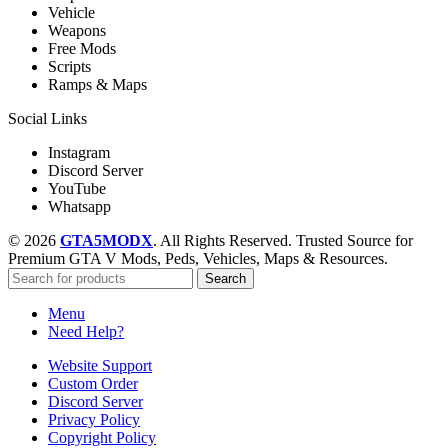
Vehicle
Weapons
Free Mods
Scripts
Ramps & Maps
Social Links
Instagram
Discord Server
YouTube
Whatsapp
© 2026
GTA5MODX
. All Rights Reserved. Trusted Source for
Premium GTA V Mods, Peds, Vehicles, Maps & Resources.
Search
Menu
Need Help?
Website Support
Custom Order
Discord Server
Privacy Policy
Copyright Policy