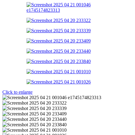
Click to enlarge