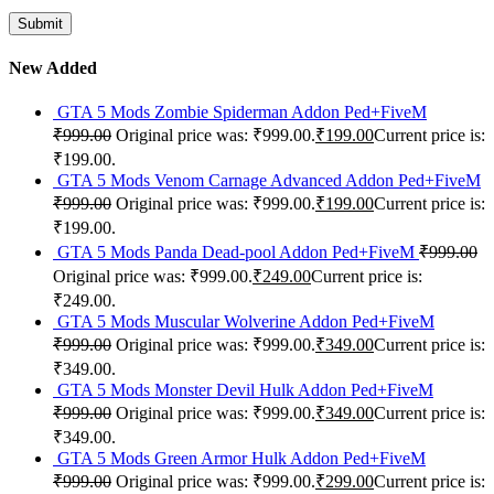
New Added
GTA 5 Mods Zombie Spiderman Addon Ped+FiveM
₹
999.00
Original price was: ₹999.00.
₹
199.00
Current price is:
₹199.00.
GTA 5 Mods Venom Carnage Advanced Addon Ped+FiveM
₹
999.00
Original price was: ₹999.00.
₹
199.00
Current price is:
₹199.00.
GTA 5 Mods Panda Dead-pool Addon Ped+FiveM
₹
999.00
Original price was: ₹999.00.
₹
249.00
Current price is:
₹249.00.
GTA 5 Mods Muscular Wolverine Addon Ped+FiveM
₹
999.00
Original price was: ₹999.00.
₹
349.00
Current price is:
₹349.00.
GTA 5 Mods Monster Devil Hulk Addon Ped+FiveM
₹
999.00
Original price was: ₹999.00.
₹
349.00
Current price is:
₹349.00.
GTA 5 Mods Green Armor Hulk Addon Ped+FiveM
₹
999.00
Original price was: ₹999.00.
₹
299.00
Current price is: