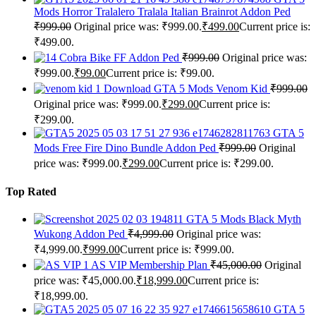
Mods Horror Tralalero Tralala Italian Brainrot Addon Ped
₹
999.00
Original price was: ₹999.00.
₹
499.00
Current price is:
₹499.00.
Cobra Bike FF Addon Ped
₹
999.00
Original price was:
₹999.00.
₹
99.00
Current price is: ₹99.00.
Download GTA 5 Mods Venom Kid
₹
999.00
Original price was: ₹999.00.
₹
299.00
Current price is:
₹299.00.
GTA 5
Mods Free Fire Dino Bundle Addon Ped
₹
999.00
Original
price was: ₹999.00.
₹
299.00
Current price is: ₹299.00.
Top Rated
GTA 5 Mods Black Myth
Wukong Addon Ped
₹
4,999.00
Original price was:
₹4,999.00.
₹
999.00
Current price is: ₹999.00.
AS VIP Membership Plan
₹
45,000.00
Original
price was: ₹45,000.00.
₹
18,999.00
Current price is:
₹18,999.00.
GTA 5