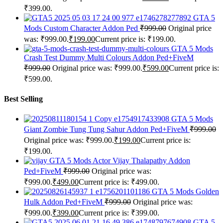
₹399.00.
GTA 5
Mods Custom Character Addon Ped
₹
999.00
Original price
was: ₹999.00.
₹
199.00
Current price is: ₹199.00.
GTA 5 Mods
Crash Test Dummy Multi Colours Addon Ped+FiveM
₹
999.00
Original price was: ₹999.00.
₹
599.00
Current price is:
₹599.00.
Best Selling
GTA 5 Mods
Giant Zombie Tung Tung Sahur Addon Ped+FiveM
₹
999.00
Original price was: ₹999.00.
₹
199.00
Current price is:
₹199.00.
GTA 5 Mods Actor Vijay Thalapathy Addon
Ped+FiveM
₹
999.00
Original price was:
₹999.00.
₹
499.00
Current price is: ₹499.00.
GTA 5 Mods Golden
Hulk Addon Ped+FiveM
₹
999.00
Original price was:
₹999.00.
₹
399.00
Current price is: ₹399.00.
GTA 5