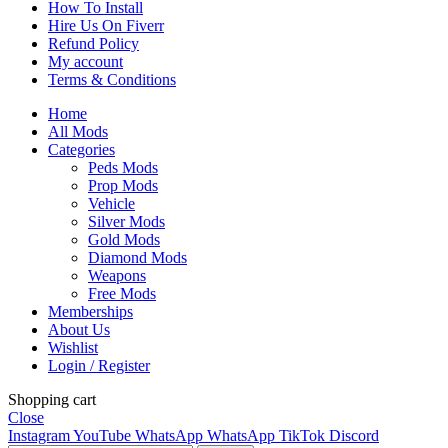
How To Install
Hire Us On Fiverr
Refund Policy
My account
Terms & Conditions
Home
All Mods
Categories
Peds Mods
Prop Mods
Vehicle
Silver Mods
Gold Mods
Diamond Mods
Weapons
Free Mods
Memberships
About Us
Wishlist
Login / Register
Shopping cart
Close
Instagram
YouTube
WhatsApp
WhatsApp
TikTok
Discord