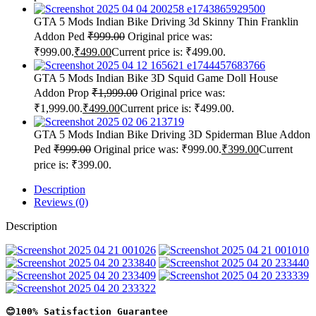
GTA 5 Mods Indian Bike Driving 3d Skinny Thin Franklin
Addon Ped
₹
999.00
Original price was:
₹999.00.
₹
499.00
Current price is: ₹499.00.
GTA 5 Mods Indian Bike 3D Squid Game Doll House
Addon Prop
₹
1,999.00
Original price was:
₹1,999.00.
₹
499.00
Current price is: ₹499.00.
GTA 5 Mods Indian Bike Driving 3D Spiderman Blue Addon
Ped
₹
999.00
Original price was: ₹999.00.
₹
399.00
Current
price is: ₹399.00.
Description
Reviews (0)
Description
😊100% Satisfaction Guarantee