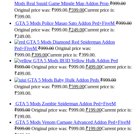
Mods Real Squid Game Mingle Map Addon Prop
₹
999.00
Original price was: ₹999.00.
₹
599.00
Current price is:
₹599.00.
GTA 5 Mods Police Masao Sato Addon Ped+FiveM
₹
999.00
Original price was: ₹999.00.
₹
249.00
Current price is:
₹249.00.
GTA 5 Mods Diamond Red Spiderman Addon
Ped+FiveM
₹
999.00
Original price was:
₹999.00.
₹
399.00
Current price is: ₹399.00.
GTA 5 Mods IB3D Yellow Hulk Addon Ped
₹
999.00
Original price was: ₹999.00.
₹
499.00
Current price is:
₹499.00.
GTA 5 Mods Baby Hulk Addon Peds
₹
999.00
Original price was: ₹999.00.
₹
599.00
Current price is:
₹599.00.
GTA 5 Mods Zombie Spiderman Addon Ped+FiveM
₹
999.00
Original price was: ₹999.00.
₹
199.00
Current price is:
₹199.00.
GTA 5 Mods Venom Carnage Advanced Addon Ped+FiveM
₹
999.00
Original price was: ₹999.00.
₹
199.00
Current price is: