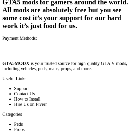
GTA5 mods for gamers around the world.
All mods are absolutely free but you see
some cost it’s your support for our hard
work it’s just food for us.
Payment Methods:
GTA5MODX
is your trusted source for high-quality GTA V mods,
including vehicles, peds, maps, props, and more.
Useful Links
Support
Contact Us
How to Install
Hire Us on Fiverr
Categories
Peds
Props