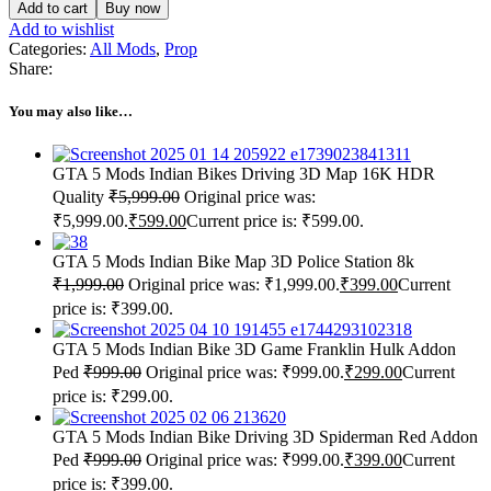
Add to cart
Buy now
Add to wishlist
Categories:
All Mods
,
Prop
Share:
You may also like…
GTA 5 Mods Indian Bikes Driving 3D Map 16K HDR
Quality
₹
5,999.00
Original price was:
₹5,999.00.
₹
599.00
Current price is: ₹599.00.
GTA 5 Mods Indian Bike Map 3D Police Station 8k
₹
1,999.00
Original price was: ₹1,999.00.
₹
399.00
Current
price is: ₹399.00.
GTA 5 Mods Indian Bike 3D Game Franklin Hulk Addon
Ped
₹
999.00
Original price was: ₹999.00.
₹
299.00
Current
price is: ₹299.00.
GTA 5 Mods Indian Bike Driving 3D Spiderman Red Addon
Ped
₹
999.00
Original price was: ₹999.00.
₹
399.00
Current
price is: ₹399.00.