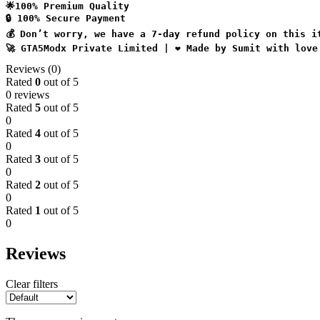
🌟100% Premium Quality
🔒 100% Secure Payment
💰 Don’t worry, we have a 7-day refund policy on this i
🚀 GTA5Modx Private Limited | ❤️ Made by Sumit with love
Reviews (0)
Rated
0
out of 5
0 reviews
Rated
5
out of 5
0
Rated
4
out of 5
0
Rated
3
out of 5
0
Rated
2
out of 5
0
Rated
1
out of 5
0
Reviews
Clear filters