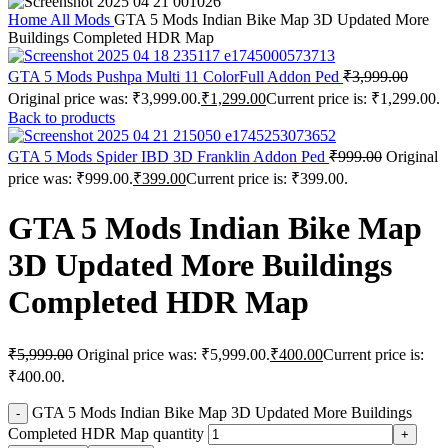
Home
All Mods
GTA 5 Mods Indian Bike Map 3D Updated More
Buildings Completed HDR Map
GTA 5 Mods Pushpa Multi 11 ColorFull Addon Ped
₹
3,999.00
Original price was: ₹3,999.00.
₹
1,299.00
Current price is: ₹1,299.00.
Back to products
GTA 5 Mods Spider IBD 3D Franklin Addon Ped
₹
999.00
Original
price was: ₹999.00.
₹
399.00
Current price is: ₹399.00.
GTA 5 Mods Indian Bike Map
3D Updated More Buildings
Completed HDR Map
₹
5,999.00
Original price was: ₹5,999.00.
₹
400.00
Current price is:
₹400.00.
GTA 5 Mods Indian Bike Map 3D Updated More Buildings
Completed HDR Map quantity