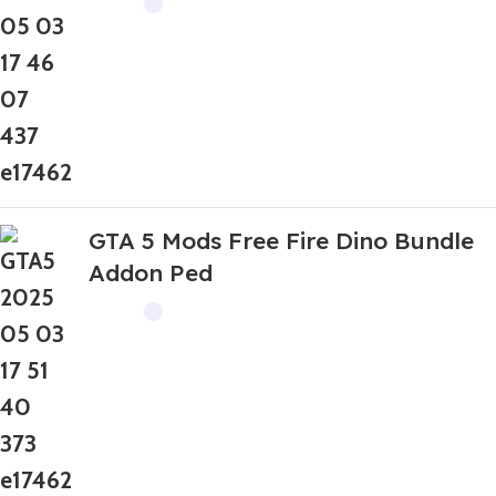
GTA 5 Mods Free Fire Dino Bundle
Addon Ped