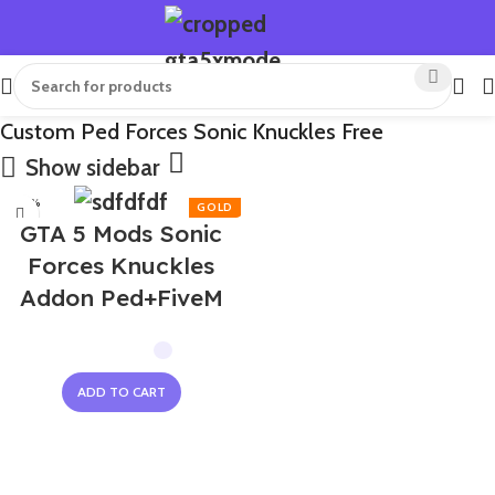
Custom Ped Forces Sonic Knuckles Free
Show sidebar
-50%
GTA 5 Mods Sonic
Forces Knuckles
Addon Ped+FiveM
ADD TO CART