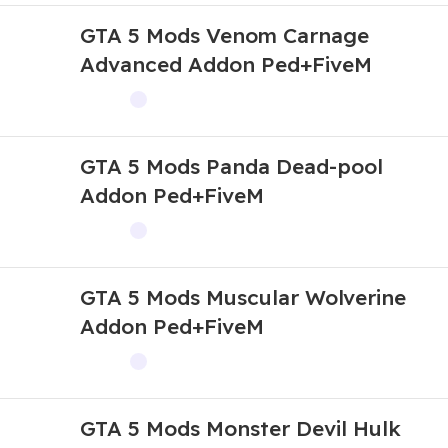
GTA 5 Mods Venom Carnage
Advanced Addon Ped+FiveM
GTA 5 Mods Panda Dead-pool
Addon Ped+FiveM
GTA 5 Mods Muscular Wolverine
Addon Ped+FiveM
GTA 5 Mods Monster Devil Hulk