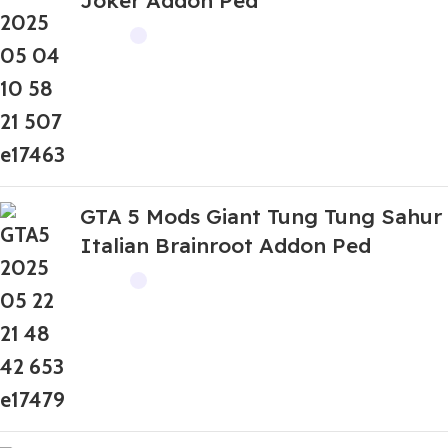
Joker Addon Ped
GTA 5 Mods Giant Tung Tung Sahur
Italian Brainroot Addon Ped