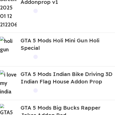
Addonprop v1
GTA 5 Mods Holi Mini Gun Holi
Special
GTA 5 Mods Indian Bike Driving 3D
Indian Flag House Addon Prop
GTA 5 Mods Big Bucks Rapper