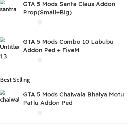
GTA 5 Mods Santa Claus Addon
Prop(Small+Big)
GTA 5 Mods Combo 10 Labubu
Addon Ped + FiveM
Best Selling
GTA 5 Mods Chaiwala Bhaiya Motu
Patlu Addon Ped