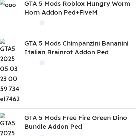
GTA 5 Mods Roblox Hungry Worm
Horn Addon Ped+FiveM
GTA 5 Mods Chimpanzini Bananini
Italian Brainrot Addon Ped
GTA 5 Mods Free Fire Green Dino
Bundle Addon Ped