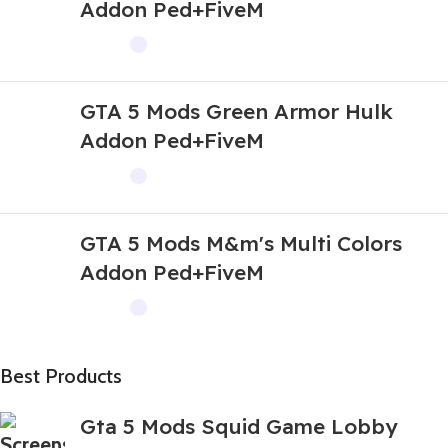
Addon Ped+FiveM
GTA 5 Mods Green Armor Hulk
Addon Ped+FiveM
GTA 5 Mods M&m's Multi Colors
Addon Ped+FiveM
Best Products
Gta 5 Mods Squid Game Lobby