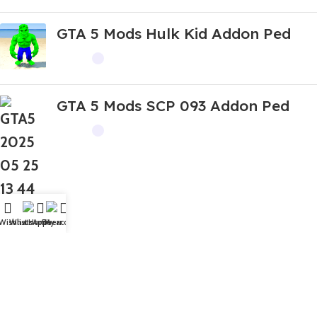
GTA 5 Mods Hulk Kid Addon Ped
GTA 5 Mods SCP 093 Addon Ped
Wishlist
WhatsApp
Home
Fiverr
My account
Top Rated
GTA 5 Mods Devil Boneca