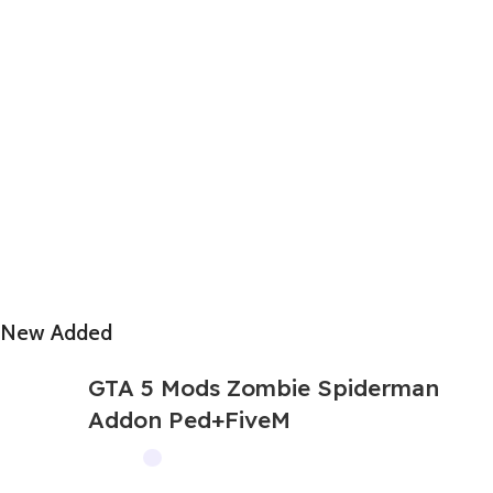
New Added
GTA 5 Mods Zombie Spiderman
Addon Ped+FiveM