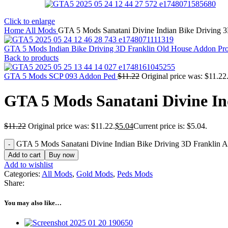
Click to enlarge
Home
All Mods
GTA 5 Mods Sanatani Divine Indian Bike Driving 
GTA 5 Mods Indian Bike Driving 3D Franklin Old House Addon Pr
Back to products
GTA 5 Mods SCP 093 Addon Ped
$
11.22
Original price was: $11.22
GTA 5 Mods Sanatani Divine In
$
11.22
Original price was: $11.22.
$
5.04
Current price is: $5.04.
GTA 5 Mods Sanatani Divine Indian Bike Driving 3D Franklin A
Add to cart
Buy now
Add to wishlist
Categories:
All Mods
,
Gold Mods
,
Peds Mods
Share:
You may also like…