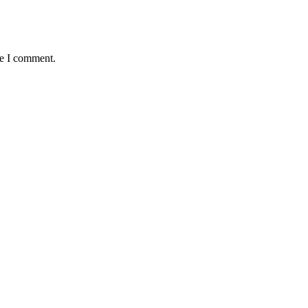
me I comment.
 Claus Addon Ped