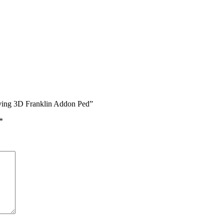
iving 3D Franklin Addon Ped”
*