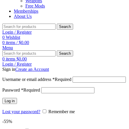
Weapons
Free Mods
Memberships
About Us
Search
Login / Register
0
Wishlist
0
items
/
$
0.00
Menu
Search
0
items
$
0.00
Login / Register
Sign in
Create an Account
Username or email address
*
Required
Password
*
Required
Log in
Lost your password?
Remember me
-55%