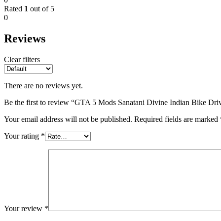
Rated
1
out of 5
0
Reviews
Clear filters
There are no reviews yet.
Be the first to review “GTA 5 Mods Sanatani Divine Indian Bike Dr
Your email address will not be published.
Required fields are marked
Your rating
*
Your review
*