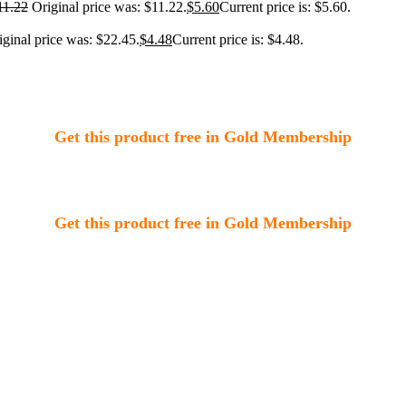
11.22
Original price was: $11.22.
$
5.60
Current price is: $5.60.
iginal price was: $22.45.
$
4.48
Current price is: $4.48.