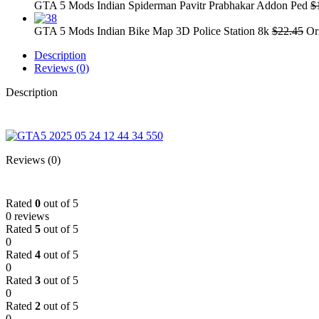
GTA 5 Mods Indian Spiderman Pavitr Prabhakar Addon Ped
$
GTA 5 Mods Indian Bike Map 3D Police Station 8k
$
22.45
Or
Description
Reviews (0)
Description
Reviews (0)
Rated
0
out of 5
0 reviews
Rated
5
out of 5
0
Rated
4
out of 5
0
Rated
3
out of 5
0
Rated
2
out of 5
0