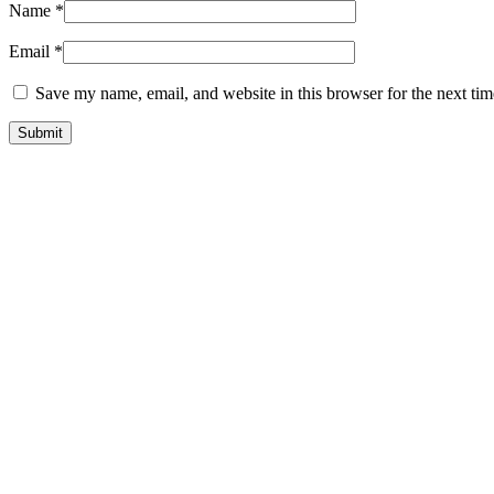
Name
*
Email
*
Save my name, email, and website in this browser for the next ti
-75%
New
Quick view
Add to wishlist
GTA 5 Mods Indian Bike Driving 3D Franklin Santa
$
11.22
Original price was: $11.22.
$
2.80
Current price is: $2.80.
Add to cart
-75%
Quick view
Add to wishlist