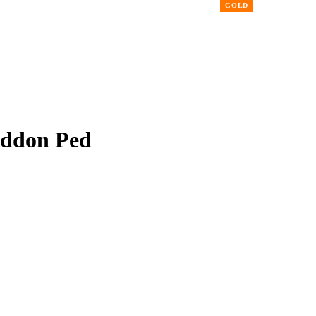
Addon Ped