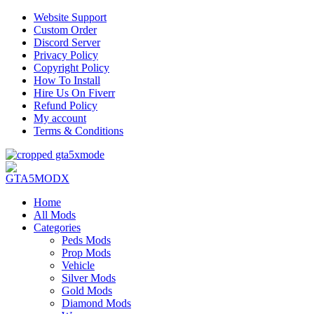
Website Support
Custom Order
Discord Server
Privacy Policy
Copyright Policy
How To Install
Hire Us On Fiverr
Refund Policy
My account
Terms & Conditions
Home
All Mods
Categories
Peds Mods
Prop Mods
Vehicle
Silver Mods
Gold Mods
Diamond Mods