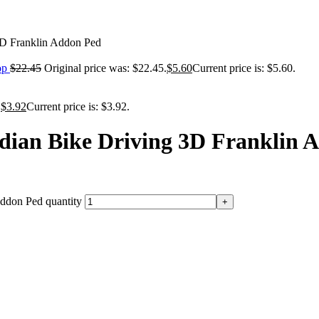
3D Franklin Addon Ped
op
$
22.45
Original price was: $22.45.
$
5.60
Current price is: $5.60.
.
$
3.92
Current price is: $3.92.
dian Bike Driving 3D Franklin 
ddon Ped quantity