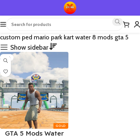
custom ped mario park kart water 8 mods gta 5
Show sidebar
-75%
GTA 5 Mods Water