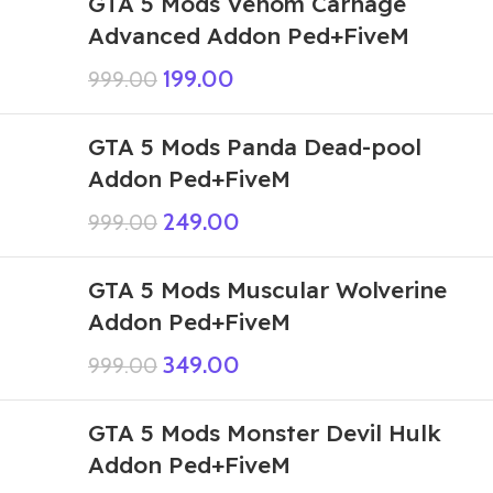
GTA 5 Mods Venom Carnage
Advanced Addon Ped+FiveM
199.00
999.00
GTA 5 Mods Panda Dead-pool
Addon Ped+FiveM
249.00
999.00
GTA 5 Mods Muscular Wolverine
Addon Ped+FiveM
349.00
999.00
GTA 5 Mods Monster Devil Hulk
Addon Ped+FiveM