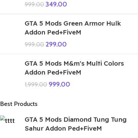
349.00
999.00
GTA 5 Mods Green Armor Hulk
Addon Ped+FiveM
299.00
999.00
GTA 5 Mods M&m's Multi Colors
Addon Ped+FiveM
999.00
1,999.00
Best Products
GTA 5 Mods Diamond Tung Tung
Sahur Addon Ped+FiveM