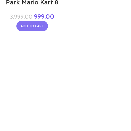
Park Mario Kart 8
999.00
3,999.00
ADD TO CART