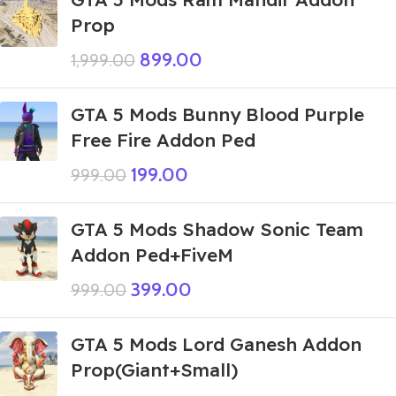
Prop
899.00
1,999.00
GTA 5 Mods Bunny Blood Purple
Free Fire Addon Ped
199.00
999.00
GTA 5 Mods Shadow Sonic Team
Addon Ped+FiveM
399.00
999.00
GTA 5 Mods Lord Ganesh Addon
Prop(Giant+Small)