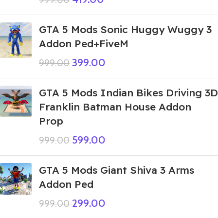
GTA 5 Mods Sonic Huggy Wuggy 3
Addon Ped+FiveM
399.00
999.00
GTA 5 Mods Indian Bikes Driving 3D
Franklin Batman House Addon
Prop
599.00
999.00
GTA 5 Mods Giant Shiva 3 Arms
Addon Ped
299.00
999.00