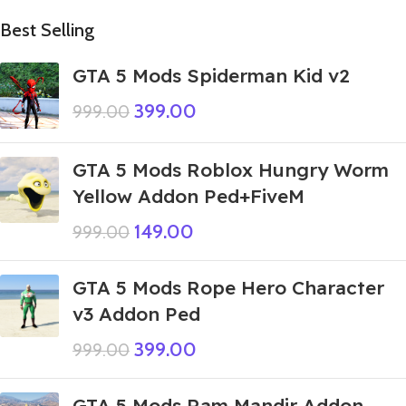
Best Selling
GTA 5 Mods Spiderman Kid v2
399.00
999.00
GTA 5 Mods Roblox Hungry Worm
Yellow Addon Ped+FiveM
149.00
999.00
GTA 5 Mods Rope Hero Character
v3 Addon Ped
399.00
999.00
GTA 5 Mods Ram Mandir Addon