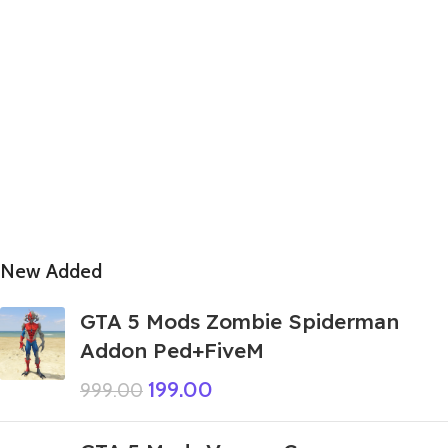
New Added
GTA 5 Mods Zombie Spiderman
Addon Ped+FiveM
199.00
999.00