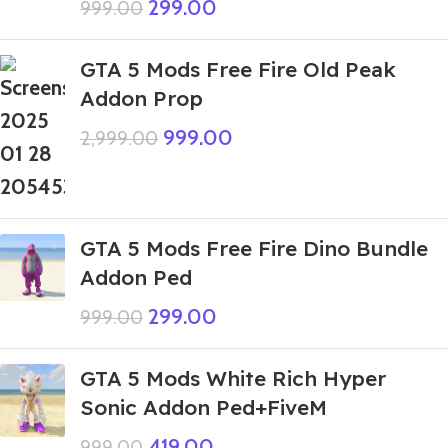
299.00
999.00
GTA 5 Mods Free Fire Old Peak
Addon Prop
999.00
2,999.00
GTA 5 Mods Free Fire Dino Bundle
Addon Ped
299.00
999.00
GTA 5 Mods White Rich Hyper
Sonic Addon Ped+FiveM
419.00
999.00