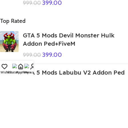
399.00
999.00
Top Rated
GTA 5 Mods Devil Monster Hulk
Addon Ped+FiveM
399.00
999.00
GTA 5 Mods Labubu V2 Addon Ped
Wishlist
WhatsApp
Home
Fiverr
My account
199.00
GTA 5 Mods Pink Sonic Tapes
Addon Ped+FiveM
449.00
999.00