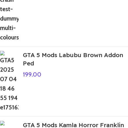
GTA 5 Mods Labubu Brown Addon
Ped
199.00
GTA 5 Mods Kamla Horror Franklin