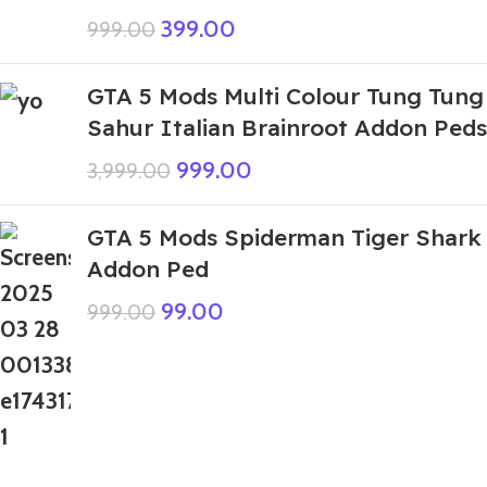
399.00
999.00
GTA 5 Mods Multi Colour Tung Tung
Sahur Italian Brainroot Addon Peds
999.00
3,999.00
GTA 5 Mods Spiderman Tiger Shark
Addon Ped
99.00
999.00