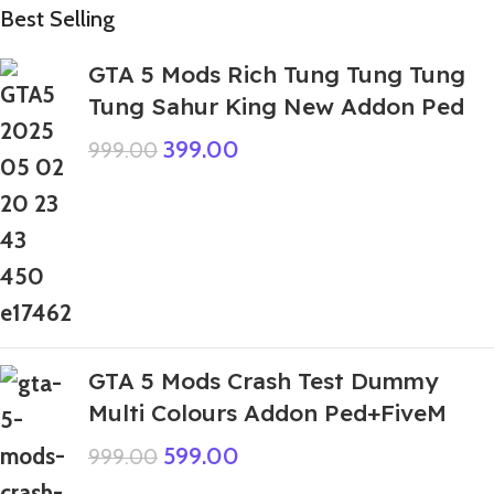
Best Selling
GTA 5 Mods Rich Tung Tung Tung
Tung Sahur King New Addon Ped
399.00
999.00
GTA 5 Mods Crash Test Dummy
Multi Colours Addon Ped+FiveM
599.00
999.00