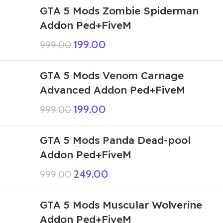
GTA 5 Mods Zombie Spiderman
Addon Ped+FiveM
199.00
999.00
GTA 5 Mods Venom Carnage
Advanced Addon Ped+FiveM
199.00
999.00
GTA 5 Mods Panda Dead-pool
Addon Ped+FiveM
249.00
999.00
GTA 5 Mods Muscular Wolverine
Addon Ped+FiveM