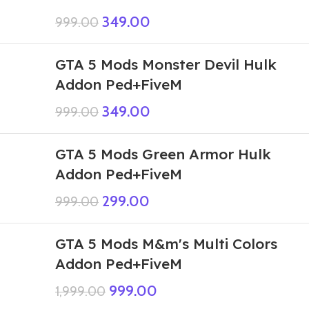
349.00
999.00
GTA 5 Mods Monster Devil Hulk
Addon Ped+FiveM
349.00
999.00
GTA 5 Mods Green Armor Hulk
Addon Ped+FiveM
299.00
999.00
GTA 5 Mods M&m's Multi Colors
Addon Ped+FiveM
999.00
1,999.00