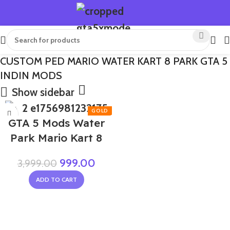
CUSTOM PED MARIO WATER KART 8 PARK GTA 5
INDIN MODS
Show sidebar
-75%
GTA 5 Mods Water
Park Mario Kart 8
999.00
3,999.00
ADD TO CART