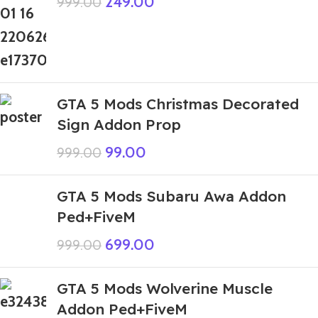
249.00
999.00
GTA 5 Mods Christmas Decorated
Sign Addon Prop
99.00
999.00
GTA 5 Mods Subaru Awa Addon
Ped+FiveM
699.00
999.00
GTA 5 Mods Wolverine Muscle
Addon Ped+FiveM