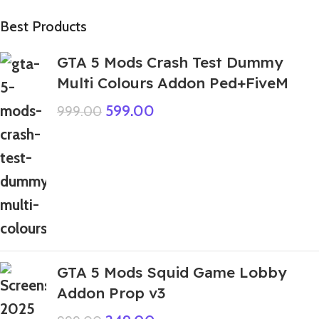
Best Products
GTA 5 Mods Crash Test Dummy
Multi Colours Addon Ped+FiveM
599.00
999.00
GTA 5 Mods Squid Game Lobby
Addon Prop v3