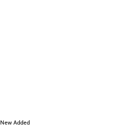
New Added