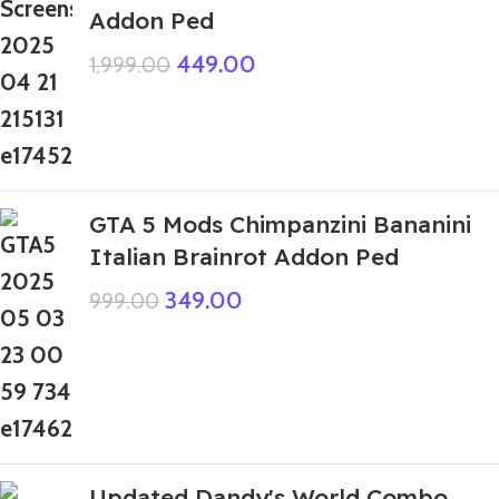
Addon Ped
449.00
1,999.00
GTA 5 Mods Chimpanzini Bananini
Italian Brainrot Addon Ped
349.00
999.00
Updated Dandy's World Combo