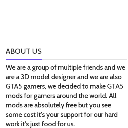
ABOUT US
We are a group of multiple friends and we
are a 3D model designer and we are also
GTA5 gamers, we decided to make GTA5
mods for gamers around the world. All
mods are absolutely free but you see
some cost it’s your support for our hard
work it’s just food for us.