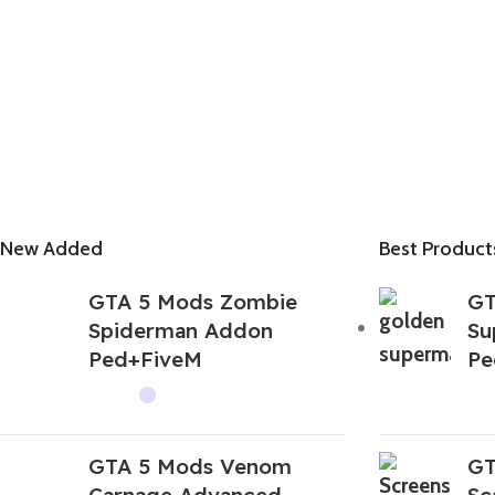
New Added
Best Product
GTA 5 Mods Zombie
GT
Spiderman Addon
Su
Ped+FiveM
Pe
GTA 5 Mods Venom
GT
Carnage Advanced
Sc