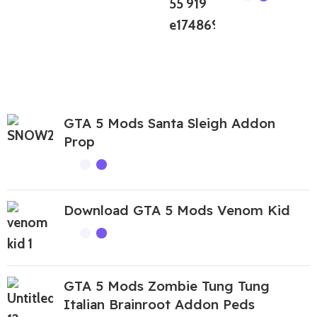
GTA 5 Mods Santa Sleigh Addon
Prop
Download GTA 5 Mods Venom Kid
GTA 5 Mods Zombie Tung Tung
Italian Brainroot Addon Peds