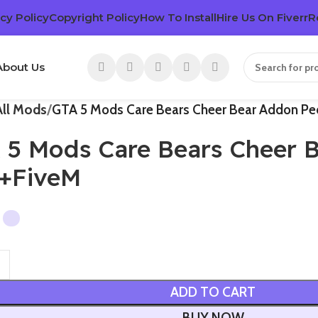
cy Policy
Copyright Policy
How To Install
Hire Us On Fiverr
R
About Us
All Mods
GTA 5 Mods Care Bears Cheer Bear Addon P
 5 Mods Care Bears Cheer 
+FiveM
ADD TO CART
BUY NOW