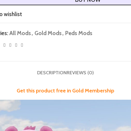
o wishlist
ies:
All Mods
,
Gold Mods
,
Peds Mods
DESCRIPTION
REVIEWS (0)