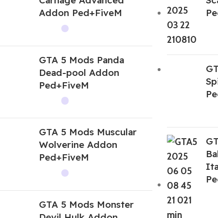
Addon Ped+FiveM
Pe
GTA 5 Mods Panda
GT
Dead-pool Addon
Sp
Ped+FiveM
Pe
GTA 5 Mods Muscular
GT
Wolverine Addon
Ba
Ped+FiveM
It
Pe
GTA 5 Mods Monster
Devil Hulk Addon