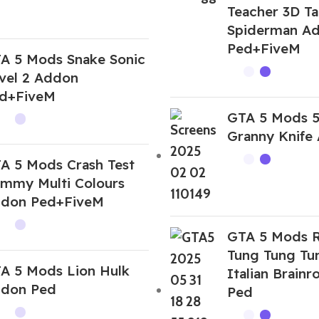
Teacher 3D Ta
Spiderman A
Ped+FiveM
A 5 Mods Snake Sonic
vel 2 Addon
d+FiveM
GTA 5 Mods 
Granny Knife
A 5 Mods Crash Test
mmy Multi Colours
don Ped+FiveM
GTA 5 Mods R
Tung Tung Tu
A 5 Mods Lion Hulk
Italian Brain
don Ped
Ped