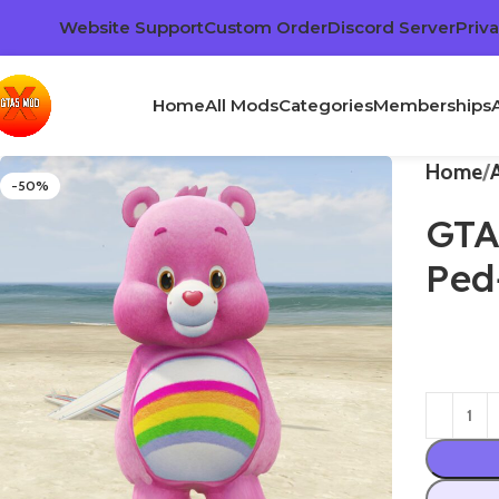
Website Support
Custom Order
Discord Server
Priva
Home
All Mods
Categories
Memberships
Home
-50%
GTA
Ped