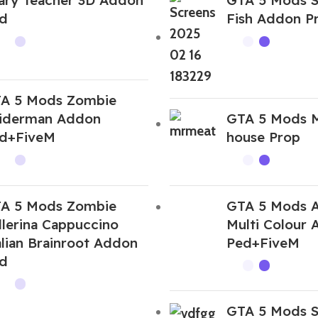
d
Fish Addon P
A 5 Mods Zombie
iderman Addon
GTA 5 Mods 
d+FiveM
house Prop
A 5 Mods Zombie
GTA 5 Mods 
llerina Cappuccino
Multi Colour
alian Brainroot Addon
Ped+FiveM
d
GTA 5 Mods S