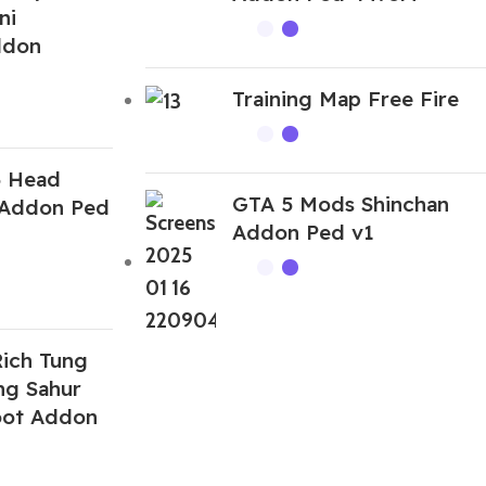
ni
ddon
Training Map Free Fire
5 Head
GTA 5 Mods Shinchan
 Addon Ped
Addon Ped v1
ich Tung
ng Sahur
root Addon