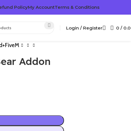
efund Policy
My Account
Terms & Conditions
Login / Register
0
/
0.
ed+FiveM
Bear Addon