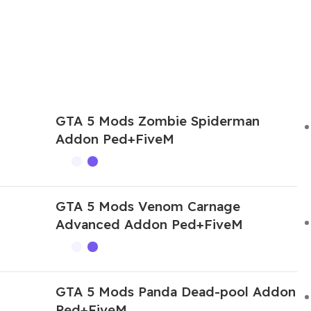
GTA 5 Mods Zombie Spiderman
Addon Ped+FiveM
GTA 5 Mods Venom Carnage
Advanced Addon Ped+FiveM
GTA 5 Mods Panda Dead-pool Addon
Ped+FiveM