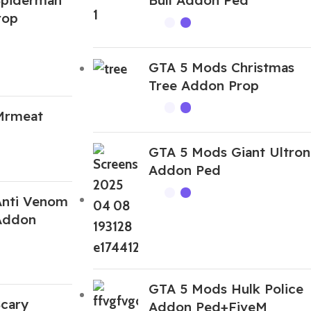
rop
GTA 5 Mods Christmas
Tree Addon Prop
Mrmeat
GTA 5 Mods Giant Ultron
Addon Ped
Anti Venom
 Addon
GTA 5 Mods Hulk Police
cary
Addon Ped+FiveM