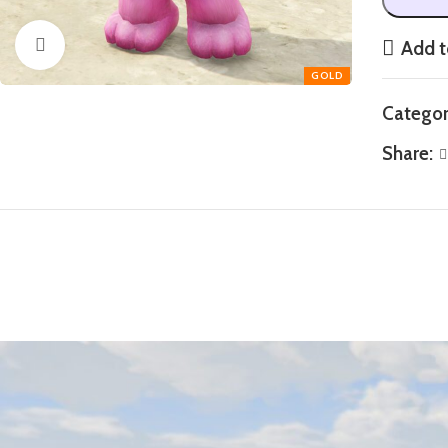
Click to enlarge
Add t
Categor
Share: