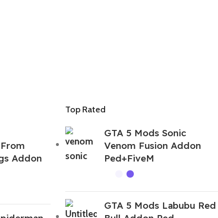
Top Rated
GTA 5 Mods Sonic
 From
Venom Fusion Addon
ngs Addon
Ped+FiveM
GTA 5 Mods Labubu Red
Spiderman
Bull Addon Ped