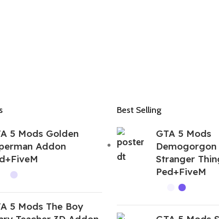
s
Best Selling
A 5 Mods Golden
GTA 5 Mods
perman Addon
Demogorgon
d+FiveM
Stranger Thi
Ped+FiveM
A 5 Mods The Boy
ary Teacher 3D Addon
GTA 5 Mods 