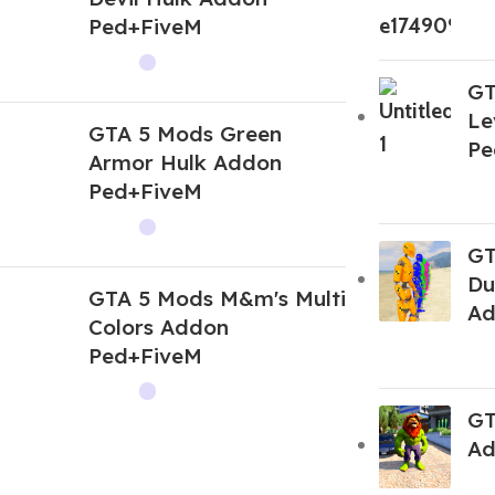
Ped+FiveM
GT
Le
GTA 5 Mods Green
Pe
Armor Hulk Addon
Ped+FiveM
GT
Du
GTA 5 Mods M&m's Multi
Ad
Colors Addon
Ped+FiveM
GT
Ad