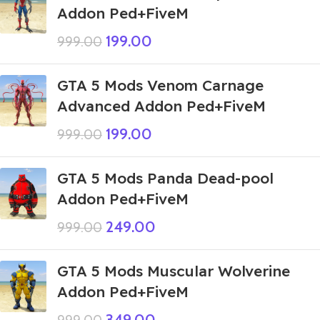
Addon Ped+FiveM
199.00
999.00
GTA 5 Mods Venom Carnage
Advanced Addon Ped+FiveM
199.00
999.00
GTA 5 Mods Panda Dead-pool
Addon Ped+FiveM
249.00
999.00
GTA 5 Mods Muscular Wolverine
Addon Ped+FiveM
349.00