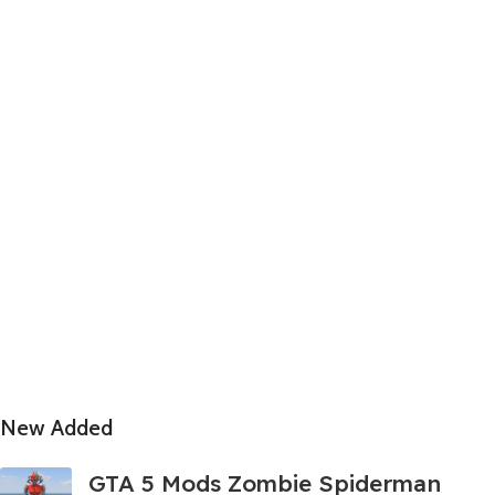
New Added
GTA 5 Mods Zombie Spiderman