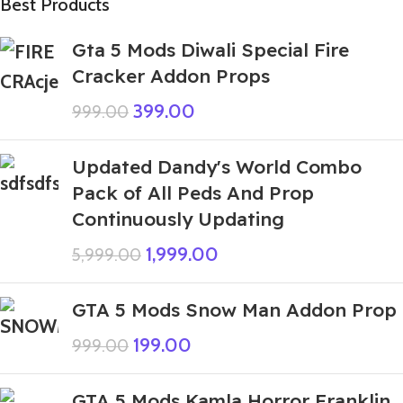
Best Products
Gta 5 Mods Diwali Special Fire
Cracker Addon Props
399.00
999.00
Updated Dandy's World Combo
Pack of All Peds And Prop
Continuously Updating
1,999.00
5,999.00
GTA 5 Mods Snow Man Addon Prop
199.00
999.00
GTA 5 Mods Kamla Horror Franklin