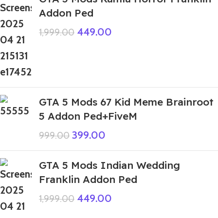
Addon Ped
449.00
1,999.00
GTA 5 Mods 67 Kid Meme Brainroot
5 Addon Ped+FiveM
399.00
999.00
GTA 5 Mods Indian Wedding
Franklin Addon Ped
449.00
1,999.00