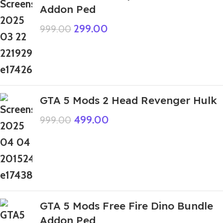
Addon Ped
299.00
999.00
GTA 5 Mods 2 Head Revenger Hulk
499.00
999.00
GTA 5 Mods Free Fire Dino Bundle
Addon Ped