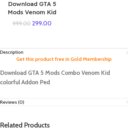
Download GTA 5
Mods Venom Kid
299.00
999.00
Description
Download GTA 5 Mods Combo Venom Kid
colorful Addon Ped
Reviews (0)
Related Products