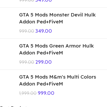
999.00
GTA 5 Mods Monster Devil Hulk
Addon Ped+FiveM
349.00
999.00
GTA 5 Mods Green Armor Hulk
Addon Ped+FiveM
299.00
999.00
GTA 5 Mods M&m's Multi Colors
Addon Ped+FiveM
999.00
1,999.00