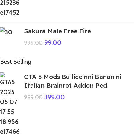
Sakura Male Free Fire
99.00
999.00
Best Selling
GTA 5 Mods Bulliccinni Bananini
Italian Brainrot Addon Ped
399.00
999.00