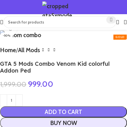
Click to enlarge
-50%
Home
All Mods
GTA 5 Mods Combo Venom Kid colorful
Addon Ped
999.00
1,999.00
ADD TO CART
BUY NOW