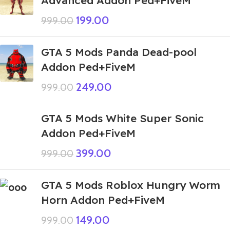
199.00
999.00
GTA 5 Mods Panda Dead-pool
Addon Ped+FiveM
249.00
999.00
GTA 5 Mods White Super Sonic
Addon Ped+FiveM
399.00
999.00
GTA 5 Mods Roblox Hungry Worm
Horn Addon Ped+FiveM
149.00
999.00