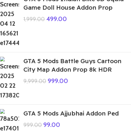
Game Doll House Addon Prop
499.00
1,999.00
GTA 5 Mods Battle Guys Cartoon
City Map Addon Prop 8k HDR
999.00
9,999.00
GTA 5 Mods Ajjubhai Addon Ped
99.00
999.00