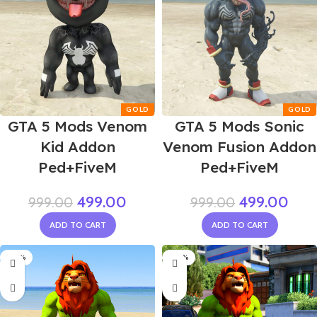
GTA 5 Mods Venom
GTA 5 Mods Sonic
Kid Addon
Venom Fusion Addon
Ped+FiveM
Ped+FiveM
499.00
499.00
999.00
999.00
ADD TO CART
ADD TO CART
-50%
-40%