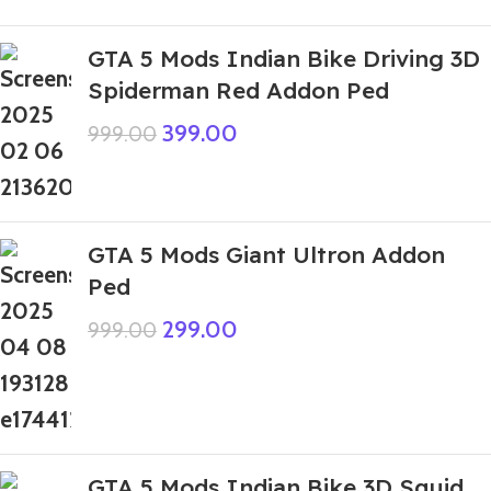
GTA 5 Mods Indian Bike Driving 3D
Spiderman Red Addon Ped
399.00
999.00
GTA 5 Mods Giant Ultron Addon
Ped
299.00
999.00
GTA 5 Mods Indian Bike 3D Squid