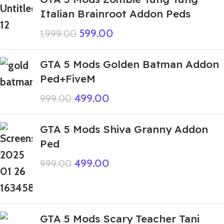
Italian Brainroot Addon Peds
599.00
1,999.00
GTA 5 Mods Golden Batman Addon
Ped+FiveM
499.00
999.00
GTA 5 Mods Shiva Granny Addon
Ped
499.00
999.00
GTA 5 Mods Scary Teacher Tani