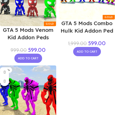
GTA 5 Mods Combo
GTA 5 Mods Venom
Hulk Kid Addon Ped
Kid Addon Peds
599.00
1,999.00
599.00
999.00
ADD TO CART
ADD TO CART
-20%