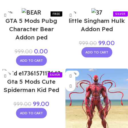
-100%
-90%
GTA 5 Mods Pubg
little Singham Hulk
Character Bear
Addon Ped
Addon ped
99.00
999.00
0.00
999.00
ADD TO CART
ADD TO CART
-90%
-80%
Gta 5 Mods Cute
Spiderman Kid Ped
99.00
999.00
ADD TO CART