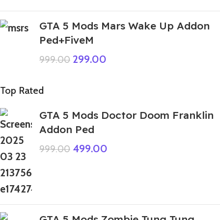
GTA 5 Mods Mars Wake Up Addon
Ped+FiveM
299.00
999.00
Top Rated
GTA 5 Mods Doctor Doom Franklin
Addon Ped
499.00
999.00
GTA 5 Mods Zombie Tung Tung