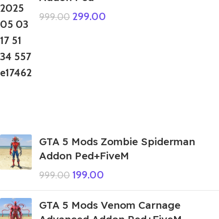
299.00
999.00
GTA 5 Mods Zombie Spiderman
Addon Ped+FiveM
199.00
999.00
GTA 5 Mods Venom Carnage
Advanced Addon Ped+FiveM