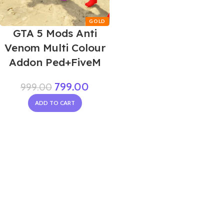
GTA 5 Mods Anti
Venom Multi Colour
Addon Ped+FiveM
799.00
999.00
ADD TO CART