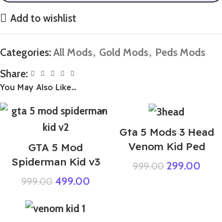
Add to wishlist
Categories:
All Mods
,
Gold Mods
,
Peds Mods
Share:
You May Also Like…
Gta 5 Mods 3 Head
Venom Kid Ped
GTA 5 Mod
Spiderman Kid v3
299.00
999.00
499.00
999.00