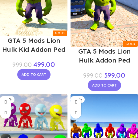
GTA 5 Mods Lion
Hulk Kid Addon Ped
GTA 5 Mods Lion
Hulk Addon Ped
499.00
999.00
599.00
999.00
ADD TO CART
ADD TO CART
-40%
-70%