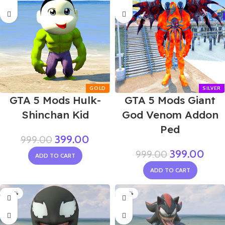
GTA 5 Mods Hulk-
GTA 5 Mods Giant
Shinchan Kid
God Venom Addon
Ped
399.00
999.00
399.00
999.00
ADD TO CART
ADD TO CART
-50%
-50%