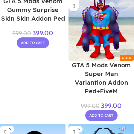
GTA 5 Mods Venom
Gummy Surprise
Skin Skin Addon Ped
399.00
999.00
ADD TO CART
GTA 5 Mods Venom
Super Man
Variantion Addon
Ped+FiveM
399.00
999.00
ADD TO CART
-60%
-60%