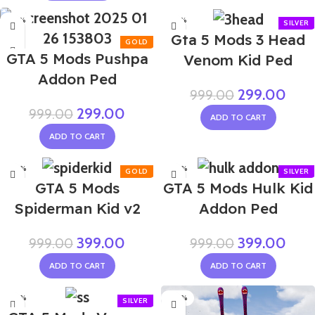
-70%
-70%
Gta 5 Mods 3 Head
GTA 5 Mods Pushpa
Venom Kid Ped
Addon Ped
299.00
999.00
299.00
999.00
ADD TO CART
ADD TO CART
-60%
-60%
GTA 5 Mods
GTA 5 Mods Hulk Kid
Spiderman Kid v2
Addon Ped
399.00
399.00
999.00
999.00
ADD TO CART
ADD TO CART
-60%
-60%
NEW