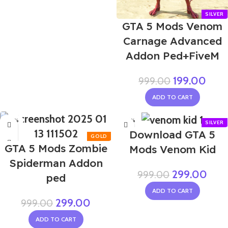
GTA 5 Mods Venom
Carnage Advanced
Addon Ped+FiveM
199.00
999.00
ADD TO CART
-70%
-70%
Download GTA 5
GTA 5 Mods Zombie
Mods Venom Kid
Spiderman Addon
299.00
999.00
ped
ADD TO CART
299.00
999.00
ADD TO CART