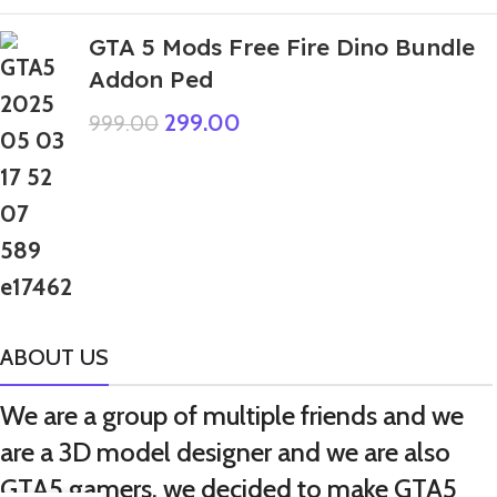
GTA 5 Mods Free Fire Dino Bundle
Addon Ped
299.00
999.00
ABOUT US
We are a group of multiple friends and we
are a 3D model designer and we are also
GTA5 gamers, we decided to make GTA5