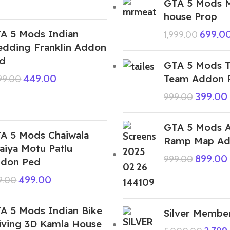
GTA 5 Mods 
house Prop
A 5 Mods Indian
699.0
1,999.00
dding Franklin Addon
d
GTA 5 Mods Ta
Team Addon 
449.00
999.00
399.00
999.00
GTA 5 Mods 
A 5 Mods Chaiwala
Ramp Map Ad
aiya Motu Patlu
899.00
999.00
don Ped
499.00
9.00
A 5 Mods Indian Bike
Silver Member
iving 3D Kamla House