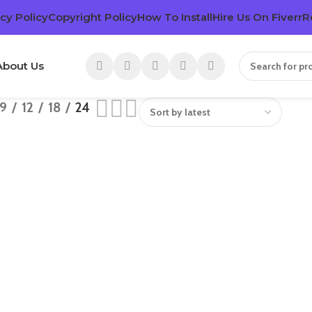
cy Policy
Copyright Policy
How To Install
Hire Us On Fiverr
R
About Us
9
12
18
24