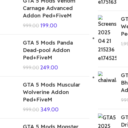
GTA 5 Mods Venom
Carnage Advanced
Addon Ped+FiveM
GT
199.00
999.00
We
Pe
GTA 5 Mods Panda
1,
Dead-pool Addon
Ped+FiveM
249.00
999.00
GT
Bh
GTA 5 Mods Muscular
Ad
Wolverine Addon
Ped+FiveM
99
349.00
999.00
GT
Dr
GTA 5 Mods Monster