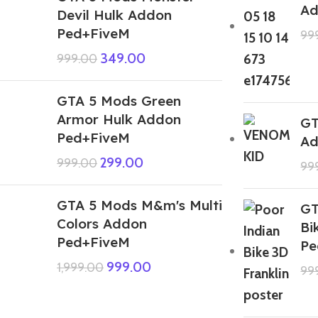
Ad
Devil Hulk Addon
Ped+FiveM
99
349.00
999.00
GTA 5 Mods Green
Armor Hulk Addon
GT
Ped+FiveM
Ad
299.00
999.00
99
GTA 5 Mods M&m's Multi
GT
Colors Addon
Bi
Ped+FiveM
Pe
999.00
1,999.00
99