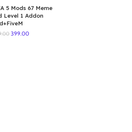
A 5 Mods 67 Meme
d Level 1 Addon
d+FiveM
399.00
9.00
GTA 5 Mods Muscular Sonic Addon
Ped+FiveM
449.00
999.00
Purple Criminal Ped
99.00
999.00