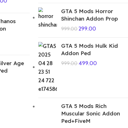
.00
GTA 5 Mods Horror
Shinchan Addon Prop
Thanos
on
299.00
999.00
GTA 5 Mods Hulk Kid
Addon Ped
ilver Age
499.00
999.00
Ped
GTA 5 Mods Rich
Muscular Sonic Addon
Ped+FiveM