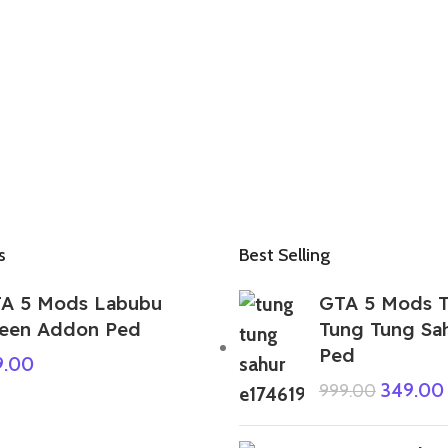
s
Best Selling
A 5 Mods Labubu
GTA 5 Mods T
een Addon Ped
Tung Tung Sa
Ped
9.00
349.00
999.00