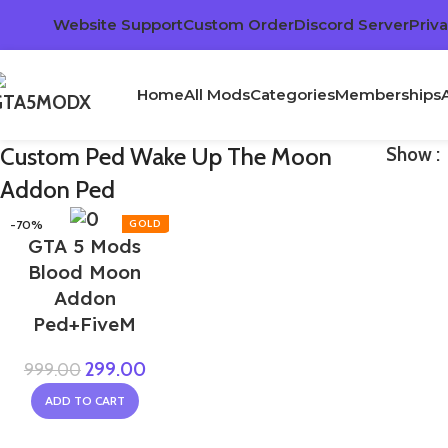
Website Support
Custom Order
Discord Server
Priva
Home
All Mods
Categories
Memberships
Custom Ped Wake Up The Moon
Show
Addon Ped
-70%
GTA 5 Mods
Blood Moon
Addon
Ped+FiveM
299.00
999.00
ADD TO CART