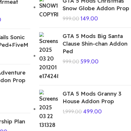
GTA 5 Mods Christmas
Mrmeat
Snow Globe Addon Prop
149.00
999.00
0
GTA 5 Mods Big Santa
ils Sonic
Clause Shin-chan Addon
Ped+FiveM
Ped
599.00
999.00
Adventure
don Prop
GTA 5 Mods Granny 3
House Addon Prop
499.00
1,999.00
ship Plan