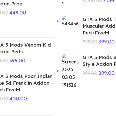
2,799
5,000.00
don Prop
449.00
9.00
GTA 5 Mods 
Muscular Add
Ped+FiveM
399.00
999.00
A 5 Mods Venom Kid
don Peds
GTA 5 Mods S
599.00
9.00
Style Addon 
399.00
999.00
A 5 Mods Poor Indian
ke 3d Franklin Addon
d+FiveM
400.00
9.00