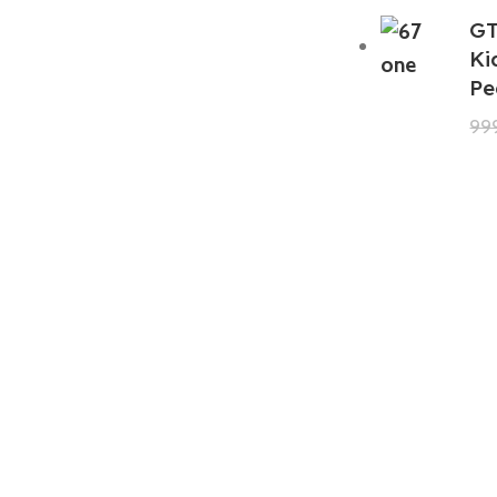
GT
Ki
Pe
99
GTA 5 Mods Zombie Spiderman
Addon Ped+FiveM
199.00
999.00
GTA 5 Mods Venom Carnage
Advanced Addon Ped+FiveM
199.00
999.00