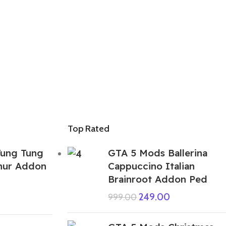
Top Rated
ung Tung
GTA 5 Mods Ballerina
hur Addon
Cappuccino Italian
Brainroot Addon Ped
249.00
999.00