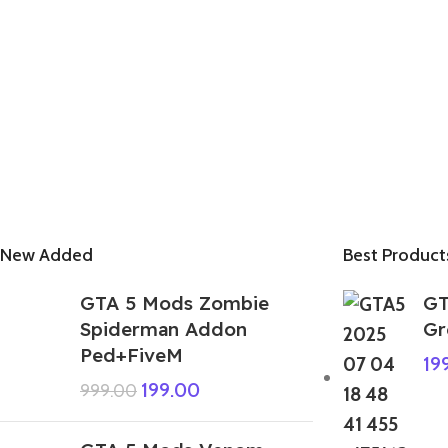
New Added
Best Product
GTA 5 Mods Zombie
GT
Spiderman Addon
Gr
Ped+FiveM
19
199.00
999.00