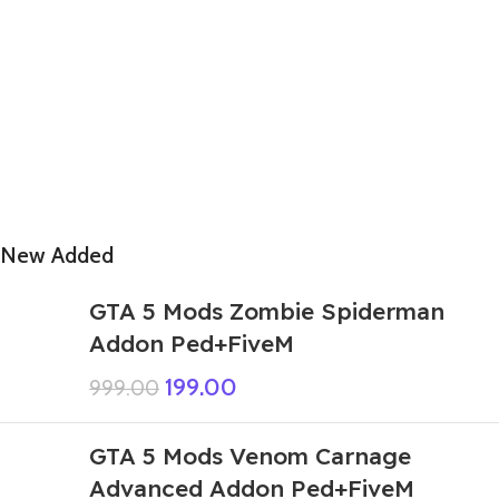
New Added
GTA 5 Mods Zombie Spiderman
Addon Ped+FiveM
199.00
999.00
GTA 5 Mods Venom Carnage
Advanced Addon Ped+FiveM