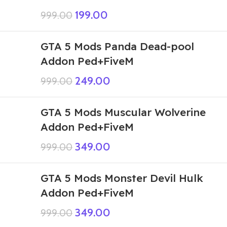
199.00
999.00
GTA 5 Mods Panda Dead-pool
Addon Ped+FiveM
249.00
999.00
GTA 5 Mods Muscular Wolverine
Addon Ped+FiveM
349.00
999.00
GTA 5 Mods Monster Devil Hulk
Addon Ped+FiveM
349.00
999.00