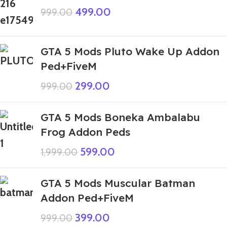
499.00
999.00
GTA 5 Mods Pluto Wake Up Addon
Ped+FiveM
299.00
999.00
GTA 5 Mods Boneka Ambalabu
Frog Addon Peds
599.00
1,999.00
GTA 5 Mods Muscular Batman
Addon Ped+FiveM
399.00
999.00