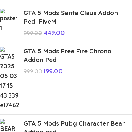
GTA 5 Mods Santa Claus Addon
Ped+FiveM
449.00
999.00
GTA 5 Mods Free Fire Chrono
Addon Ped
199.00
999.00
GTA 5 Mods Pubg Character Bear
Addon ped