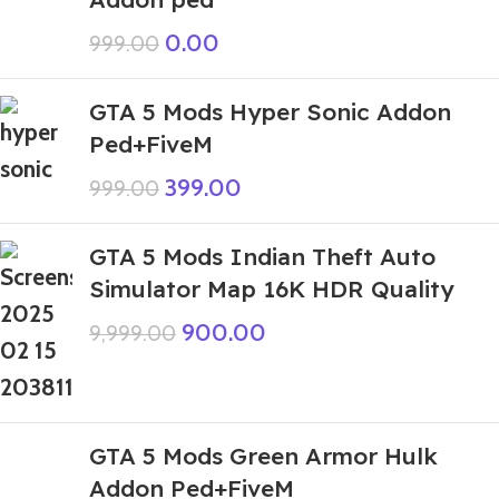
0.00
999.00
GTA 5 Mods Hyper Sonic Addon
Ped+FiveM
399.00
999.00
GTA 5 Mods Indian Theft Auto
Simulator Map 16K HDR Quality
900.00
9,999.00
GTA 5 Mods Green Armor Hulk
Addon Ped+FiveM