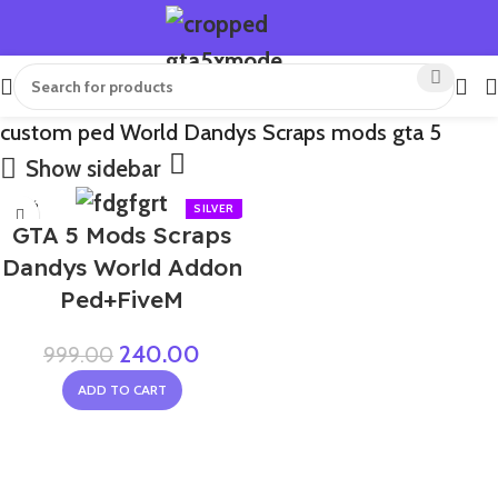
custom ped World Dandys Scraps mods gta 5
Show sidebar
-76%
GTA 5 Mods Scraps
NEW
Dandys World Addon
Ped+FiveM
240.00
999.00
ADD TO CART