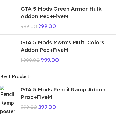
GTA 5 Mods Green Armor Hulk
Addon Ped+FiveM
299.00
999.00
GTA 5 Mods M&m's Multi Colors
Addon Ped+FiveM
999.00
1,999.00
Best Products
GTA 5 Mods Pencil Ramp Addon
Prop+FiveM
399.00
999.00