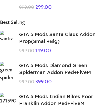
299.00
999.00
Best Selling
GTA 5 Mods Santa Claus Addon
Prop(Small+Big)
149.00
999.00
GTA 5 Mods Diamond Green
Spiderman Addon Ped+FiveM
399.00
999.00
GTA 5 Mods Indian Bikes Poor
Franklin Addon Ped+FiveM