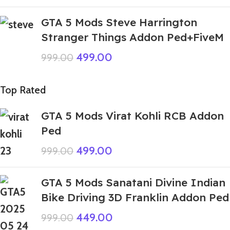
GTA 5 Mods Steve Harrington
Stranger Things Addon Ped+FiveM
499.00
999.00
Top Rated
GTA 5 Mods Virat Kohli RCB Addon
Ped
499.00
999.00
GTA 5 Mods Sanatani Divine Indian
Bike Driving 3D Franklin Addon Ped
449.00
999.00