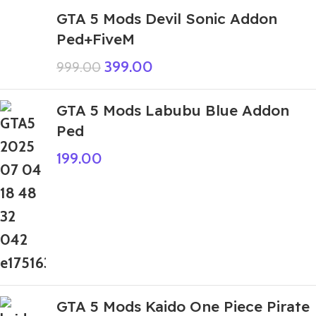
GTA 5 Mods Devil Sonic Addon
Ped+FiveM
399.00
999.00
GTA 5 Mods Labubu Blue Addon
Ped
199.00
GTA 5 Mods Kaido One Piece Pirate