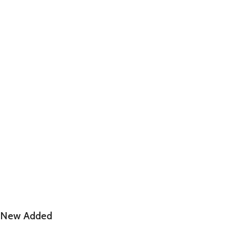
New Added