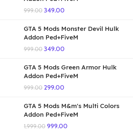
349.00
999.00
GTA 5 Mods Monster Devil Hulk
Addon Ped+FiveM
349.00
999.00
GTA 5 Mods Green Armor Hulk
Addon Ped+FiveM
299.00
999.00
GTA 5 Mods M&m's Multi Colors
Addon Ped+FiveM
999.00
1,999.00