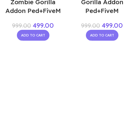
Zombie Gorilla
Gorilla Addon
Addon Ped+FiveM
Ped+FiveM
499.00
499.00
999.00
999.00
ADD TO CART
ADD TO CART