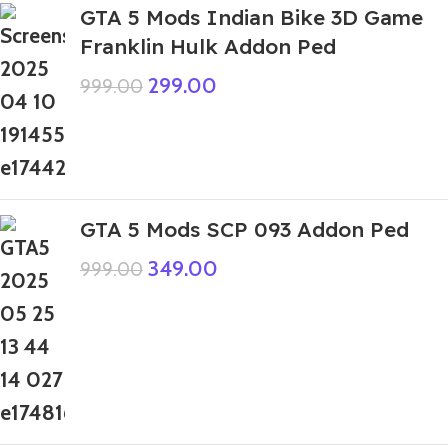
GTA 5 Mods Indian Bike 3D Game
Franklin Hulk Addon Ped
299.00
999.00
GTA 5 Mods SCP 093 Addon Ped
349.00
999.00