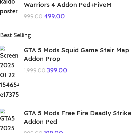
Warriors 4 Addon Ped+FiveM
499.00
999.00
Best Selling
GTA 5 Mods Squid Game Stair Map
Addon Prop
399.00
1,999.00
GTA 5 Mods Free Fire Deadly Strike
Addon Ped