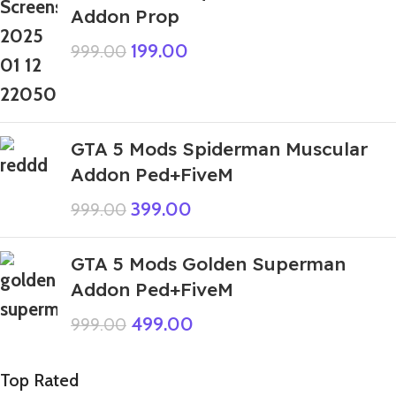
Addon Prop
199.00
999.00
GTA 5 Mods Spiderman Muscular
Addon Ped+FiveM
399.00
999.00
GTA 5 Mods Golden Superman
Addon Ped+FiveM
499.00
999.00
Top Rated