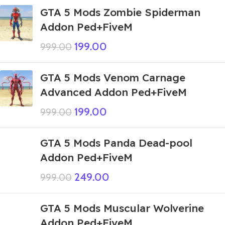
GTA 5 Mods Zombie Spiderman
Addon Ped+FiveM
199.00
999.00
GTA 5 Mods Venom Carnage
Advanced Addon Ped+FiveM
199.00
999.00
GTA 5 Mods Panda Dead-pool
Addon Ped+FiveM
249.00
999.00
GTA 5 Mods Muscular Wolverine
Addon Ped+FiveM