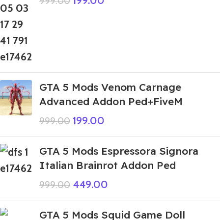
199.00
999.00
GTA 5 Mods Venom Carnage
Advanced Addon Ped+FiveM
199.00
999.00
GTA 5 Mods Espressora Signora
Italian Brainrot Addon Ped
449.00
999.00
GTA 5 Mods Squid Game Doll