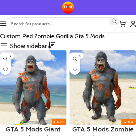
Custom Ped Zombie Gorilla Gta 5 Mods
Show sidebar
-50%
-50%
GTA 5 Mods Giant
GTA 5 Mods Zombie