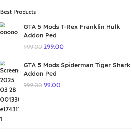
Best Products
GTA 5 Mods T-Rex Franklin Hulk
Addon Ped
299.00
999.00
GTA 5 Mods Spiderman Tiger Shark
Addon Ped
99.00
999.00