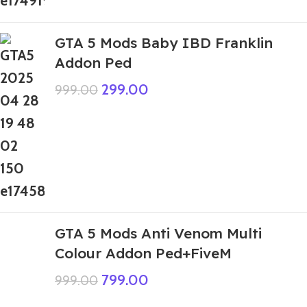
GTA 5 Mods Baby IBD Franklin
Addon Ped
299.00
999.00
GTA 5 Mods Anti Venom Multi
Colour Addon Ped+FiveM
799.00
999.00