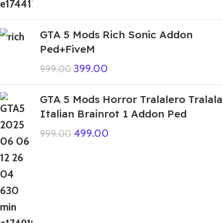
GTA 5 Mods Rich Sonic Addon
Ped+FiveM
399.00
999.00
GTA 5 Mods Horror Tralalero Tralala
Italian Brainrot 1 Addon Ped
499.00
999.00