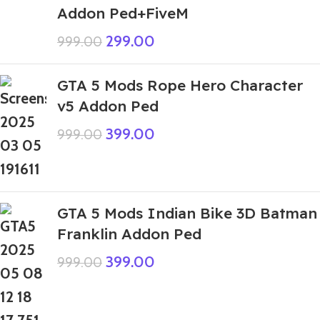
Addon Ped+FiveM
299.00
999.00
GTA 5 Mods Rope Hero Character
v5 Addon Ped
399.00
999.00
GTA 5 Mods Indian Bike 3D Batman
Franklin Addon Ped
399.00
999.00