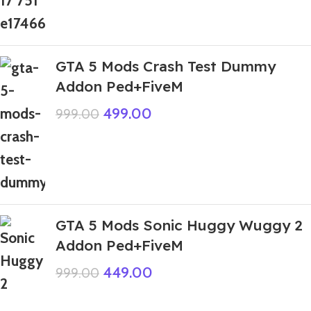
GTA 5 Mods Crash Test Dummy
Addon Ped+FiveM
499.00
999.00
GTA 5 Mods Sonic Huggy Wuggy 2
Addon Ped+FiveM
449.00
999.00