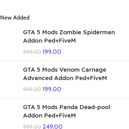
New Added
GTA 5 Mods Zombie Spiderman
Addon Ped+FiveM
199.00
999.00
GTA 5 Mods Venom Carnage
Advanced Addon Ped+FiveM
199.00
999.00
GTA 5 Mods Panda Dead-pool
Addon Ped+FiveM
249.00
999.00