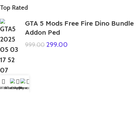
Top Rated
GTA 5 Mods Free Fire Dino Bundle
Addon Ped
299.00
999.00
Wishlist
WhatsApp
Home
Fiverr
My account
GTA 5 Mods Hulk Ironman
Muscular Addon Ped+FiveM
499.00
999.00