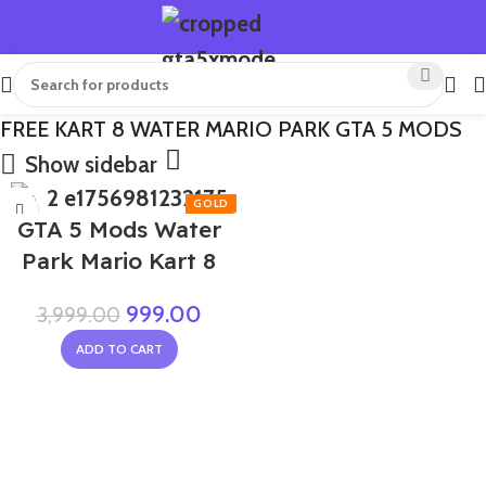
FREE KART 8 WATER MARIO PARK GTA 5 MODS
Show sidebar
-75%
GTA 5 Mods Water
Park Mario Kart 8
999.00
3,999.00
ADD TO CART