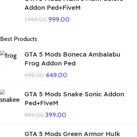
Addon Ped+FiveM
999.00
1,999.00
Best Products
GTA 5 Mods Boneca Ambalabu
Frog Addon Ped
449.00
999.00
GTA 5 Mods Snake Sonic Addon
Ped+FiveM
399.00
999.00
GTA 5 Mods Green Armor Hulk