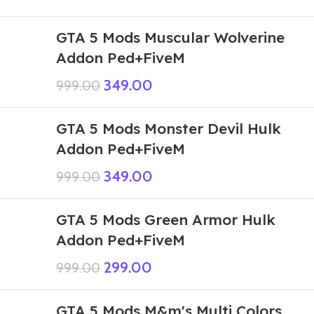
GTA 5 Mods Muscular Wolverine
Addon Ped+FiveM
349.00
999.00
GTA 5 Mods Monster Devil Hulk
Addon Ped+FiveM
349.00
999.00
GTA 5 Mods Green Armor Hulk
Addon Ped+FiveM
299.00
999.00
GTA 5 Mods M&m's Multi Colors