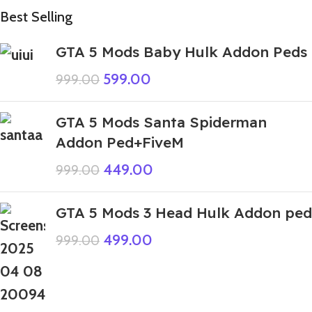
Best Selling
GTA 5 Mods Baby Hulk Addon Peds
599.00
999.00
GTA 5 Mods Santa Spiderman
Addon Ped+FiveM
449.00
999.00
GTA 5 Mods 3 Head Hulk Addon ped
499.00
999.00