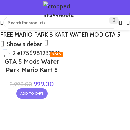
FREE MARIO PARK 8 KART WATER MOD GTA 5
Show sidebar
-75%
GTA 5 Mods Water
Park Mario Kart 8
999.00
3,999.00
ADD TO CART