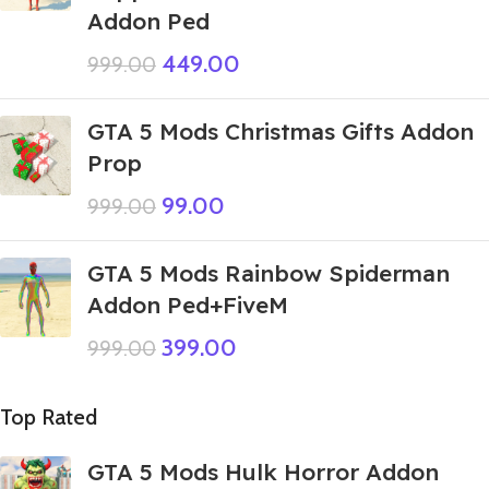
Addon Ped
449.00
999.00
GTA 5 Mods Christmas Gifts Addon
Prop
99.00
999.00
GTA 5 Mods Rainbow Spiderman
Addon Ped+FiveM
399.00
999.00
Top Rated
GTA 5 Mods Hulk Horror Addon