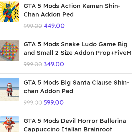
GTA 5 Mods Action Kamen Shin-
Chan Addon Ped
449.00
999.00
GTA 5 Mods Snake Ludo Game Big
and Small 2 Size Addon Prop+FiveM
349.00
999.00
GTA 5 Mods Big Santa Clause Shin-
chan Addon Ped
599.00
999.00
GTA 5 Mods Devil Horror Ballerina
Cappuccino Italian Brainroot