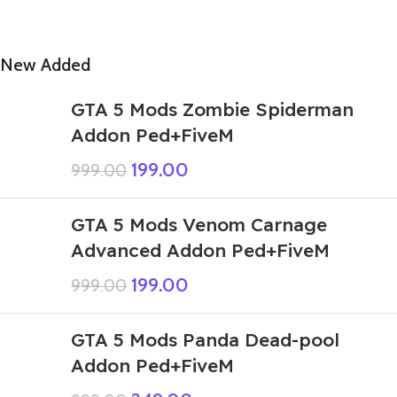
New Added
GTA 5 Mods Zombie Spiderman
Addon Ped+FiveM
199.00
999.00
GTA 5 Mods Venom Carnage
Advanced Addon Ped+FiveM
199.00
999.00
GTA 5 Mods Panda Dead-pool
Addon Ped+FiveM