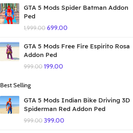
GTA 5 Mods Spider Batman Addon
Ped
699.00
1,999.00
GTA 5 Mods Free Fire Espirito Rosa
Addon Ped
199.00
999.00
Best Selling
GTA 5 Mods Indian Bike Driving 3D
Spiderman Red Addon Ped
399.00
999.00