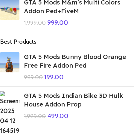
GTA 5 Mods M&m's Multi Colors
Addon Ped+FiveM
999.00
1,999.00
Best Products
GTA 5 Mods Bunny Blood Orange
Free Fire Addon Ped
199.00
999.00
GTA 5 Mods Indian Bike 3D Hulk
House Addon Prop
499.00
1,999.00