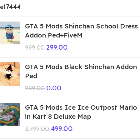
GTA 5 Mods Shinchan School Dress
Addon Ped+FiveM
299.00
999.00
GTA 5 Mods Black Shinchan Addon
Ped
0.00
999.00
GTA 5 Mods Ice Ice Outpost Mario
in Kart 8 Deluxe Map
499.00
3,999.00