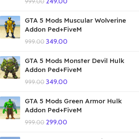
249.00
999.00
GTA 5 Mods Muscular Wolverine
Addon Ped+FiveM
349.00
999.00
GTA 5 Mods Monster Devil Hulk
Addon Ped+FiveM
349.00
999.00
GTA 5 Mods Green Armor Hulk
Addon Ped+FiveM
299.00
999.00