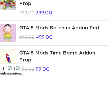
Prop
299.00
999.00
GTA 5 Mods Bo-chan Addon Ped
499.00
999.00
GTA 5 Mods Time Bomb Addon
Prop
99.00
999.00
Wishlist
WhatsApp
Home
Fiverr
My account
GTA 5 Mods Santa Spiderman
Addon Ped+FiveM
449.00
999.00