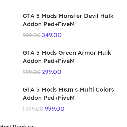
GTA 5 Mods Monster Devil Hulk
Addon Ped+FiveM
349.00
999.00
GTA 5 Mods Green Armor Hulk
Addon Ped+FiveM
299.00
999.00
GTA 5 Mods M&m's Multi Colors
Addon Ped+FiveM
999.00
1,999.00
Best Products