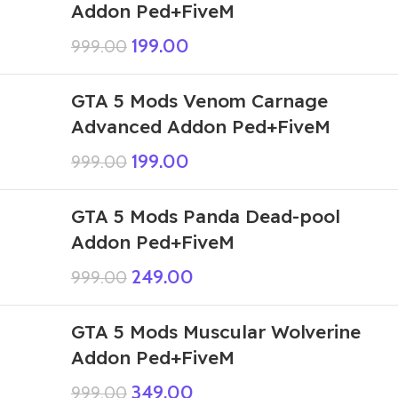
Addon Ped+FiveM
199.00
999.00
GTA 5 Mods Venom Carnage
Advanced Addon Ped+FiveM
199.00
999.00
GTA 5 Mods Panda Dead-pool
Addon Ped+FiveM
249.00
999.00
GTA 5 Mods Muscular Wolverine
Addon Ped+FiveM
349.00
999.00