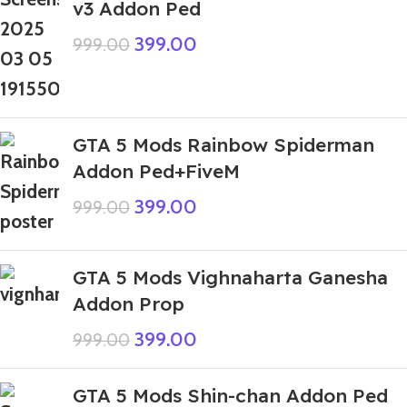
v3 Addon Ped
399.00
999.00
GTA 5 Mods Rainbow Spiderman
Addon Ped+FiveM
399.00
999.00
GTA 5 Mods Vighnaharta Ganesha
Addon Prop
399.00
999.00
GTA 5 Mods Shin-chan Addon Ped