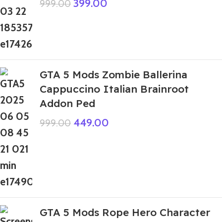
399.00
999.00
GTA 5 Mods Zombie Ballerina
Cappuccino Italian Brainroot
Addon Ped
449.00
999.00
GTA 5 Mods Rope Hero Character