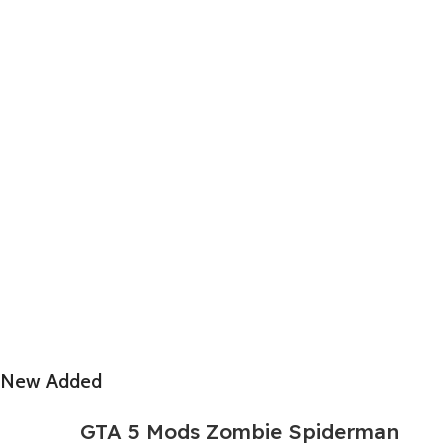
New Added
GTA 5 Mods Zombie Spiderman