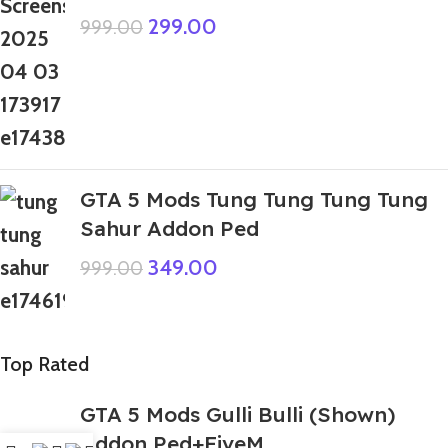
299.00
999.00
GTA 5 Mods Tung Tung Tung Tung
Sahur Addon Ped
349.00
999.00
Top Rated
GTA 5 Mods Gulli Bulli (Shown)
Addon Ped+FiveM