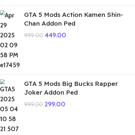
GTA 5 Mods Action Kamen Shin-
Chan Addon Ped
449.00
999.00
GTA 5 Mods Big Bucks Rapper
Joker Addon Ped
299.00
999.00