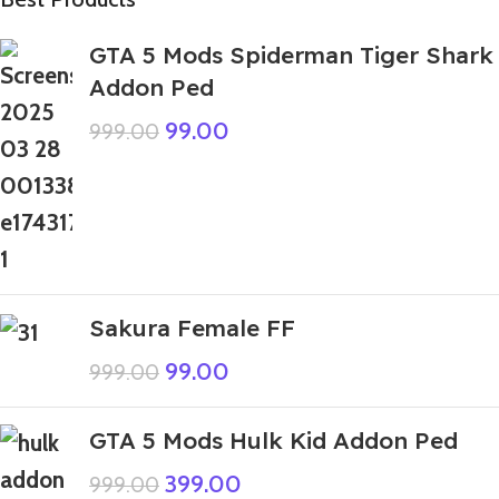
GTA 5 Mods Spiderman Tiger Shark
Addon Ped
99.00
999.00
Sakura Female FF
99.00
999.00
GTA 5 Mods Hulk Kid Addon Ped
399.00
999.00