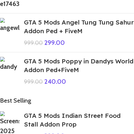
GTA 5 Mods Angel Tung Tung Sahur
Addon Ped + FiveM
299.00
999.00
GTA 5 Mods Poppy in Dandys World
Addon Ped+FiveM
240.00
999.00
Best Selling
GTA 5 Mods Indian Street Food
Stall Addon Prop