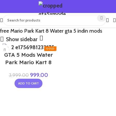
free Mario Park Kart 8 Water gta 5 indin mods
Show sidebar
-75%
GTA 5 Mods Water
Park Mario Kart 8
999.00
3,999.00
ADD TO CART