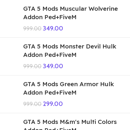
GTA 5 Mods Muscular Wolverine
Addon Ped+FiveM
349.00
999.00
GTA 5 Mods Monster Devil Hulk
Addon Ped+FiveM
349.00
999.00
GTA 5 Mods Green Armor Hulk
Addon Ped+FiveM
299.00
999.00
GTA 5 Mods M&m's Multi Colors
Addon Ped+FiveM