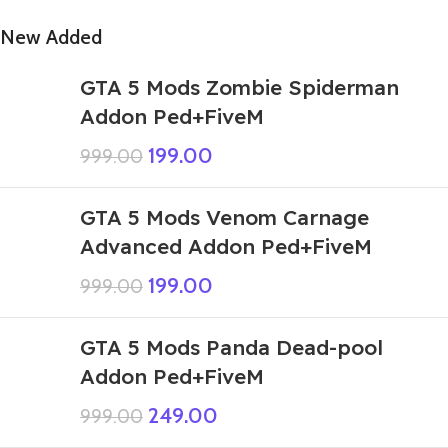
New Added
GTA 5 Mods Zombie Spiderman
Addon Ped+FiveM
199.00
999.00
GTA 5 Mods Venom Carnage
Advanced Addon Ped+FiveM
199.00
999.00
GTA 5 Mods Panda Dead-pool
Addon Ped+FiveM
249.00
999.00