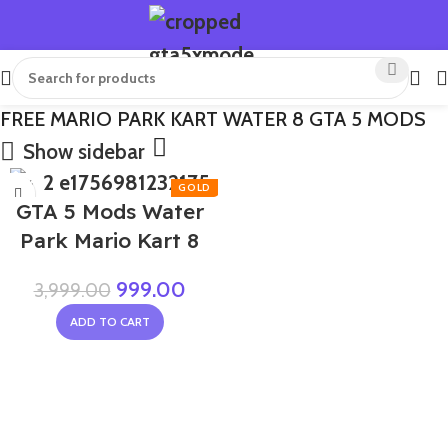
FREE MARIO PARK KART WATER 8 GTA 5 MODS
Show sidebar
-75%
GTA 5 Mods Water
Park Mario Kart 8
999.00
3,999.00
ADD TO CART