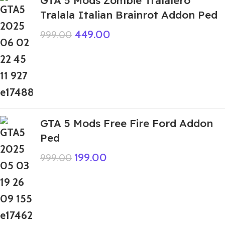
Tralala Italian Brainrot Addon Ped
449.00
999.00
GTA 5 Mods Free Fire Ford Addon
Ped
199.00
999.00