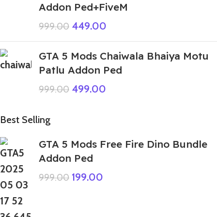
Addon Ped+FiveM
449.00
999.00
GTA 5 Mods Chaiwala Bhaiya Motu
Patlu Addon Ped
499.00
999.00
Best Selling
GTA 5 Mods Free Fire Dino Bundle
Addon Ped
199.00
999.00