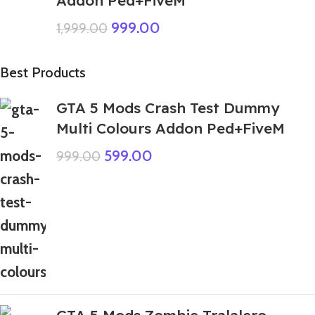
999.00
1,999.00
Best Products
GTA 5 Mods Crash Test Dummy
Multi Colours Addon Ped+FiveM
599.00
999.00
GTA 5 Mods Zombie Tralalero