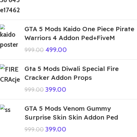
GTA 5 Mods Kaido One Piece Pirate
Warriors 4 Addon Ped+FiveM
499.00
999.00
Gta 5 Mods Diwali Special Fire
Cracker Addon Props
399.00
999.00
GTA 5 Mods Venom Gummy
Surprise Skin Skin Addon Ped
399.00
999.00