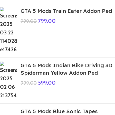
GTA 5 Mods Train Eater Addon Ped
799.00
999.00
GTA 5 Mods Indian Bike Driving 3D
Spiderman Yellow Addon Ped
599.00
999.00
GTA 5 Mods Blue Sonic Tapes