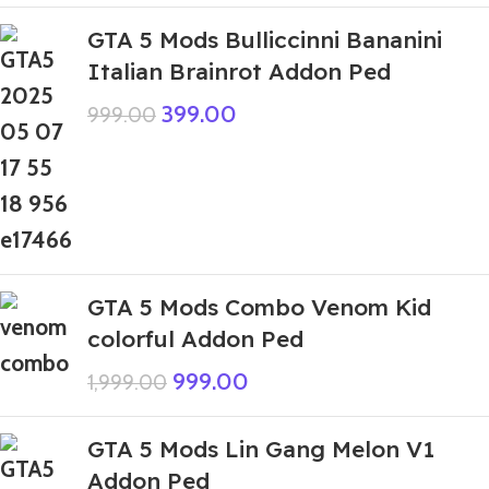
GTA 5 Mods Bulliccinni Bananini
Italian Brainrot Addon Ped
399.00
999.00
GTA 5 Mods Combo Venom Kid
colorful Addon Ped
999.00
1,999.00
GTA 5 Mods Lin Gang Melon V1
Addon Ped