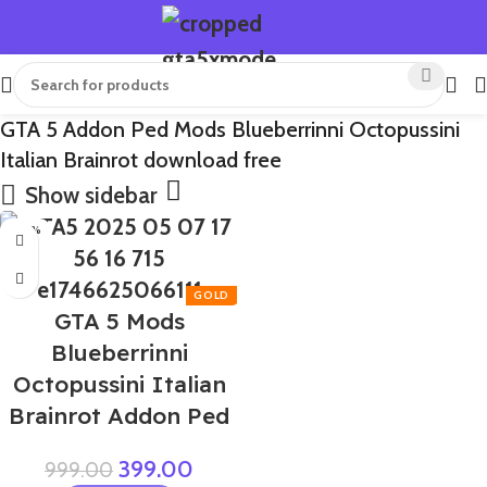
GTA 5 Addon Ped Mods Blueberrinni Octopussini
Italian Brainrot download free
Show sidebar
-60%
GTA 5 Mods
Blueberrinni
Octopussini Italian
Brainrot Addon Ped
399.00
999.00