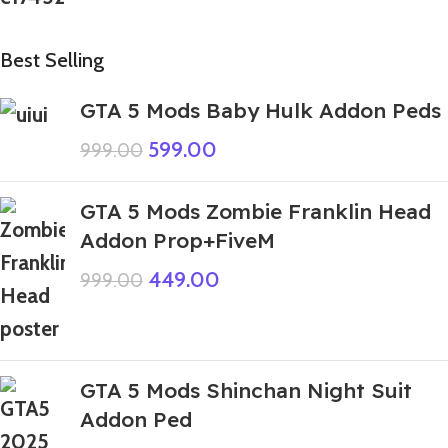
Best Selling
GTA 5 Mods Baby Hulk Addon Peds
599.00
999.00
GTA 5 Mods Zombie Franklin Head
Addon Prop+FiveM
449.00
999.00
GTA 5 Mods Shinchan Night Suit
Addon Ped