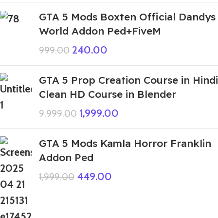
GTA 5 Mods Boxten Official Dandys
World Addon Ped+FiveM
240.00
999.00
GTA 5 Prop Creation Course in Hindi
Clean HD Course in Blender
1,999.00
9,999.00
GTA 5 Mods Kamla Horror Franklin
Addon Ped
449.00
1,999.00