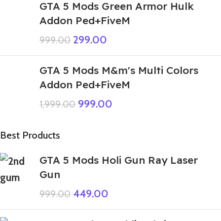
GTA 5 Mods Green Armor Hulk
Addon Ped+FiveM
299.00
999.00
GTA 5 Mods M&m's Multi Colors
Addon Ped+FiveM
999.00
1,999.00
Best Products
GTA 5 Mods Holi Gun Ray Laser
Gun
449.00
999.00