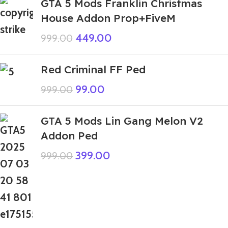
GTA 5 Mods Franklin Christmas
House Addon Prop+FiveM
449.00
999.00
Red Criminal FF Ped
99.00
999.00
GTA 5 Mods Lin Gang Melon V2
Addon Ped
399.00
999.00