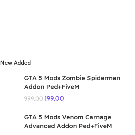
New Added
GTA 5 Mods Zombie Spiderman
Addon Ped+FiveM
199.00
999.00
GTA 5 Mods Venom Carnage
Advanced Addon Ped+FiveM