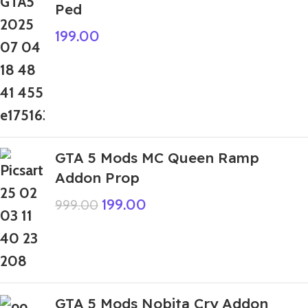
Ped
199.00
GTA 5 Mods MC Queen Ramp
Addon Prop
199.00
999.00
GTA 5 Mods Nobita Cry Addon