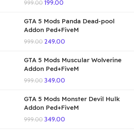
199.00
999.00
GTA 5 Mods Panda Dead-pool
Addon Ped+FiveM
249.00
999.00
GTA 5 Mods Muscular Wolverine
Addon Ped+FiveM
349.00
999.00
GTA 5 Mods Monster Devil Hulk
Addon Ped+FiveM
349.00
999.00