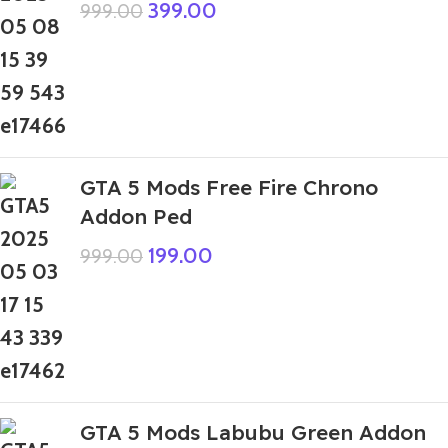
399.00
999.00
GTA 5 Mods Free Fire Chrono
Addon Ped
199.00
999.00
GTA 5 Mods Labubu Green Addon