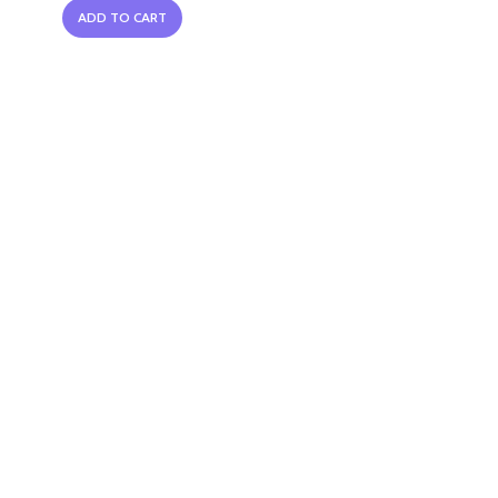
ADD TO CART